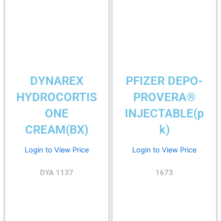
DYNAREX
PFIZER DEPO-
HYDROCORTIS
PROVERA®
ONE
INJECTABLE(p
CREAM(BX)
k)
Login to View Price
Login to View Price
DYA 1137
1673