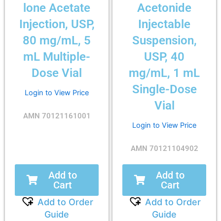
lone Acetate
Acetonide
Injection, USP,
Injectable
80 mg/mL, 5
Suspension,
mL Multiple-
USP, 40
Dose Vial
mg/mL, 1 mL
Single-Dose
Login to View Price
Vial
AMN 70121161001
Login to View Price
AMN 70121104902
Add to
Add to
Cart
Cart
Add to Order
Add to Order
Guide
Guide