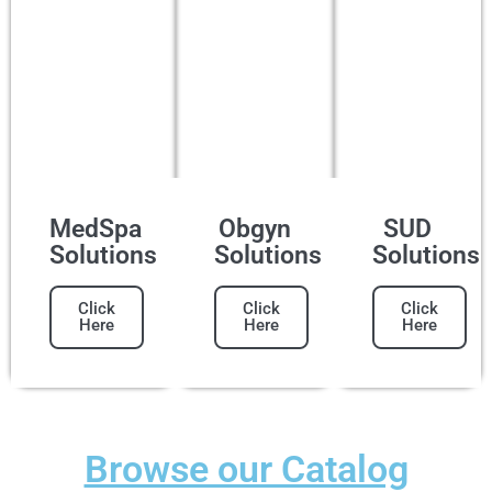
MedSpa
Obgyn
SUD
Solutions
Solutions
Solutions
Click
Click
Click
Here
Here
Here
Browse our Catalog