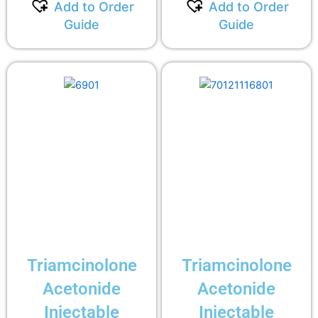
Add to Order
Add to Order
Guide
Guide
Triamcinolone
Triamcinolone
Acetonide
Acetonide
Injectable
Injectable