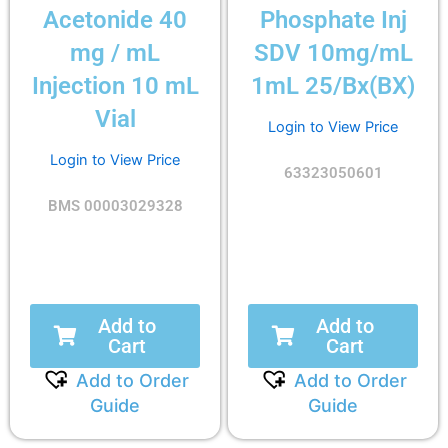
Acetonide 40
Phosphate Inj
mg / mL
SDV 10mg/mL
Injection 10 mL
1mL 25/Bx(BX)
Vial
Login to View Price
Login to View Price
63323050601
BMS 00003029328
Add to
Add to
Cart
Cart
Add to Order
Add to Order
Guide
Guide