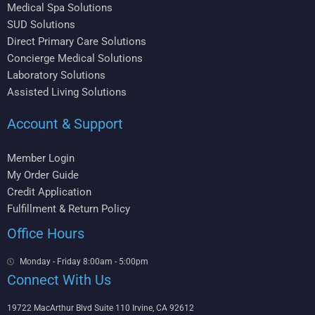
Medical Spa Solutions
SUD Solutions
Direct Primary Care Solutions
Concierge Medical Solutions
Laboratory Solutions
Assisted Living Solutions
Account & Support
Member Login
My Order Guide
Credit Application
Fulfillment & Return Policy
Office Hours
Monday - Friday 8:00am - 5:00pm
Connect With Us
19722 MacArthur Blvd Suite 110 Irvine, CA 92612