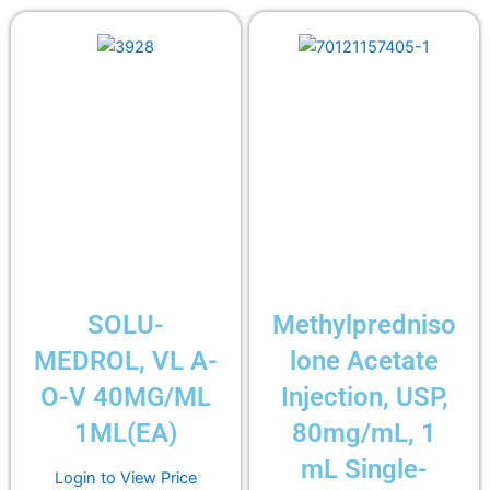
SOLU-
Methylpredniso
MEDROL, VL A-
lone Acetate
O-V 40MG/ML
Injection, USP,
1ML(EA)
80mg/mL, 1
mL Single-
Login to View Price