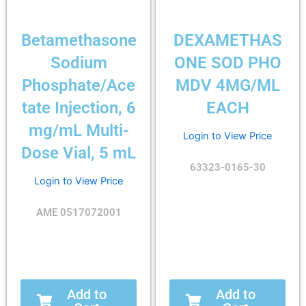
Betamethasone
DEXAMETHAS
Sodium
ONE SOD PHO
Phosphate/Ace
MDV 4MG/ML
tate Injection, 6
EACH
mg/mL Multi-
Login to View Price
Dose Vial, 5 mL
63323-0165-30
Login to View Price
AME 0517072001
Add to
Add to