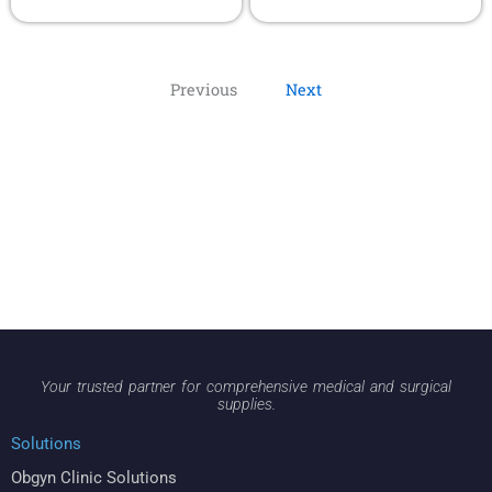
Previous
Next
Your trusted partner for comprehensive medical and surgical
supplies.
Solutions
Obgyn Clinic Solutions