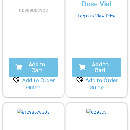
Dose Vial
00009003928
Login to View Price
Add to
Add to
Cart
Cart
Add to Order
Add to Order
Guide
Guide