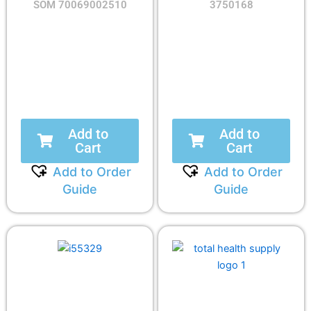
SOM 70069002510
3750168
Add to
Add to
Cart
Cart
Add to Order
Add to Order
Guide
Guide