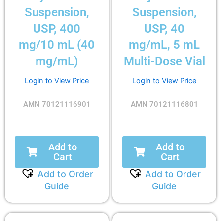
Suspension,
Suspension,
USP, 400
USP, 40
mg/10 mL (40
mg/mL, 5 mL
mg/mL)
Multi-Dose Vial
Login to View Price
Login to View Price
AMN 70121116901
AMN 70121116801
Add to
Add to
Cart
Cart
Add to Order
Add to Order
Guide
Guide