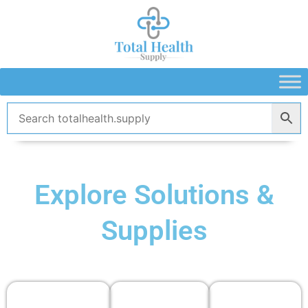
Skip
to
content
Explore Solutions &
Supplies