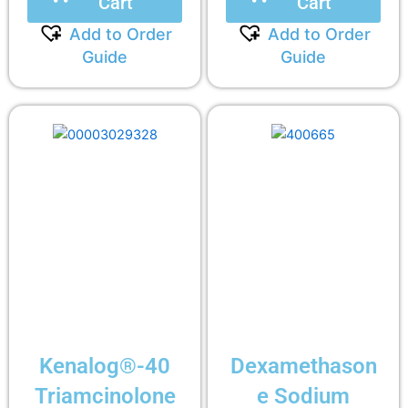
Cart
Cart
Add to Order
Add to Order
Guide
Guide
Kenalog®-40
Dexamethason
Triamcinolone
e Sodium