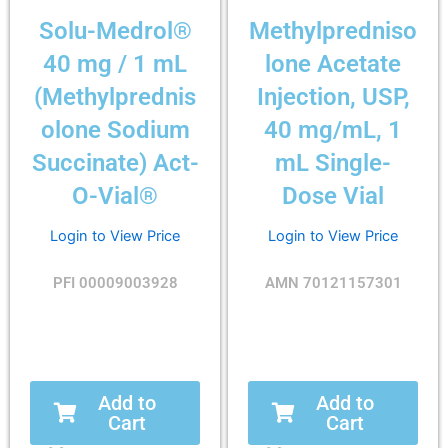
Solu-Medrol®
Methylpredniso
40 mg / 1 mL
lone Acetate
(Methylprednis
Injection, USP,
olone Sodium
40 mg/mL, 1
Succinate) Act-
mL Single-
O-Vial®
Dose Vial
Login to View Price
Login to View Price
PFI 00009003928
AMN 70121157301
Add to
Add to
Cart
Cart