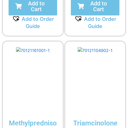
Add to
Add to
Cart
Cart
Add to Order
Add to Order
Guide
Guide
Methylpredniso
Triamcinolone