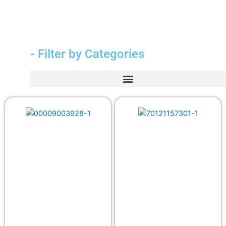
- Filter by Categories