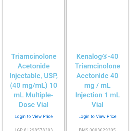
Triamcinolone
Kenalog®-40
Acetonide
Triamcinolone
Injectable, USP,
Acetonide 40
(40 mg/mL) 10
mg / mL
mL Multiple-
Injection 1 mL
Dose Vial
Vial
Login to View Price
Login to View Price
LGP 81298578303
BMS 0003029305