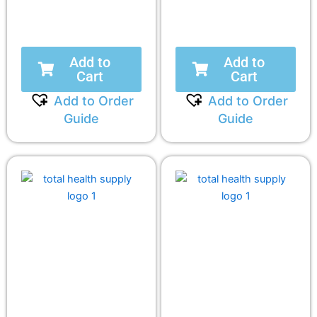
Add to
Add to
Cart
Cart
Add to Order
Add to Order
Guide
Guide