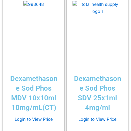
Dexamethason
Dexamethason
e Sod Phos
e Sod Phos
MDV 10x10ml
SDV 25x1ml
10mg/mL(CT)
4mg/ml
Login to View Price
Login to View Price