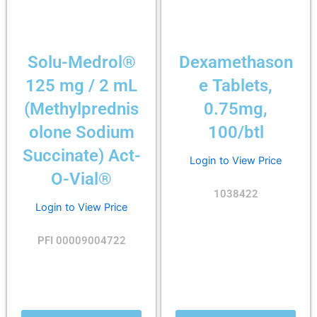
Solu-Medrol®
Dexamethason
125 mg / 2 mL
e Tablets,
(Methylprednis
0.75mg,
olone Sodium
100/btl
Succinate) Act-
Login to View Price
O-Vial®
1038422
Login to View Price
PFI 00009004722