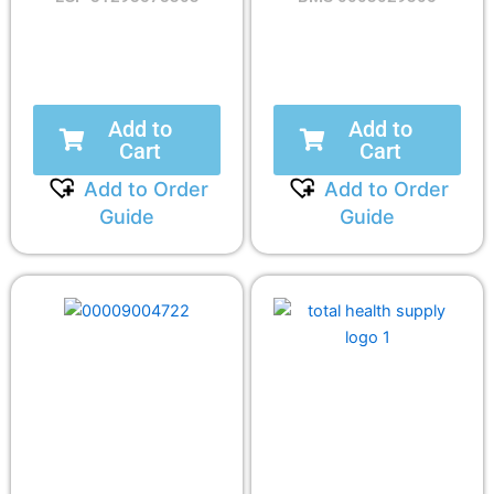
Add to
Add to
Cart
Cart
Add to Order
Add to Order
Guide
Guide