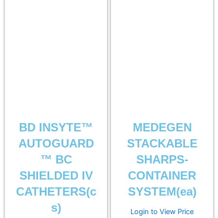
BD INSYTE™
MEDEGEN
AUTOGUARD
STACKABLE
™ BC
SHARPS-
SHIELDED IV
CONTAINER
CATHETERS(c
SYSTEM(ea)
s)
Login to View Price