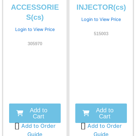
ACCESSORIE
INJECTOR(cs)
S(cs)
Login to View Price
Login to View Price
515003
305970
Add to
Add to
Cart
Cart
Add to Order
Add to Order
Guide
Guide