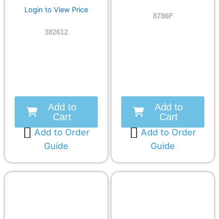
Login to View Price
8786F
382612
Add to
Add to
Cart
Cart
Add to Order
Add to Order
Guide
Guide