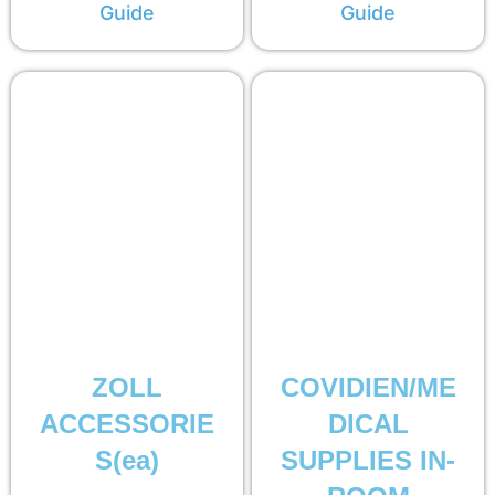
Guide
Guide
ZOLL
COVIDIEN/ME
ACCESSORIE
DICAL
S(ea)
SUPPLIES IN-