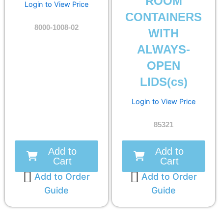
ROOM
Login to View Price
CONTAINERS
8000-1008-02
WITH
ALWAYS-
OPEN
LIDS(cs)
Login to View Price
85321
Add to
Add to
Cart
Cart
Add to Order
Add to Order
Guide
Guide