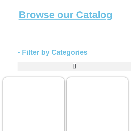
Browse our Catalog
- Filter by Categories