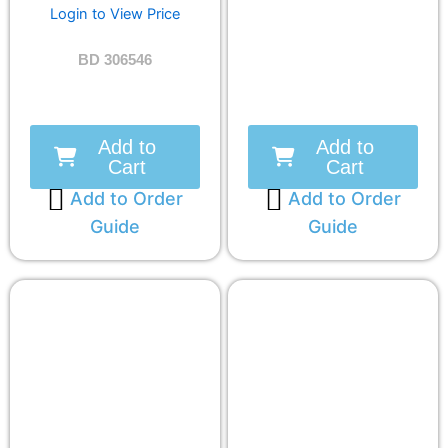
Login to View Price
BD 306546
Add to
Add to
Cart
Cart
Add to Order
Add to Order
Guide
Guide