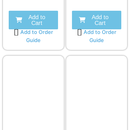
Add to
Add to
Cart
Cart
Add to Order
Add to Order
Guide
Guide