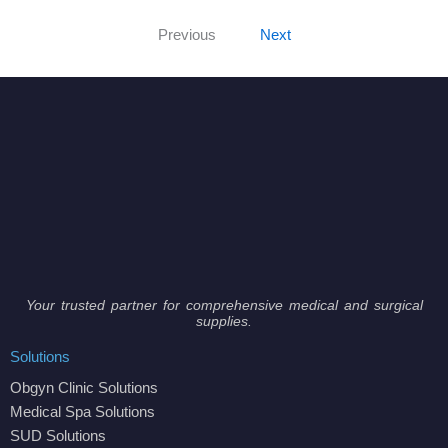
Previous
Next
Your trusted partner for comprehensive medical and surgical
supplies.
Solutions
Obgyn Clinic Solutions
Medical Spa Solutions
SUD Solutions