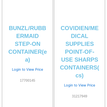
BUNZL/RUBB
COVIDIEN/ME
ERMAID
DICAL
STEP-ON
SUPPLIES
CONTAINER(e
POINT-OF-
a)
USE SHARPS
CONTAINERS(
Login to View Price
cs)
17700145
Login to View Price
31217949