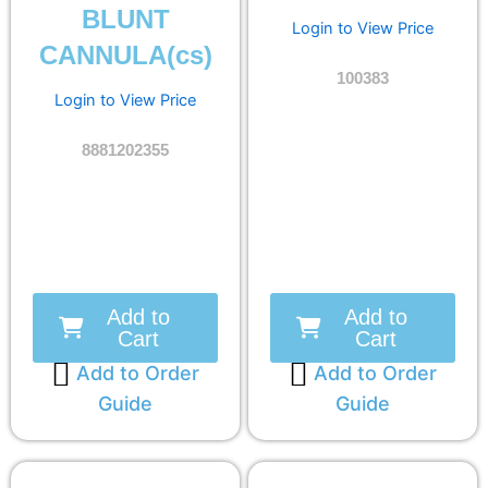
BLUNT
Login to View Price
CANNULA(cs)
100383
Login to View Price
8881202355
Add to
Add to
Cart
Cart
Add to Order
Add to Order
Guide
Guide