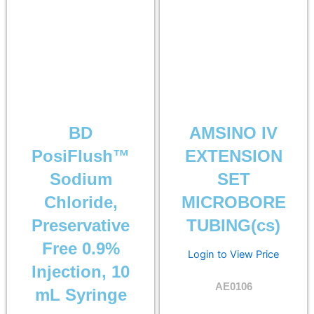
BD
AMSINO IV
PosiFlush™
EXTENSION
Sodium
SET
Chloride,
MICROBORE
Preservative
TUBING(cs)
Free 0.9%
Login to View Price
Injection, 10
AE0106
mL Syringe