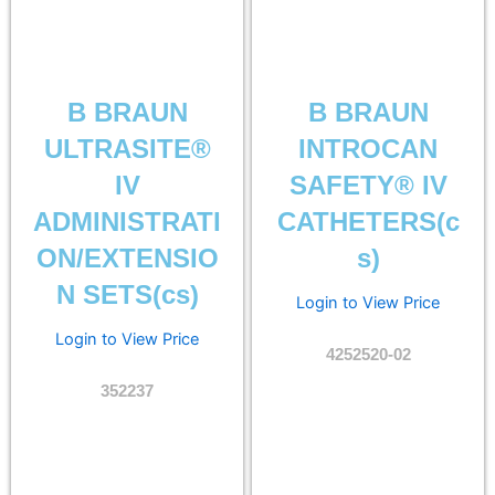
B BRAUN
B BRAUN
ULTRASITE®
INTROCAN
IV
SAFETY® IV
ADMINISTRATI
CATHETERS(c
ON/EXTENSIO
s)
N SETS(cs)
Login to View Price
Login to View Price
4252520-02
352237