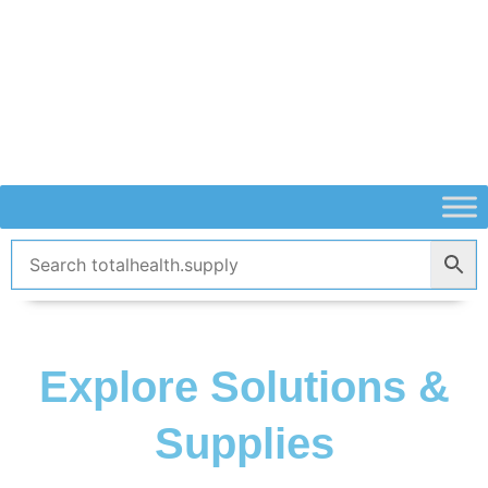
Skip
to
content
Explore Solutions &
Supplies