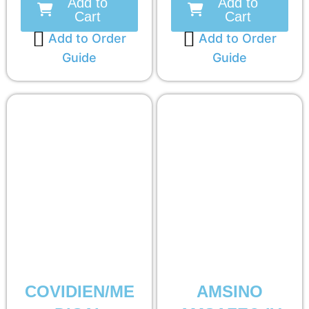
Add to
Add to
Cart
Cart
Add to Order
Add to Order
Guide
Guide
COVIDIEN/ME
AMSINO