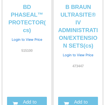
BD
B BRAUN
PHASEAL™
ULTRASITE®
PROTECTOR(
IV
cs)
ADMINISTRATI
ON/EXTENSIO
Login to View Price
N SETS(cs)
515100
Login to View Price
473447
Add to
Add to