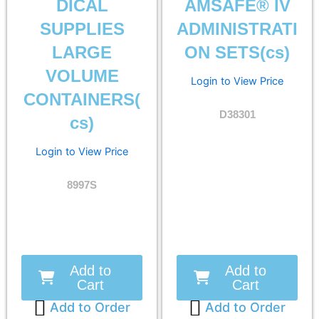
DICAL
AMSAFE® IV
SUPPLIES
ADMINISTRATI
LARGE
ON SETS(cs)
VOLUME
Login to View Price
CONTAINERS(
D38301
cs)
Login to View Price
8997S
Add to
Add to
Cart
Cart
Add to Order
Add to Order