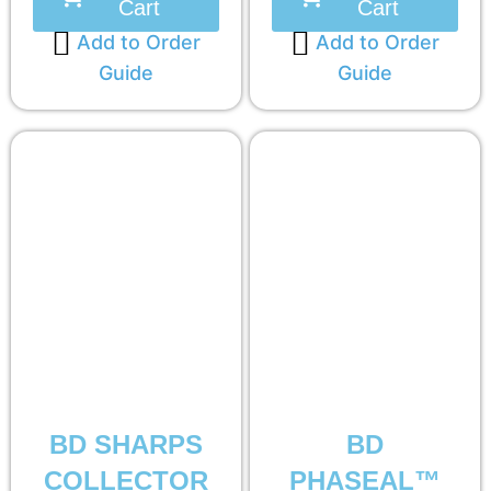
Cart
Cart
Add to Order
Add to Order
Guide
Guide
BD SHARPS
BD
COLLECTOR
PHASEAL™