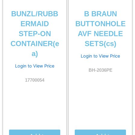
BUNZL/RUBB
B BRAUN
ERMAID
BUTTONHOLE
STEP-ON
AVF NEEDLE
CONTAINER(e
SETS(cs)
a)
Login to View Price
Login to View Price
BH-2036PE
17700054