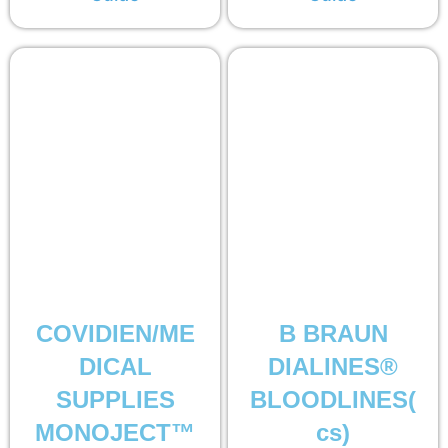
COVIDIEN/ME
B BRAUN
DICAL
DIALINES®
SUPPLIES
BLOODLINES(
MONOJECT™
cs)