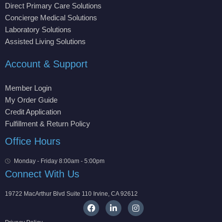
Direct Primary Care Solutions
Concierge Medical Solutions
Laboratory Solutions
Assisted Living Solutions
Account & Support
Member Login
My Order Guide
Credit Application
Fulfillment & Return Policy
Office Hours
Monday - Friday 8:00am - 5:00pm
Connect With Us
19722 MacArthur Blvd Suite 110 Irvine, CA 92612
F
L
I
a
i
n
c
n
s