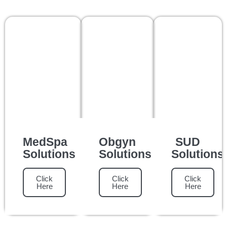
MedSpa
Obgyn
SUD
Solutions
Solutions
Solutions
Click
Click
Click
Here
Here
Here