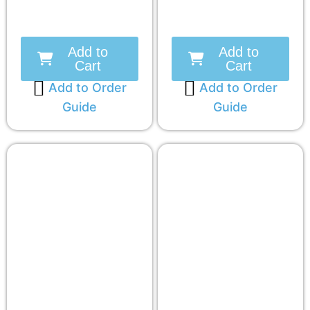
Add to
Add to
Cart
Cart
Add to Order
Add to Order
Guide
Guide