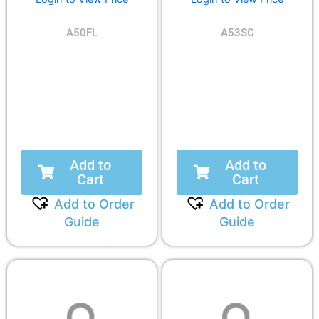
A50FL
A53SC
Add to
Add to
Cart
Cart
Add to Order
Add to Order
Guide
Guide