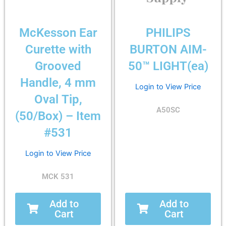
McKesson Ear
PHILIPS
Curette with
BURTON AIM-
Grooved
50™ LIGHT(ea)
Handle, 4 mm
Login to View Price
Oval Tip,
A50SC
(50/Box) – Item
#531
Login to View Price
MCK 531
Add to
Add to
Cart
Cart