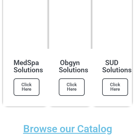
MedSpa
Obgyn
SUD
Solutions
Solutions
Solutions
Click
Click
Click
Here
Here
Here
Browse our Catalog