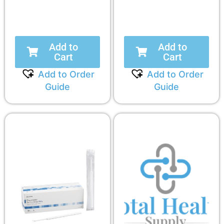
Add to
Add to
Cart
Cart
Add to Order
Add to Order
Guide
Guide