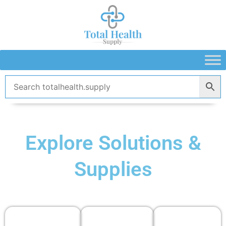
Skip
to
content
Explore Solutions &
Supplies