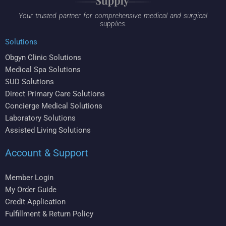
Your trusted partner for comprehensive medical and surgical
supplies.
Solutions
Obgyn Clinic Solutions
Medical Spa Solutions
SUD Solutions
Direct Primary Care Solutions
Concierge Medical Solutions
Laboratory Solutions
Assisted Living Solutions
Account & Support
Member Login
My Order Guide
Credit Application
Fulfillment & Return Policy