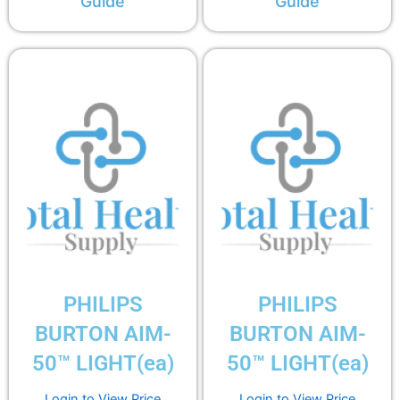
Guide
Guide
PHILIPS
PHILIPS
BURTON AIM-
BURTON AIM-
50™ LIGHT(ea)
50™ LIGHT(ea)
Login to View Price
Login to View Price