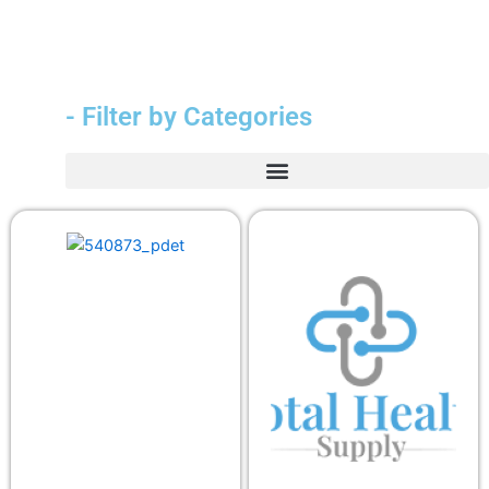
- Filter by Categories
Durable Medical Equipment (DME)