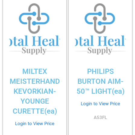
MILTEX
PHILIPS
MEISTERHAND
BURTON AIM-
KEVORKIAN-
50™ LIGHT(ea)
YOUNGE
Login to View Price
CURETTE(ea)
A53FL
Login to View Price