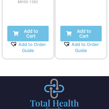
MH30-1382
Add to
Add to
Cart
Cart
Add to Order
Add to Order
Guide
Guide