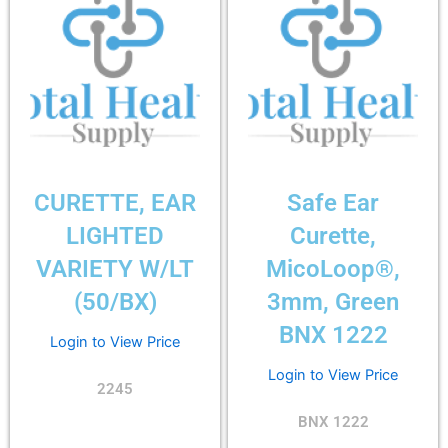
CURETTE, EAR
Safe Ear
LIGHTED
Curette,
VARIETY W/LT
MicoLoop®,
(50/BX)
3mm, Green
BNX 1222
Login to View Price
Login to View Price
2245
BNX 1222