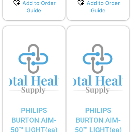
Add to Order
Add to Order
Guide
Guide
PHILIPS
PHILIPS
BURTON AIM-
BURTON AIM-
50™ LIGHT(ea)
50™ LIGHT(ea)