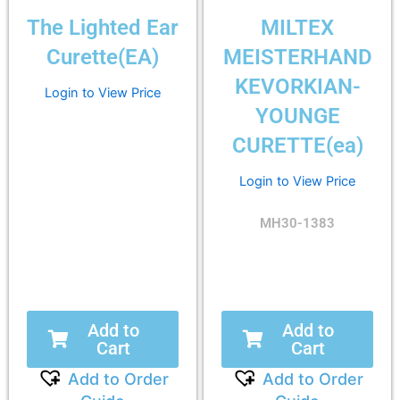
The Lighted Ear
MILTEX
Curette(EA)
MEISTERHAND
KEVORKIAN-
Login to View Price
YOUNGE
CURETTE(ea)
Login to View Price
MH30-1383
Add to
Add to
Cart
Cart
Add to Order
Add to Order