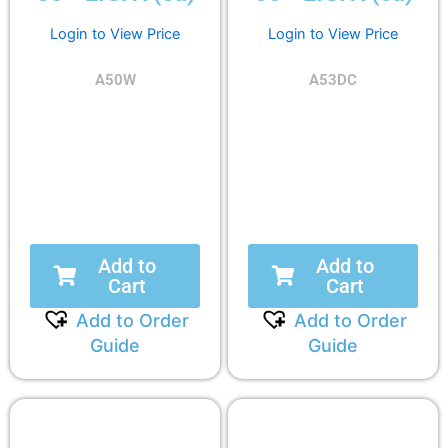
Login to View Price
Login to View Price
A50W
A53DC
Add to
Add to
Cart
Cart
Add to Order
Add to Order
Guide
Guide