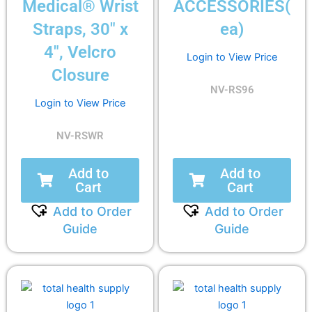
Medical® Wrist
ACCESSORIES(
Straps, 30″ x
ea)
4″, Velcro
Login to View Price
Closure
NV-RS96
Login to View Price
NV-RSWR
Add to
Add to
Cart
Cart
Add to Order
Add to Order
Guide
Guide