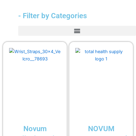
- Filter by Categories
Novum
NOVUM