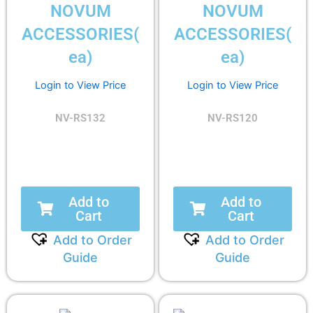
NOVUM
NOVUM
ACCESSORIES(
ACCESSORIES(
ea)
ea)
Login to View Price
Login to View Price
NV-RS132
NV-RS120
Add to
Add to
Cart
Cart
Add to Order
Add to Order
Guide
Guide