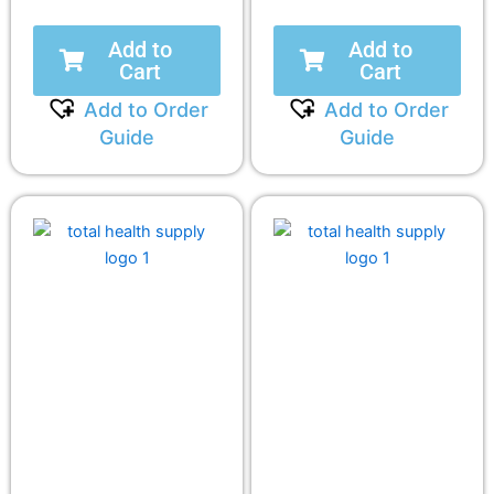
Add to
Add to
Cart
Cart
Add to Order
Add to Order
Guide
Guide