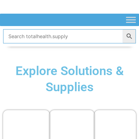
Skip
to
content
Explore Solutions &
Supplies