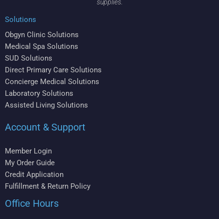
supplies.
Solutions
Obgyn Clinic Solutions
Medical Spa Solutions
SUD Solutions
Direct Primary Care Solutions
Concierge Medical Solutions
Laboratory Solutions
Assisted Living Solutions
Account & Support
Member Login
My Order Guide
Credit Application
Fulfillment & Return Policy
Office Hours