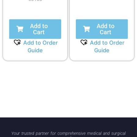
Add to
Add to
Cart
Cart
Add to Order
Add to Order
Guide
Guide
Your trusted partner for comprehensive medical and surgical