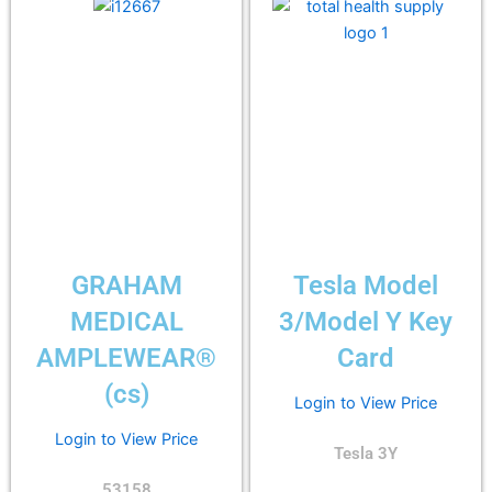
GRAHAM
Tesla Model
MEDICAL
3/Model Y Key
AMPLEWEAR®
Card
(cs)
Login to View Price
Login to View Price
Tesla 3Y
53158