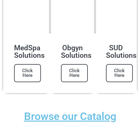
MedSpa
Obgyn
SUD
Solutions
Solutions
Solutions
Click
Click
Click
Here
Here
Here
Browse our Catalog