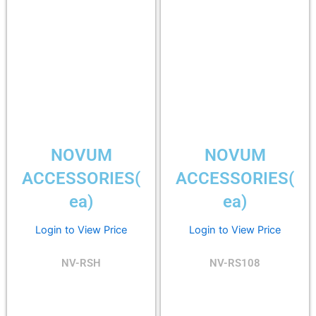
NOVUM
NOVUM
ACCESSORIES(
ACCESSORIES(
ea)
ea)
Login to View Price
Login to View Price
NV-RSH
NV-RS108