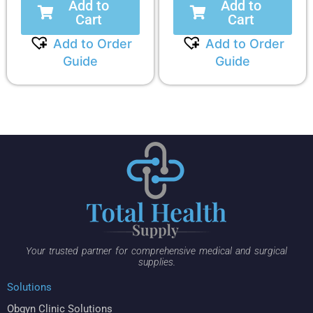
Add to
Add to
Cart
Cart
Add to Order
Add to Order
Guide
Guide
Your trusted partner for comprehensive medical and surgical
supplies.
Solutions
Obgyn Clinic Solutions