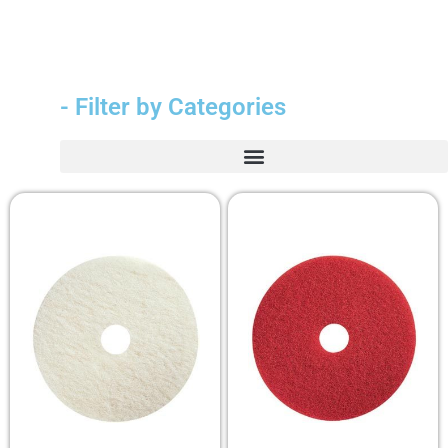
- Filter by Categories
Durable Medical Equipment (DME)