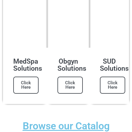
MedSpa
Obgyn
SUD
Solutions
Solutions
Solutions
Click
Click
Click
Here
Here
Here
Browse our Catalog