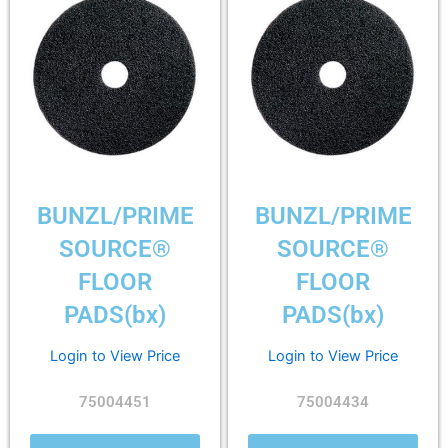
BUNZL/PRIME
BUNZL/PRIME
SOURCE®
SOURCE®
FLOOR
FLOOR
PADS(bx)
PADS(bx)
Login to View Price
Login to View Price
75004451
75004434