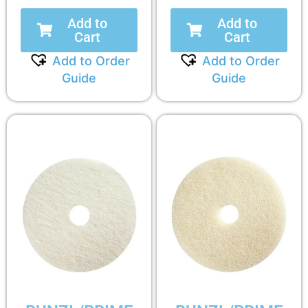
Add to
Add to
Cart
Cart
Add to Order
Add to Order
Guide
Guide