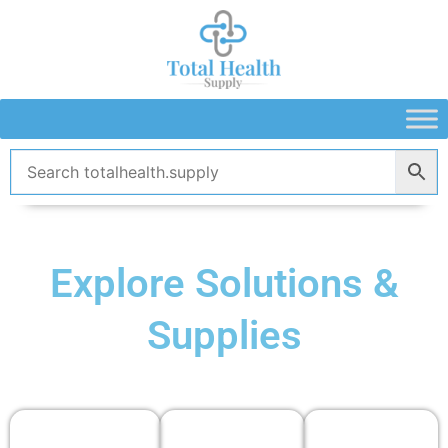
Skip
to
content
Explore Solutions &
Supplies