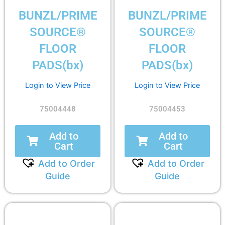
BUNZL/PRIME
BUNZL/PRIME
SOURCE®
SOURCE®
FLOOR
FLOOR
PADS(bx)
PADS(bx)
Login to View Price
Login to View Price
75004448
75004453
Add to
Add to
Cart
Cart
Add to Order
Add to Order
Guide
Guide