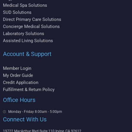
Medical Spa Solutions
SUD Solutions
Direct Primary Care Solutions
Concierge Medical Solutions
Laboratory Solutions
Assisted Living Solutions
Account & Support
Member Login
My Order Guide
Credit Application
Fulfillment & Return Policy
Office Hours
Monday - Friday 8:00am - 5:00pm
Connect With Us
19722 MacArthur Blvd Suite 110 Irvine, CA 92612