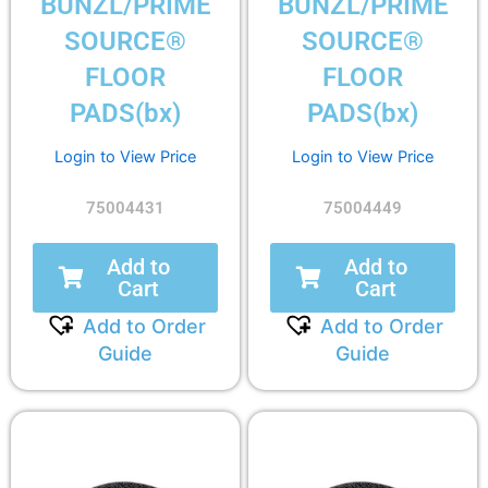
BUNZL/PRIME
BUNZL/PRIME
SOURCE®
SOURCE®
FLOOR
FLOOR
PADS(bx)
PADS(bx)
Login to View Price
Login to View Price
75004431
75004449
Add to
Add to
Cart
Cart
Add to Order
Add to Order
Guide
Guide