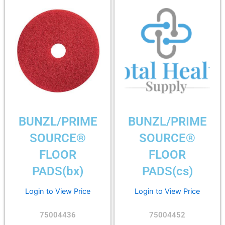
BUNZL/PRIME
BUNZL/PRIME
SOURCE®
SOURCE®
FLOOR
FLOOR
PADS(bx)
PADS(cs)
Login to View Price
Login to View Price
75004436
75004452