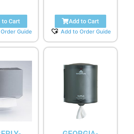
 to Cart
Add to Cart
 Order Guide
Add to Order Guide
ERLY-
GEORGIA-