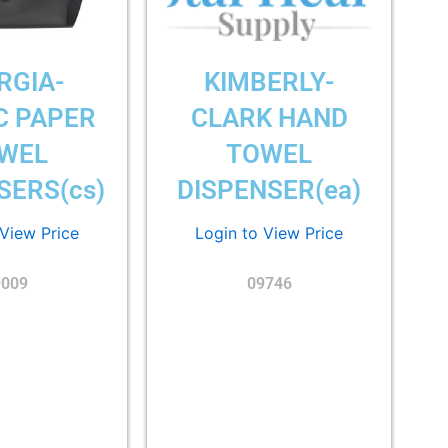
RGIA-
KIMBERLY-
C PAPER
CLARK HAND
WEL
TOWEL
SERS(cs)
DISPENSER(ea)
 View Price
Login to View Price
9009
09746