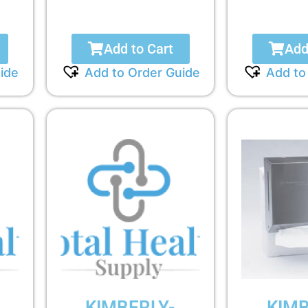
Add to Cart
Add
ide
Add to Order Guide
Add to
KIMBERLY-
KIMB