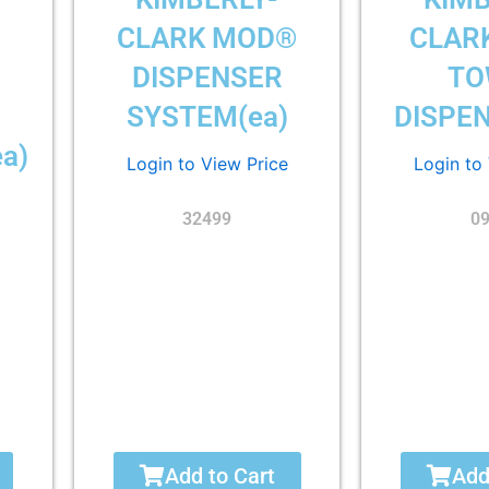
CLARK MOD®
CLAR
DISPENSER
TO
SYSTEM(ea)
DISPEN
a)
Login to View Price
Login to
32499
0
Add to Cart
Add