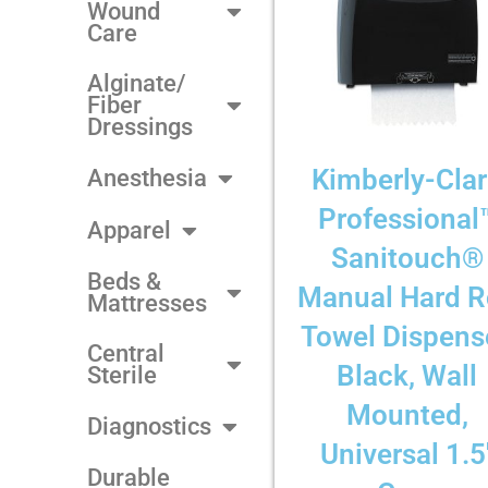
Wound
Care
Alginate/
Fiber
Dressings
Kimberly-Cla
Anesthesia
Professional
Apparel
Sanitouch®
Beds &
Manual Hard R
Mattresses
Towel Dispense
Central
Black, Wall
Sterile
Mounted,
Diagnostics
Universal 1.5
Durable