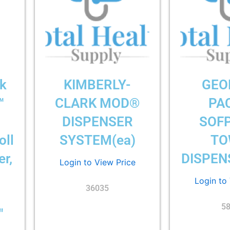
rk
KIMBERLY-
GEO
™
CLARK MOD®
PAC
DISPENSER
SOF
oll
SYSTEM(ea)
TO
r,
DISPEN
Login to View Price
Login to
36035
5
″