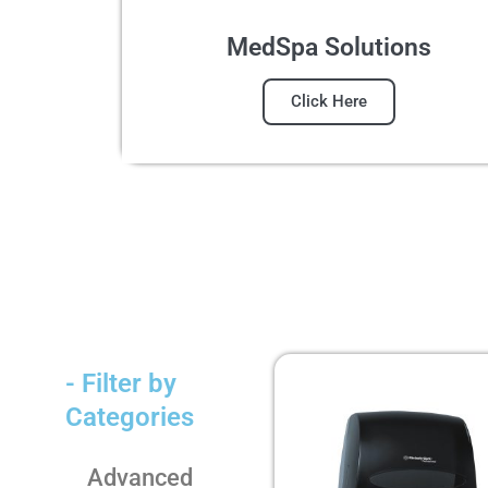
MedSpa Solutions
Click Here
- Filter by
Categories
Advanced