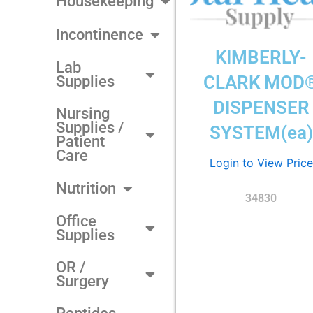
Housekeeping
Incontinence
KIMBERLY-
Lab
CLARK MOD
Supplies
DISPENSER
Nursing
Supplies /
SYSTEM(ea)
Patient
Care
Login to View Price
Nutrition
34830
Office
Supplies
OR /
Surgery