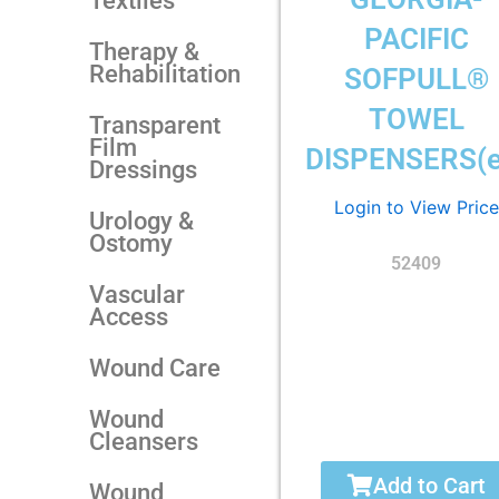
Textiles
PACIFIC
Therapy &
Rehabilitation
SOFPULL®
TOWEL
Transparent
Film
DISPENSERS(e
Dressings
Login to View Price
Urology &
Ostomy
52409
Vascular
Access
Wound Care
Wound
Cleansers
Add to Cart
Wound