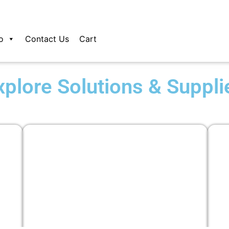
o
Contact Us
Cart
xplore Solutions & Suppli