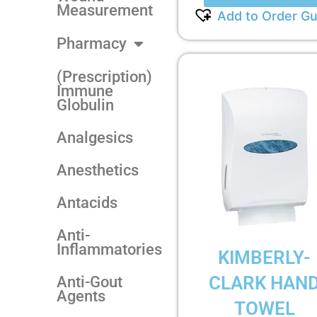
Measurement
Add to Order Gu
Pharmacy
(Prescription)
Immune
Globulin
Analgesics
Anesthetics
Antacids
Anti-
Inflammatories
KIMBERLY-
CLARK HAN
Anti-Gout
Agents
TOWEL