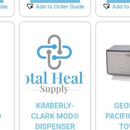
ide
Add to Order Guide
Add to
KIMBERLY-
GEO
D
CLARK MOD®
PACIFI
DISPENSER
TO