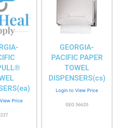
RGIA-
GEORGIA-
IFIC
PACIFIC PAPER
PULL®
TOWEL
WEL
DISPENSERS(cs)
SERS(ea)
Login to View Price
 View Price
GEO 56620
8237