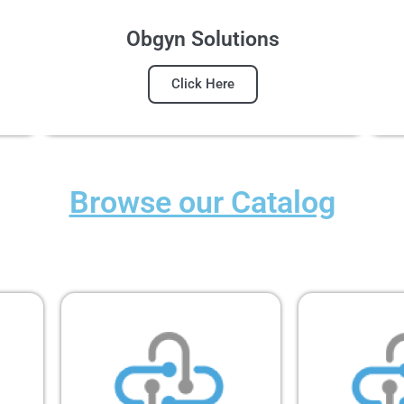
Obgyn Solutions
Click Here
Browse our Catalog