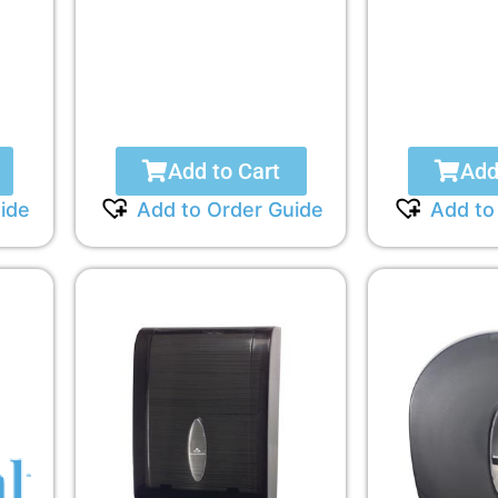
Add to Cart
Add
ide
Add to Order Guide
Add to