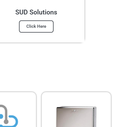
SUD Solutions
Click Here