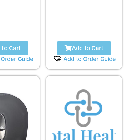
 to Cart
Add to Cart
 Order Guide
Add to Order Guide