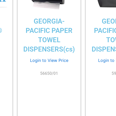
GEORGIA-
GEO
®
PACIFIC PAPER
PACIFI
TOWEL
TO
DISPENSERS(cs)
DISPEN
Login to View Price
Login to
56650/01
5