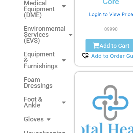
Core
Medical
Equipment
Login to View Price
(DME)
Environmental
09990
Services
(EVS)
Add to Cart
Equipment
Add to Order Gu
&
Furnishings
Foam
Dressings
Foot &
Ankle
Gloves