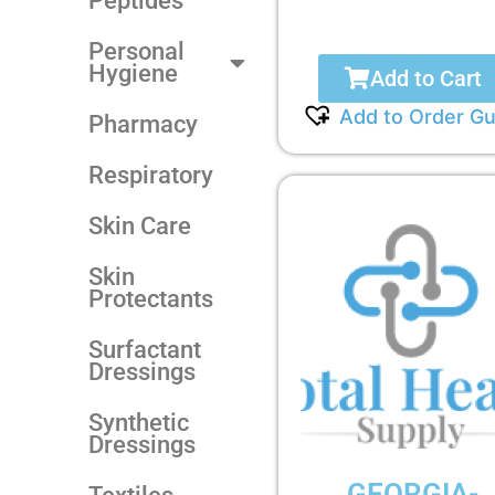
Peptides
Personal
Hygiene
Add to Cart
Add to Order Gu
Pharmacy
Respiratory
Skin Care
Skin
Protectants
Surfactant
Dressings
Synthetic
Dressings
GEORGIA-