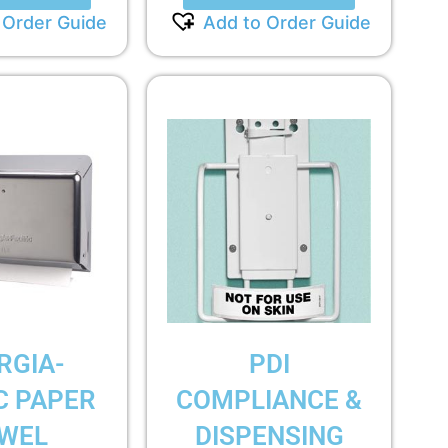
 Order Guide
Add to Order Guide
RGIA-
PDI
C PAPER
COMPLIANCE &
WEL
DISPENSING