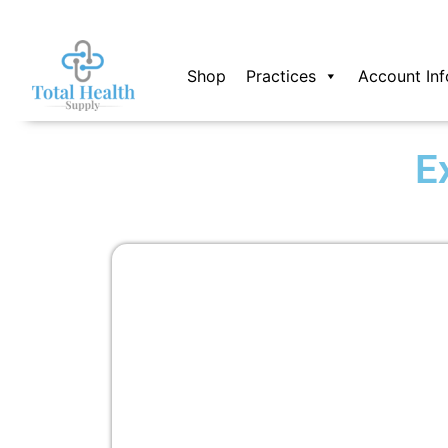
Skip
to
content
Shop
Practices
Account Inf
E