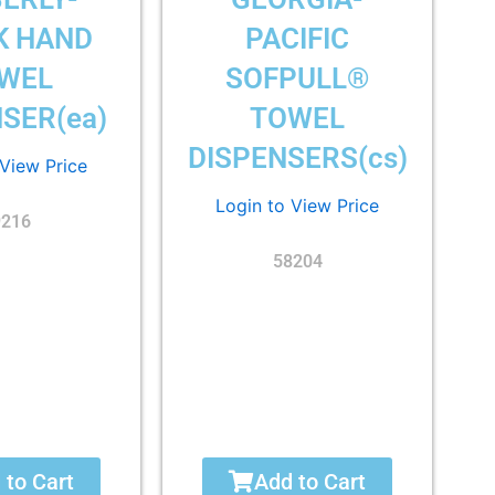
K HAND
PACIFIC
WEL
SOFPULL®
SER(ea)
TOWEL
DISPENSERS(cs)
 View Price
Login to View Price
9216
58204
 to Cart
Add to Cart