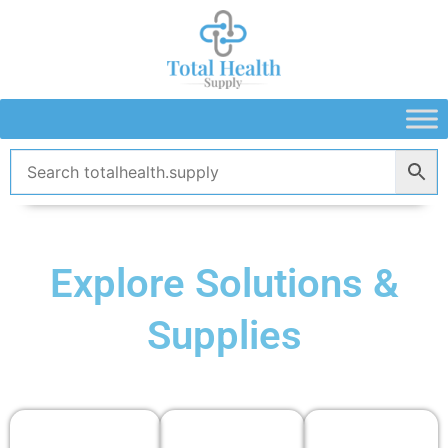
Skip
to
content
Explore Solutions &
Supplies