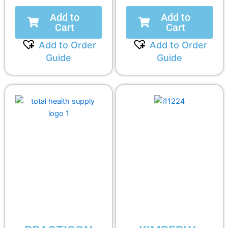
Add to
Add to
Cart
Cart
Add to Order
Add to Order
Guide
Guide