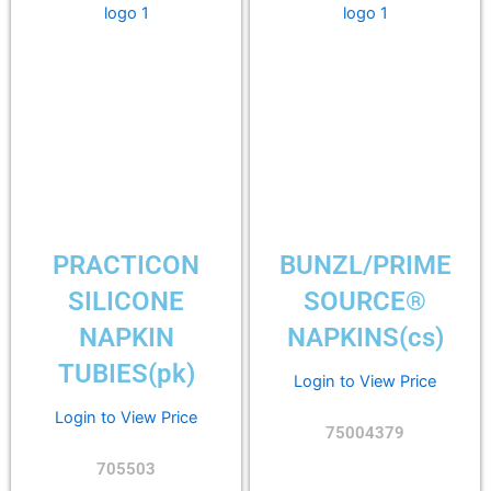
PRACTICON
BUNZL/PRIME
SILICONE
SOURCE®
NAPKIN
NAPKINS(cs)
TUBIES(pk)
Login to View Price
Login to View Price
75004379
705503