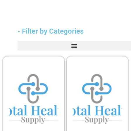
- Filter by Categories