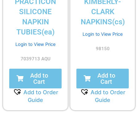
PRACTICON
KIMBERLY-
SILICONE
CLARK
NAPKIN
NAPKINS(cs)
TUBIES(ea)
Login to View Price
Login to View Price
98150
7039713 AQU
Add to
Add to
Cart
Cart
Add to Order
Add to Order
Guide
Guide