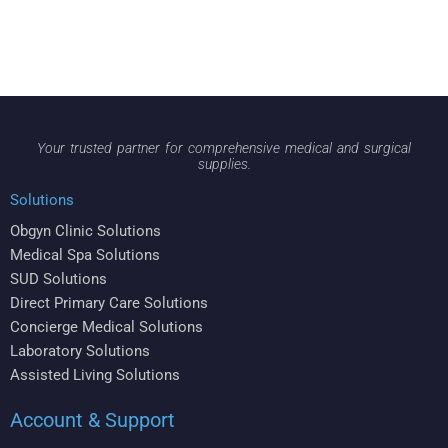
Your trusted partner for comprehensive medical and surgical
supplies.
Solutions
Obgyn Clinic Solutions
Medical Spa Solutions
SUD Solutions
Direct Primary Care Solutions
Concierge Medical Solutions
Laboratory Solutions
Assisted Living Solutions
Account & Support