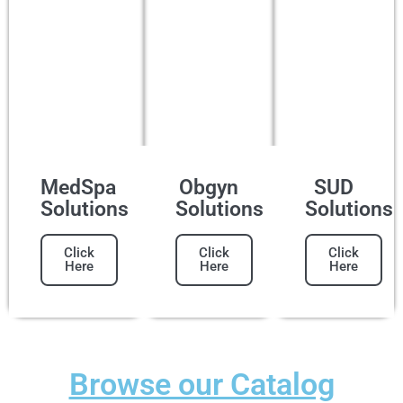
MedSpa
Obgyn
SUD
Solutions
Solutions
Solutions
Click
Click
Click
Here
Here
Here
Browse our Catalog