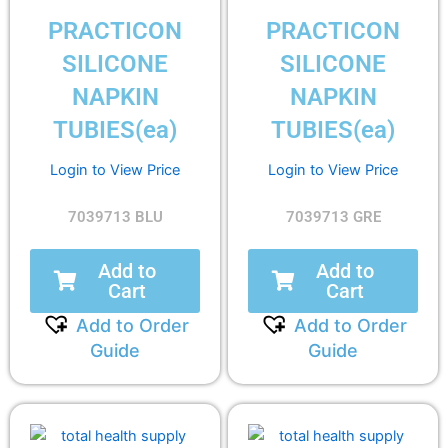
PRACTICON
PRACTICON
SILICONE
SILICONE
NAPKIN
NAPKIN
TUBIES(ea)
TUBIES(ea)
Login to View Price
Login to View Price
7039713 BLU
7039713 GRE
Add to
Add to
Cart
Cart
Add to Order
Add to Order
Guide
Guide