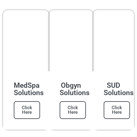
MedSpa
Obgyn
SUD
Solutions
Solutions
Solutions
Click
Click
Click
Here
Here
Here