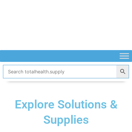
Skip
to
content
Explore Solutions &
Supplies