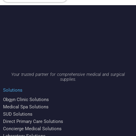
Your trusted partner for comprehensive medical and surgical
supplies.
Solutions
Obgyn Clinic Solutions
Medical Spa Solutions
SUD Solutions
Direct Primary Care Solutions
Concierge Medical Solutions