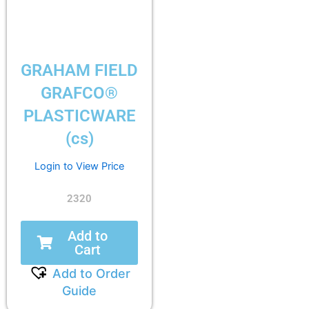
GRAHAM FIELD
GRAFCO®
PLASTICWARE
(cs)
Login to View Price
2320
Add to
Cart
Add to Order
Guide