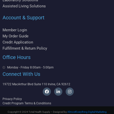
Laboratory Solutions
Assisted Living Solutions
Account & Support
Member Login
My Order Guide
Credit Application
Fulfillment & Return Policy
Office Hours
Monday - Friday 8:00am - 5:00pm
Connect With Us
19722 MacArthur Blvd Suite 110 Irvine, CA 92612
F
L
I
a
i
n
c
n
s
Privacy Policy
e
k
t
Credit Program Terms & Conditions
b
e
a
o
d
g
Copyright © 2024 Total Health Supply – Designed by
AlmostEverything Digital Marketing
o
i
r