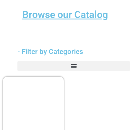
Browse our Catalog
- Filter by Categories