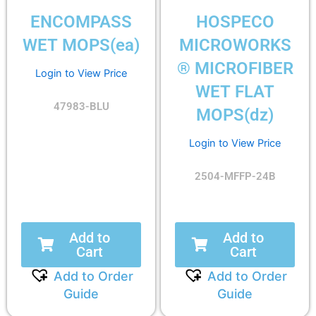
ENCOMPASS
HOSPECO
WET MOPS(ea)
MICROWORKS
® MICROFIBER
Login to View Price
WET FLAT
47983-BLU
MOPS(dz)
Login to View Price
2504-MFFP-24B
Add to
Add to
Cart
Cart
Add to Order
Add to Order
Guide
Guide