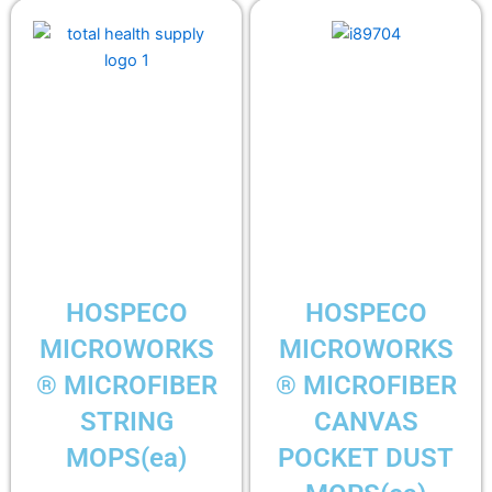
HOSPECO
HOSPECO
MICROWORKS
MICROWORKS
® MICROFIBER
® MICROFIBER
STRING
CANVAS
MOPS(ea)
POCKET DUST