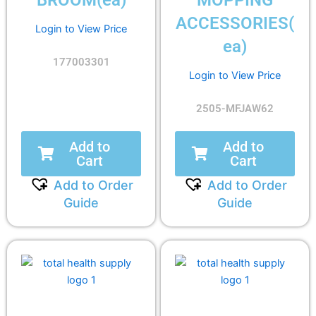
BROOM(ea)
MOPPING
ACCESSORIES(
Login to View Price
ea)
177003301
Login to View Price
2505-MFJAW62
Add to
Add to
Cart
Cart
Add to Order
Add to Order
Guide
Guide