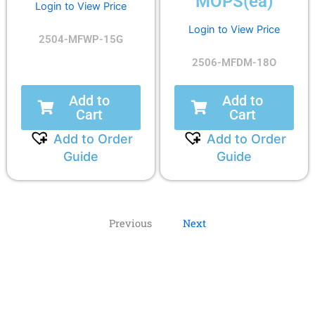
MOPS(ea)
Login to View Price
Login to View Price
2504-MFWP-15G
2506-MFDM-18O
Add to
Add to
Cart
Cart
Add to Order
Add to Order
Guide
Guide
Previous
Next