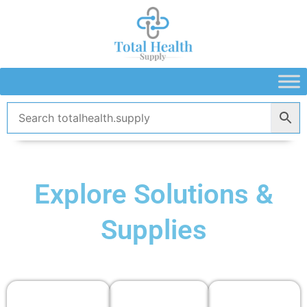
Skip
to
content
Explore Solutions &
Supplies