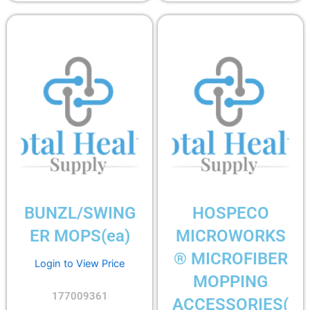
BUNZL/SWING
HOSPECO
ER MOPS(ea)
MICROWORKS
® MICROFIBER
Login to View Price
MOPPING
177009361
ACCESSORIES(