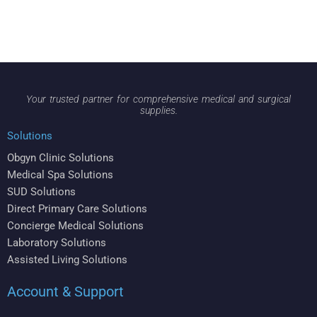
Your trusted partner for comprehensive medical and surgical
supplies.
Solutions
Obgyn Clinic Solutions
Medical Spa Solutions
SUD Solutions
Direct Primary Care Solutions
Concierge Medical Solutions
Laboratory Solutions
Assisted Living Solutions
Account & Support