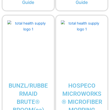
Guide
Guide
BUNZL/RUBBE
HOSPECO
RMAID
MICROWORKS
BRUTE®
® MICROFIBER