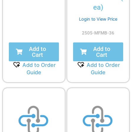
ea)
Login to View Price
2505-MFMB-36
Add to
Add to
Cart
Cart
Add to Order
Add to Order
Guide
Guide