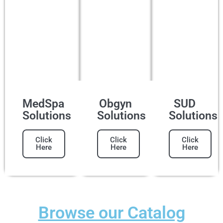
MedSpa
Obgyn
SUD
Solutions
Solutions
Solutions
Click
Click
Click
Here
Here
Here
Browse our Catalog