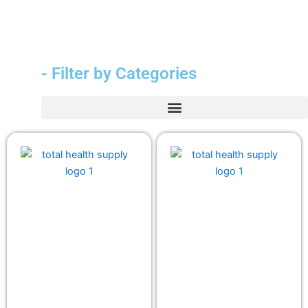
- Filter by Categories
Durable Medical Equipment (DME)