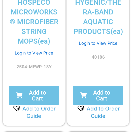
HOSPECO
HYGENIC/THE
MICROWORKS
RA-BAND
® MICROFIBER
AQUATIC
STRING
PRODUCTS(ea)
MOPS(ea)
Login to View Price
Login to View Price
40186
2504-MFWP-18Y
Add to
Add to
Cart
Cart
Add to Order
Add to Order
Guide
Guide