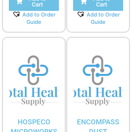
Cart
Cart
Add to Order
Add to Order
Guide
Guide
HOSPECO
ENCOMPASS
MICROWORKS
DUST