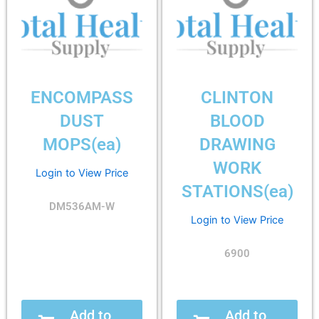
ENCOMPASS
CLINTON
DUST
BLOOD
MOPS(ea)
DRAWING
WORK
Login to View Price
STATIONS(ea)
DM536AM-W
Login to View Price
6900
Add to
Add to