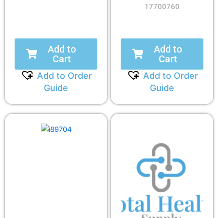
17700760
Add to
Add to
Cart
Cart
Add to Order
Add to Order
Guide
Guide