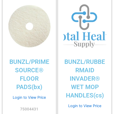
BUNZL/PRIME
BUNZL/RUBBE
SOURCE®
RMAID
FLOOR
INVADER®
PADS(bx)
WET MOP
HANDLES(cs)
Login to View Price
Login to View Price
75004431