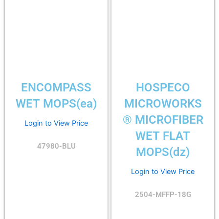
ENCOMPASS
HOSPECO
WET MOPS(ea)
MICROWORKS
® MICROFIBER
Login to View Price
WET FLAT
47980-BLU
MOPS(dz)
Login to View Price
2504-MFFP-18G