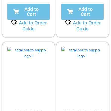
Add to
Add to
Cart
Cart
Add to Order
Add to Order
Guide
Guide