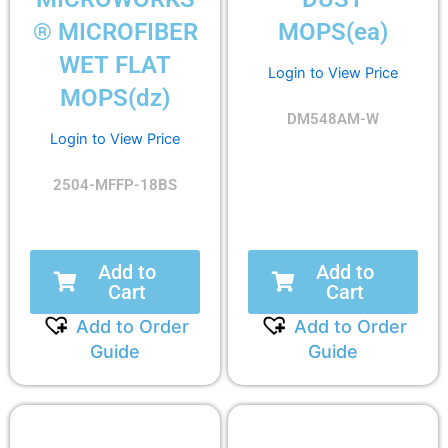
® MICROFIBER
MOPS(ea)
WET FLAT
Login to View Price
MOPS(dz)
DM548AM-W
Login to View Price
2504-MFFP-18BS
Add to
Add to
Cart
Cart
Add to Order
Add to Order
Guide
Guide