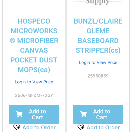
HOSPECO
BUNZL/CLAIRE
MICROWORKS
GLEME
® MICROFIBER
BASEBOARD
CANVAS
STRIPPER(cs)
POCKET DUST
Login to View Price
MOPS(ea)
25950859
Login to View Price
2506-MFDM-72GY
Add to
Add to
Cart
Cart
Add to Order
Add to Order