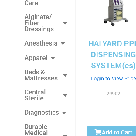
Care
Alginate/
Fiber
Dressings
HALYARD PP
Anesthesia
DISPENSIN
Apparel
SYSTEM(cs)
Beds &
Mattresses
Login to View Price
Central
29902
Sterile
Diagnostics
Durable
Add to Cart
Medical