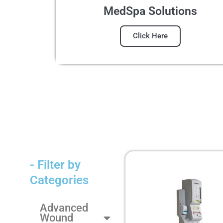
MedSpa Solutions
Click Here
- Filter by
Categories
Advanced
Wound