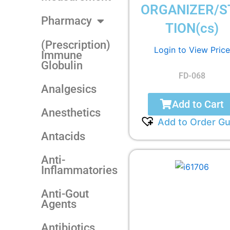
ORGANIZER/S
Pharmacy
TION(cs)
(Prescription)
Login to View Price
Immune
Globulin
FD-068
Analgesics
Add to Cart
Anesthetics
Add to Order Gu
Antacids
Anti-
Inflammatories
Anti-Gout
Agents
Antibiotics