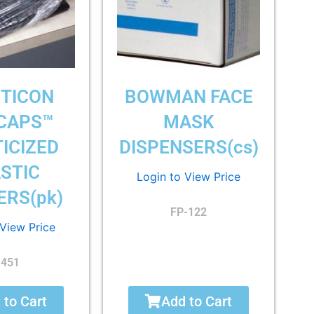
TICON
BOWMAN FACE
CAPS™
MASK
ICIZED
DISPENSERS(cs)
STIC
Login to View Price
ERS(pk)
FP-122
 View Price
1451
 to Cart
Add to Cart