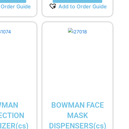
 Order Guide
Add to Order Guide
WMAN
BOWMAN FACE
ECTION
MASK
ZER(cs)
DISPENSERS(cs)