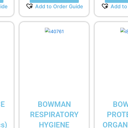
ide
Add to Order Guide
Add to
CE
BOWMAN
BO
RESPIRATORY
PROT
s)
HYGIENE
ORGANI