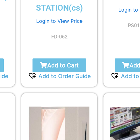
STATION(cs)
Login to
Login to View Price
PS01
FD-062
Add to Cart
Add
ide
Add to Order Guide
Add to