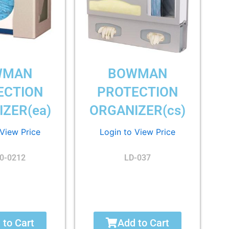
WMAN
BOWMAN
ECTION
PROTECTION
ZER(ea)
ORGANIZER(cs)
 View Price
Login to View Price
0-0212
LD-037
 to Cart
Add to Cart