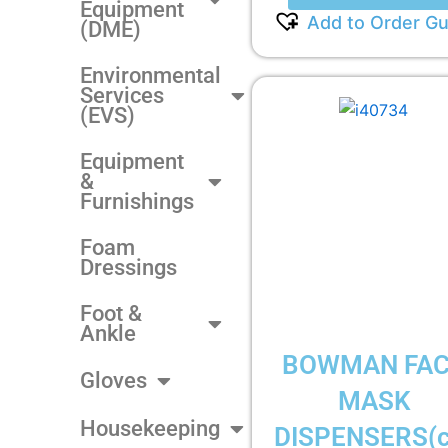
Equipment
Add to Order Gu
(DME)
Environmental
Services
(EVS)
Equipment
&
Furnishings
Foam
Dressings
Foot &
Ankle
BOWMAN FA
Gloves
MASK
Housekeeping
DISPENSERS(c