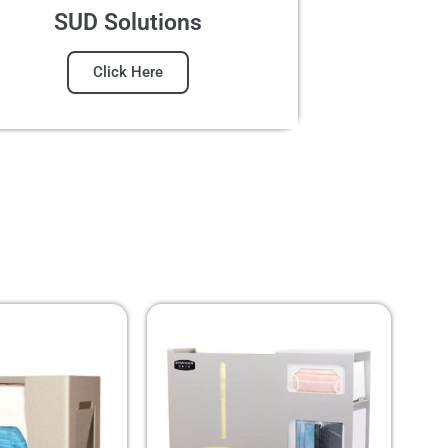
SUD Solutions
Click Here