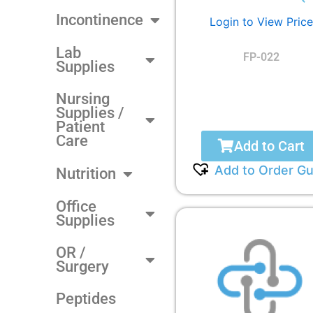
Incontinence
Login to View Price
Lab
FP-022
Supplies
Nursing
Supplies /
Patient
Care
Add to Cart
Add to Order Gu
Nutrition
Office
Supplies
OR /
Surgery
Peptides