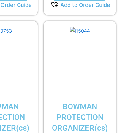
 Order Guide
Add to Order Guide
WMAN
BOWMAN
ECTION
PROTECTION
ZER(cs)
ORGANIZER(cs)