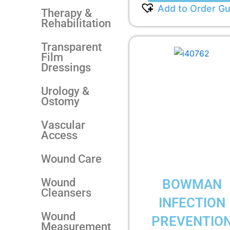
Add to Order Gu
Therapy &
Rehabilitation
Transparent
Film
Dressings
Urology &
Ostomy
Vascular
Access
Wound Care
Wound
BOWMAN
Cleansers
INFECTION
Wound
PREVENTIO
Measurement