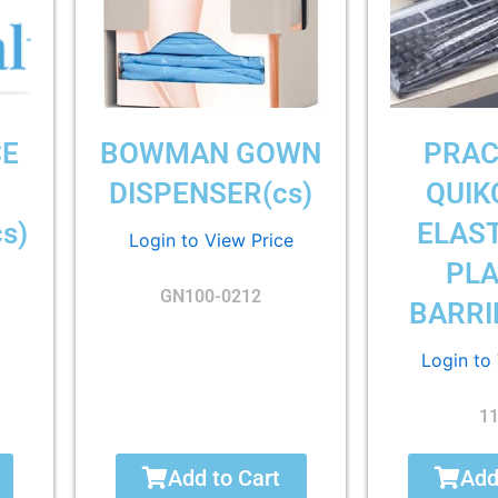
CE
BOWMAN GOWN
PRAC
DISPENSER(cs)
QUIK
s)
ELAST
Login to View Price
PLA
GN100-0212
BARRI
Login to
1
Add to Cart
Add