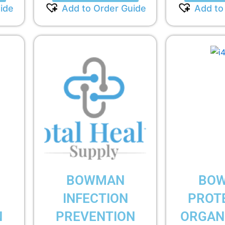
ide
Add to Order Guide
Add to
BOWMAN
BO
INFECTION
PROT
N
PREVENTION
ORGANI