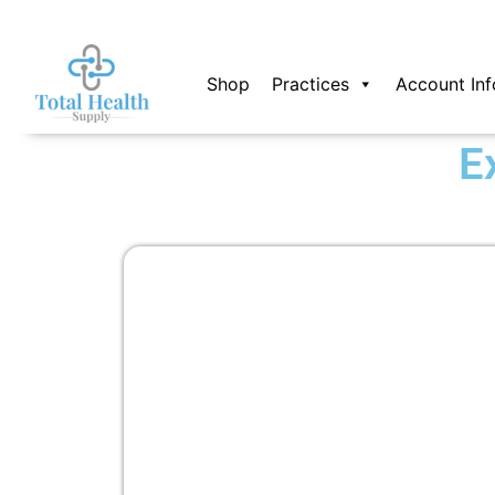
Skip
to
content
Shop
Practices
Account Inf
E