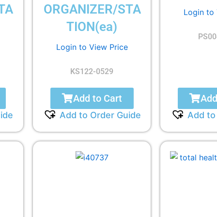
TA
ORGANIZER/STA
Login to
TION(ea)
PS00
Login to View Price
KS122-0529
Add to Cart
Add
ide
Add to Order Guide
Add to