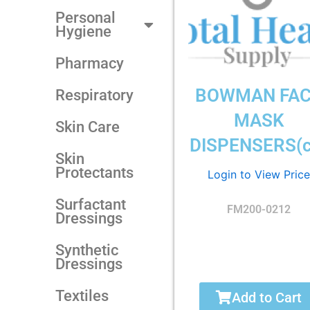
Personal
Hygiene
Pharmacy
BOWMAN FA
Respiratory
MASK
Skin Care
DISPENSERS(c
Skin
Protectants
Login to View Price
Surfactant
FM200-0212
Dressings
Synthetic
Dressings
Textiles
Add to Cart