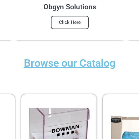
Obgyn Solutions
Click Here
Browse our Catalog