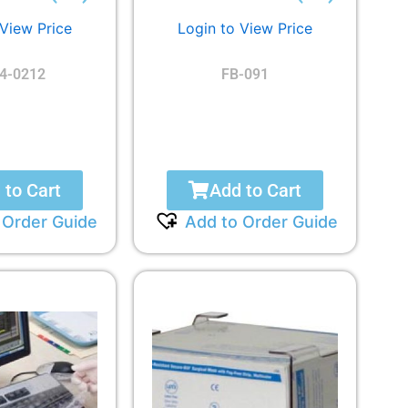
 View Price
Login to View Price
4-0212
FB-091
 to Cart
Add to Cart
 Order Guide
Add to Order Guide