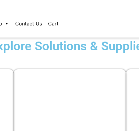
o
Contact Us
Cart
xplore Solutions & Suppli