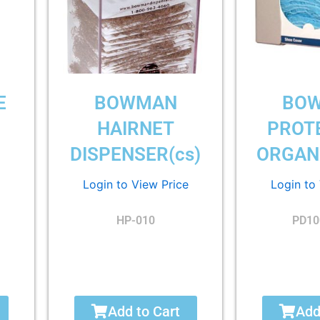
E
BOWMAN
BO
G
HAIRNET
PROT
DISPENSER(cs)
ORGANI
Login to View Price
Login to
HP-010
PD10
Add to Cart
Add