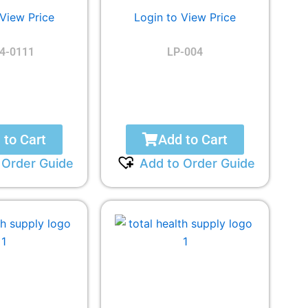
 View Price
Login to View Price
4-0111
LP-004
 to Cart
Add to Cart
 Order Guide
Add to Order Guide