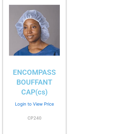
ENCOMPASS
BOUFFANT
CAP(cs)
Login to View Price
CP240