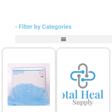
- Filter by Categories