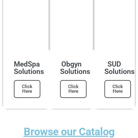
MedSpa
Obgyn
SUD
Solutions
Solutions
Solutions
Click
Click
Click
Here
Here
Here
Browse our Catalog