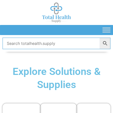
Skip
to
content
Explore Solutions &
Supplies