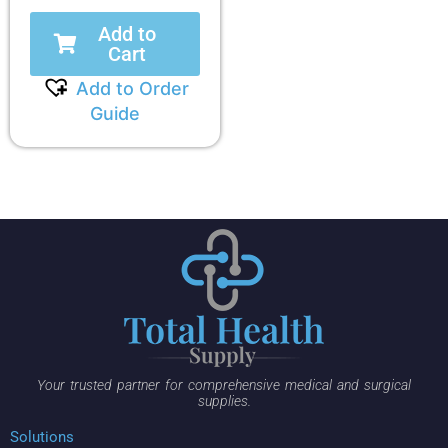
Add to
Cart
Add to Order
Guide
Your trusted partner for comprehensive medical and surgical
supplies.
Solutions