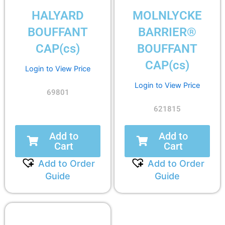
HALYARD
MOLNLYCKE
BOUFFANT
BARRIER®
CAP(cs)
BOUFFANT
CAP(cs)
Login to View Price
Login to View Price
69801
621815
Add to
Add to
Cart
Cart
Add to Order
Add to Order
Guide
Guide