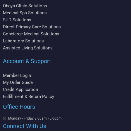
Obgyn Clinic Solutions
Medical Spa Solutions
SUD Solutions
Direct Primary Care Solutions
Concierge Medical Solutions
Laboratory Solutions
Assisted Living Solutions
Account & Support
Member Login
My Order Guide
Credit Application
Fulfillment & Return Policy
Office Hours
Monday - Friday 8:00am - 5:00pm
Connect With Us