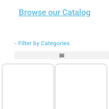
Browse our Catalog
- Filter by Categories