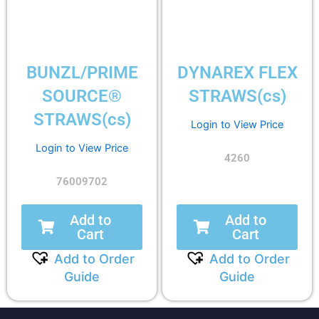
BUNZL/PRIME
DYNAREX FLEX
SOURCE®
STRAWS(cs)
STRAWS(cs)
Login to View Price
Login to View Price
4260
76009702
Add to
Add to
Cart
Cart
Add to Order
Add to Order
Guide
Guide