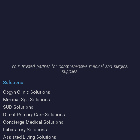
Your trusted partner for comprehensive medical and surgical
supplies.
Solutions
Obgyn Clinic Solutions
Medical Spa Solutions
SUD Solutions
Direct Primary Care Solutions
Concierge Medical Solutions
Laboratory Solutions
Assisted Living Solutions