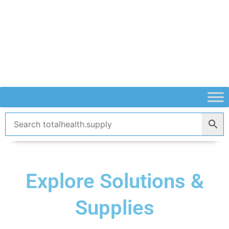
Skip
to
content
Explore Solutions &
Supplies