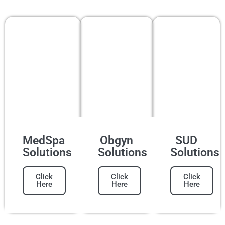
MedSpa
Obgyn
SUD
Solutions
Solutions
Solutions
Click
Click
Click
Here
Here
Here