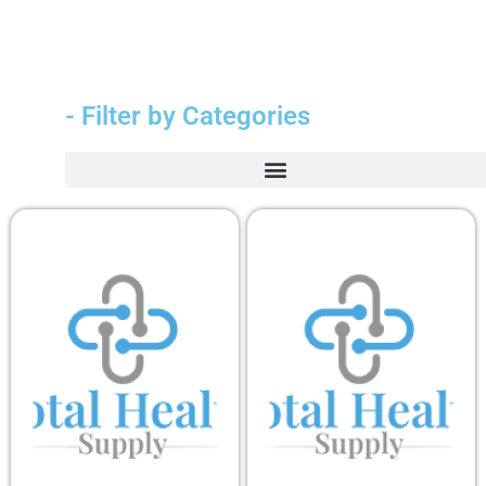
- Filter by Categories