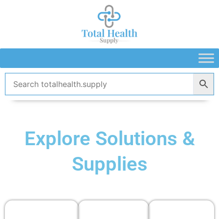
Skip
to
content
Explore Solutions &
Supplies