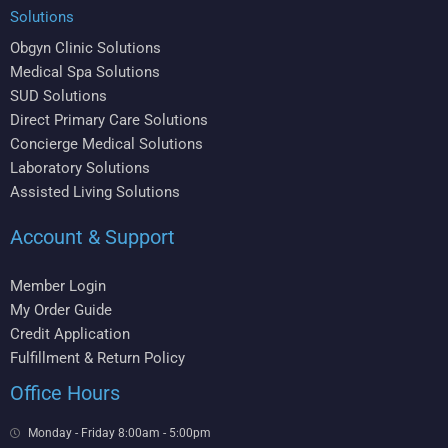
Solutions
Obgyn Clinic Solutions
Medical Spa Solutions
SUD Solutions
Direct Primary Care Solutions
Concierge Medical Solutions
Laboratory Solutions
Assisted Living Solutions
Account & Support
Member Login
My Order Guide
Credit Application
Fulfillment & Return Policy
Office Hours
Monday - Friday 8:00am - 5:00pm