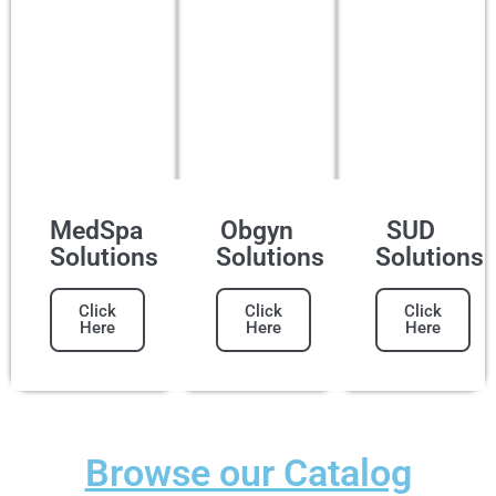
MedSpa
Obgyn
SUD
Solutions
Solutions
Solutions
Click
Click
Click
Here
Here
Here
Browse our Catalog