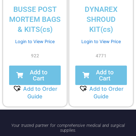
BUSSE POST
DYNAREX
MORTEM BAGS
SHROUD
& KITS(cs)
KIT(cs)
Login to View Price
Login to View Price
922
4771
Add to
Add to
Cart
Cart
Add to Order
Add to Order
Guide
Guide
Your trusted partner for comprehensive medical and surgical
supplies.