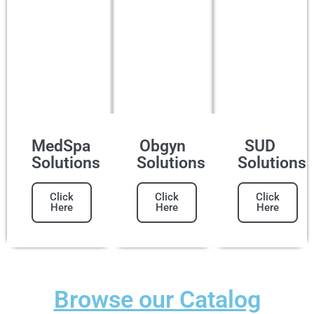
MedSpa
Obgyn
SUD
Solutions
Solutions
Solutions
Click
Click
Click
Here
Here
Here
Browse our Catalog