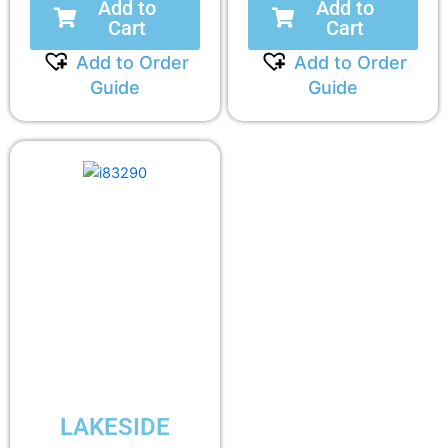
Add to
Add to
Cart
Cart
Add to Order
Add to Order
Guide
Guide
LAKESIDE