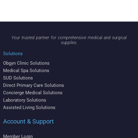
Your trusted partner for comprehensive medical and surgical
supplies.
Solutions
Obgyn Clinic Solutions
Medical Spa Solutions
SUD Solutions
Direct Primary Care Solutions
Concierge Medical Solutions
Laboratory Solutions
Assisted Living Solutions
Account & Support
Member Login