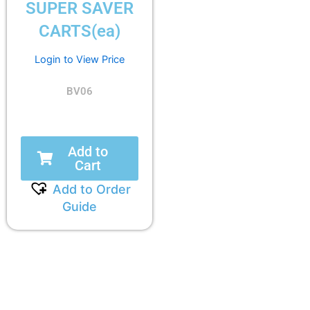
SUPER SAVER
CARTS(ea)
Login to View Price
BV06
Add to
Cart
Add to Order
Guide