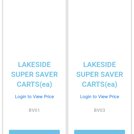
LAKESIDE
LAKESIDE
SUPER SAVER
SUPER SAVER
CARTS(ea)
CARTS(ea)
Login to View Price
Login to View Price
BV01
BV03