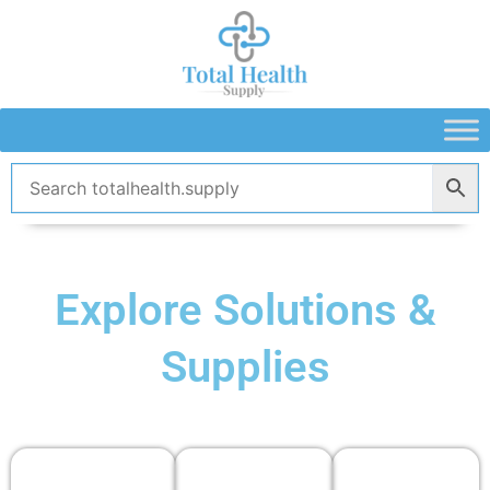
Skip
to
content
Explore Solutions &
Supplies