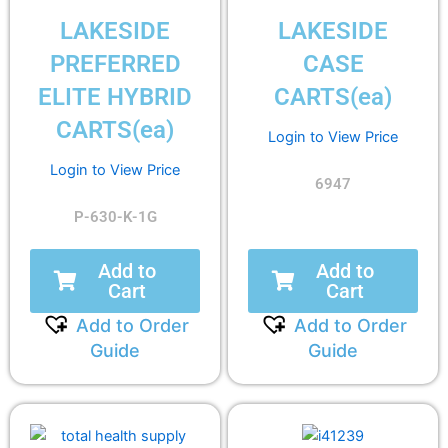
LAKESIDE
LAKESIDE
PREFERRED
CASE
ELITE HYBRID
CARTS(ea)
CARTS(ea)
Login to View Price
Login to View Price
6947
P-630-K-1G
Add to
Add to
Cart
Cart
Add to Order
Add to Order
Guide
Guide