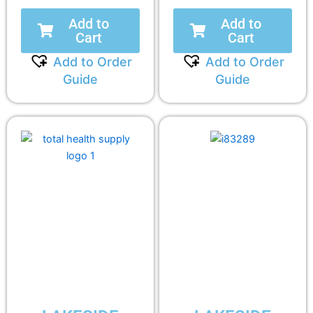
Add to
Add to
Cart
Cart
Add to Order
Add to Order
Guide
Guide