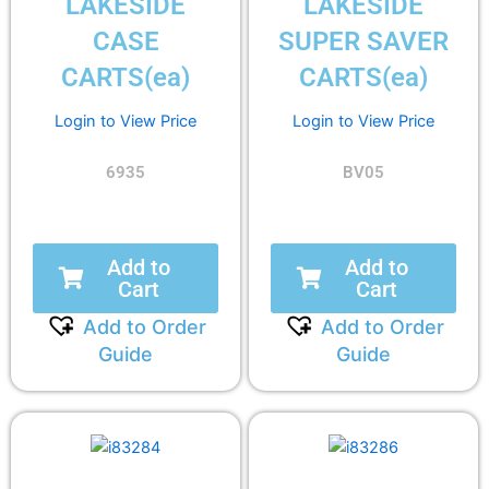
LAKESIDE
LAKESIDE
CASE
SUPER SAVER
CARTS(ea)
CARTS(ea)
Login to View Price
Login to View Price
6935
BV05
Add to
Add to
Cart
Cart
Add to Order
Add to Order
Guide
Guide