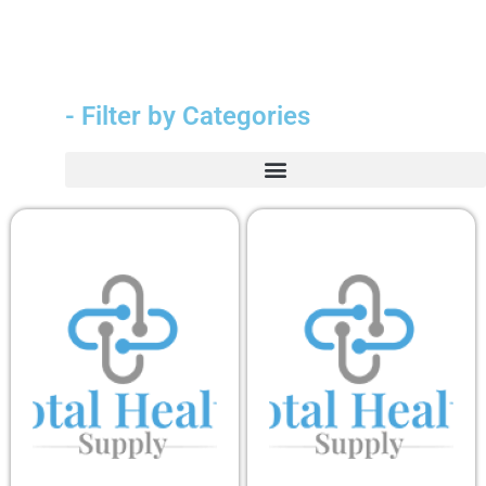
- Filter by Categories