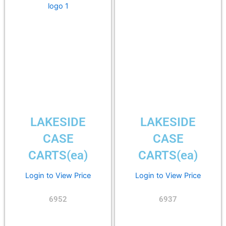
LAKESIDE
LAKESIDE
CASE
CASE
CARTS(ea)
CARTS(ea)
Login to View Price
Login to View Price
6952
6937