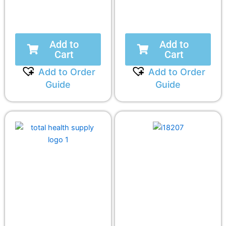
Add to
Add to
Cart
Cart
Add to Order
Add to Order
Guide
Guide