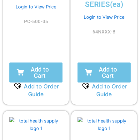
SERIES(ea)
Login to View Price
Login to View Price
PC-500-05
64NXXX-B
Add to
Add to
Cart
Cart
Add to Order
Add to Order
Guide
Guide