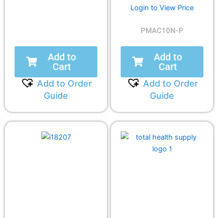
Login to View Price
PMAC10N-P
Add to
Add to
Cart
Cart
Add to Order
Add to Order
Guide
Guide