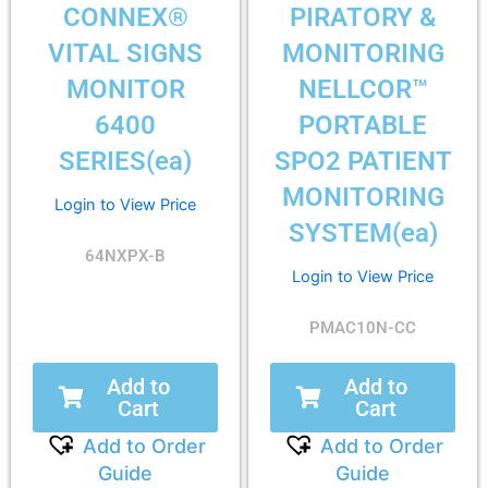
CONNEX®
PIRATORY &
VITAL SIGNS
MONITORING
MONITOR
NELLCOR™
6400
PORTABLE
SERIES(ea)
SPO2 PATIENT
MONITORING
Login to View Price
SYSTEM(ea)
64NXPX-B
Login to View Price
PMAC10N-CC
Add to
Add to
Cart
Cart
Add to Order
Add to Order
Guide
Guide