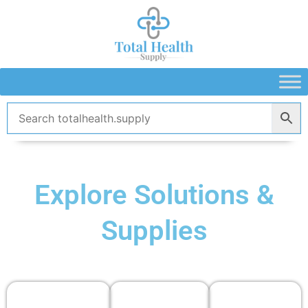
Skip
to
content
Explore Solutions &
Supplies