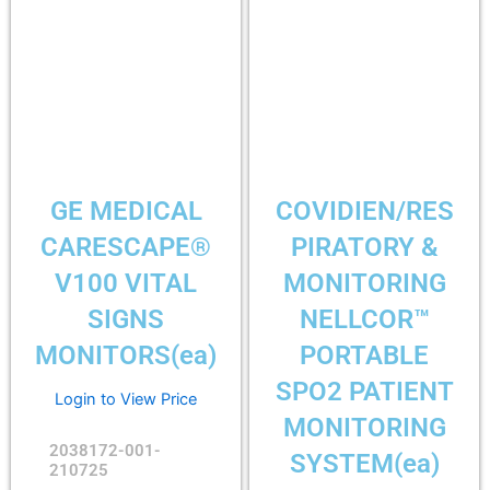
GE MEDICAL
COVIDIEN/RES
CARESCAPE®
PIRATORY &
V100 VITAL
MONITORING
SIGNS
NELLCOR™
MONITORS(ea)
PORTABLE
SPO2 PATIENT
Login to View Price
MONITORING
2038172-001-
SYSTEM(ea)
210725