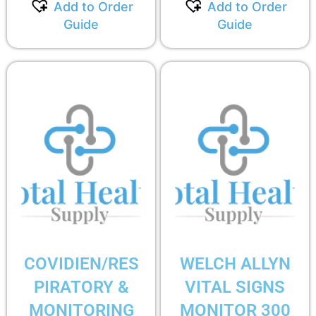
Add to Order
Add to Order
Guide
Guide
COVIDIEN/RES
WELCH ALLYN
PIRATORY &
VITAL SIGNS
MONITORING
MONITOR 300