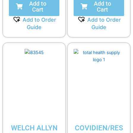
Add to
Add to
Cart
Cart
Add to Order
Add to Order
Guide
Guide
WELCH ALLYN
COVIDIEN/RES