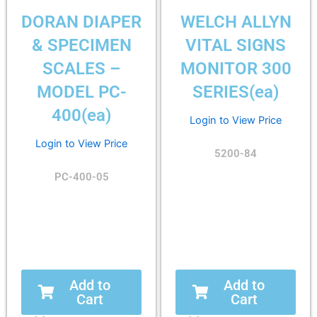
DORAN DIAPER
WELCH ALLYN
& SPECIMEN
VITAL SIGNS
SCALES –
MONITOR 300
MODEL PC-
SERIES(ea)
400(ea)
Login to View Price
Login to View Price
5200-84
PC-400-05
Add to
Add to
Cart
Cart