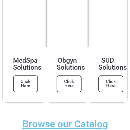
MedSpa
Obgyn
SUD
Solutions
Solutions
Solutions
Click
Click
Click
Here
Here
Here
Browse our Catalog