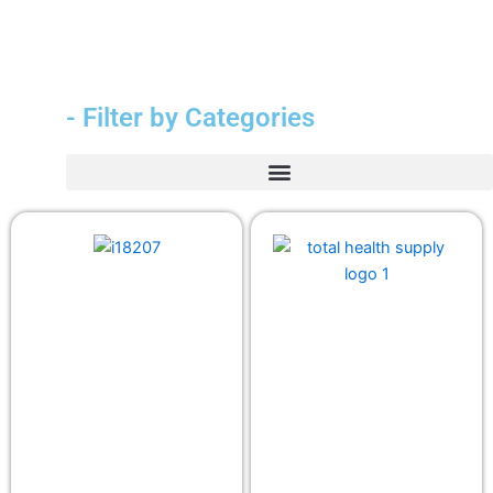
- Filter by Categories