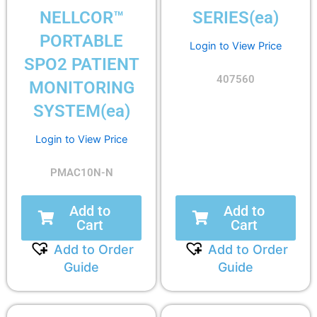
NELLCOR™
SERIES(ea)
PORTABLE
Login to View Price
SPO2 PATIENT
407560
MONITORING
SYSTEM(ea)
Login to View Price
PMAC10N-N
Add to
Add to
Cart
Cart
Add to Order
Add to Order
Guide
Guide