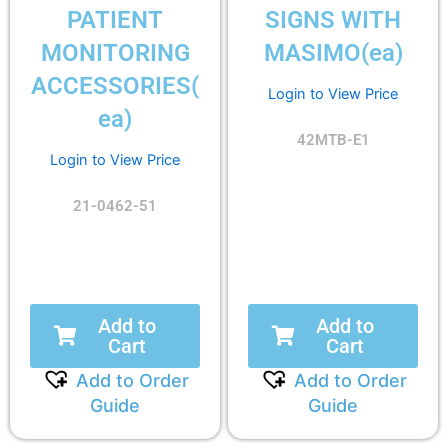
PATIENT
SIGNS WITH
MONITORING
MASIMO(ea)
ACCESSORIES(
Login to View Price
ea)
42MTB-E1
Login to View Price
21-0462-51
Add to
Add to
Cart
Cart
Add to Order
Add to Order
Guide
Guide