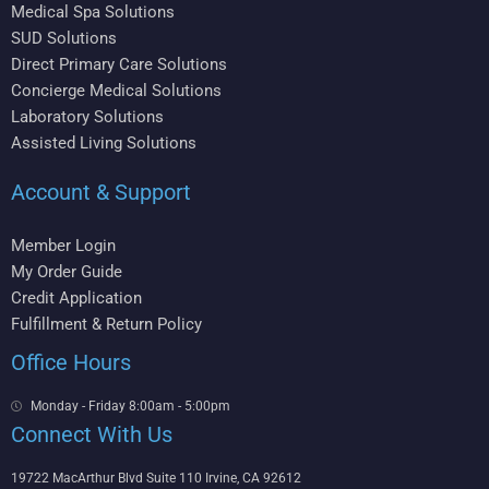
Medical Spa Solutions
SUD Solutions
Direct Primary Care Solutions
Concierge Medical Solutions
Laboratory Solutions
Assisted Living Solutions
Account & Support
Member Login
My Order Guide
Credit Application
Fulfillment & Return Policy
Office Hours
Monday - Friday 8:00am - 5:00pm
Connect With Us
19722 MacArthur Blvd Suite 110 Irvine, CA 92612