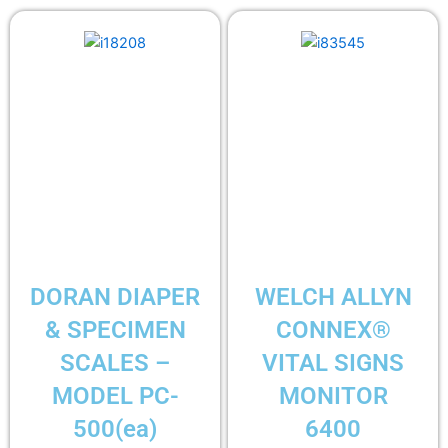
DORAN DIAPER
WELCH ALLYN
& SPECIMEN
CONNEX®
SCALES –
VITAL SIGNS
MODEL PC-
MONITOR
500(ea)
6400