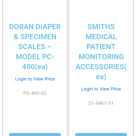
DORAN DIAPER
SMITHS
& SPECIMEN
MEDICAL
SCALES –
PATIENT
MODEL PC-
MONITORING
400(ea)
ACCESSORIES(
ea)
Login to View Price
Login to View Price
PC-400-02
21-0461-51