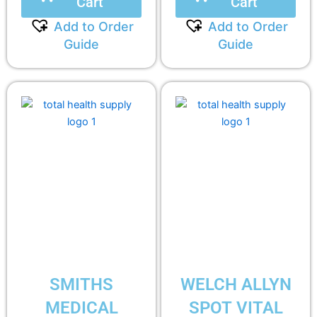
Cart
Cart
Add to Order
Add to Order
Guide
Guide
SMITHS
WELCH ALLYN
MEDICAL
SPOT VITAL