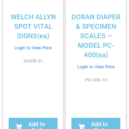
WELCH ALLYN
DORAN DIAPER
SPOT VITAL
& SPECIMEN
SIGNS(ea)
SCALES –
MODEL PC-
Login to View Price
400(ea)
4200B-E1
Login to View Price
PC-400-10
Add to
Add to