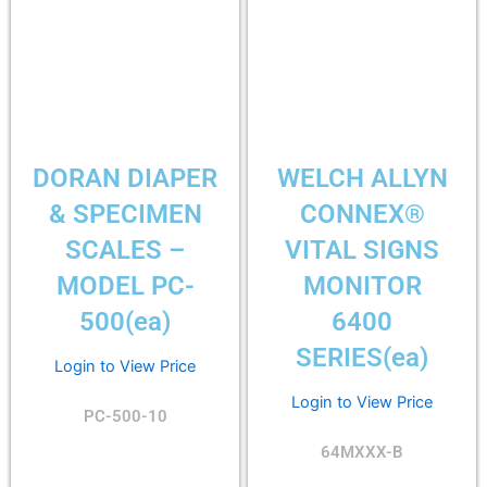
DORAN DIAPER
WELCH ALLYN
& SPECIMEN
CONNEX®
SCALES –
VITAL SIGNS
MODEL PC-
MONITOR
500(ea)
6400
SERIES(ea)
Login to View Price
Login to View Price
PC-500-10
64MXXX-B