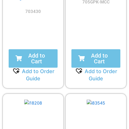
705GPK-MCC
703430
Add to
Add to
Cart
Cart
Add to Order
Add to Order
Guide
Guide