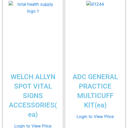
WELCH ALLYN
ADC GENERAL
SPOT VITAL
PRACTICE
SIGNS
MULTICUFF
ACCESSORIES(
KIT(ea)
ea)
Login to View Price
Login to View Price