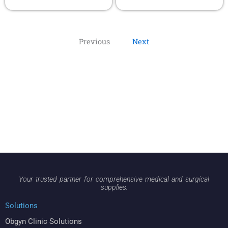
Previous
Next
Your trusted partner for comprehensive medical and surgical
supplies.
Solutions
Obgyn Clinic Solutions