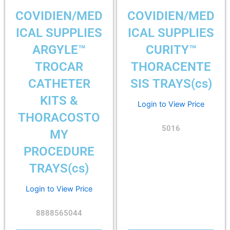
COVIDIEN/MED
COVIDIEN/MED
ICAL SUPPLIES
ICAL SUPPLIES
ARGYLE™
CURITY™
TROCAR
THORACENTE
CATHETER
SIS TRAYS(cs)
KITS &
Login to View Price
THORACOSTO
5016
MY
PROCEDURE
TRAYS(cs)
Login to View Price
8888565044