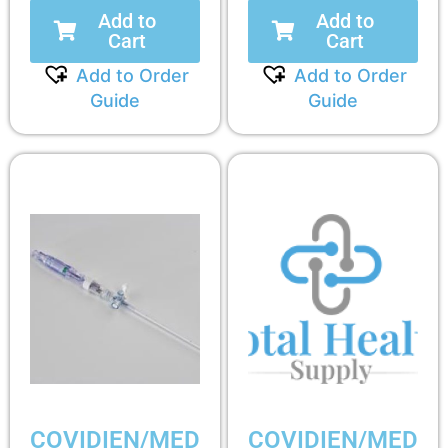
Add to
Add to
Cart
Cart
Add to Order
Add to Order
Guide
Guide
COVIDIEN/MED
COVIDIEN/MED