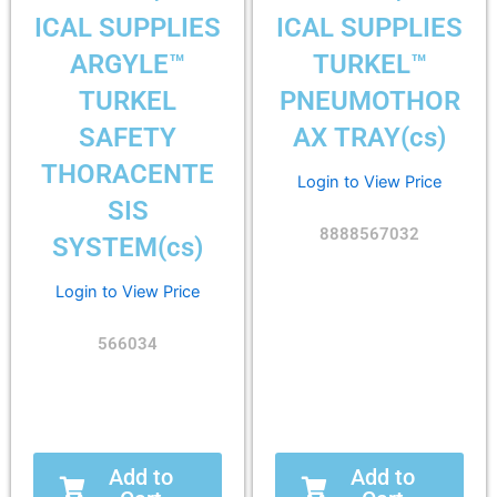
ICAL SUPPLIES
ICAL SUPPLIES
ARGYLE™
TURKEL™
TURKEL
PNEUMOTHOR
SAFETY
AX TRAY(cs)
THORACENTE
Login to View Price
SIS
8888567032
SYSTEM(cs)
Login to View Price
566034
Add to
Add to