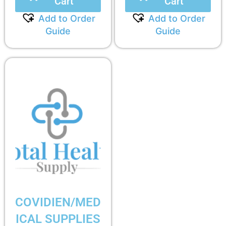
Cart
Cart
Add to Order
Add to Order
Guide
Guide
COVIDIEN/MED
ICAL SUPPLIES