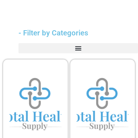
- Filter by Categories
Durable Medical Equipment (DME)