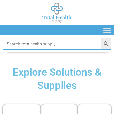
Skip
to
content
Explore Solutions &
Supplies