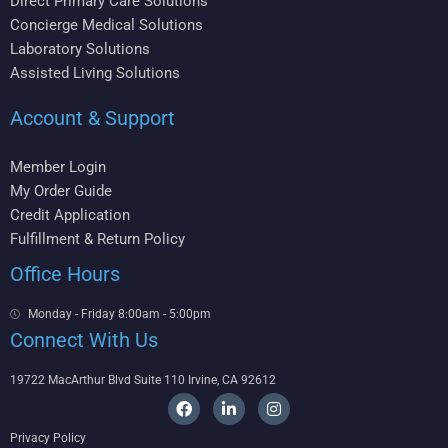
Direct Primary Care Solutions
Concierge Medical Solutions
Laboratory Solutions
Assisted Living Solutions
Account & Support
Member Login
My Order Guide
Credit Application
Fulfillment & Return Policy
Office Hours
Monday - Friday 8:00am - 5:00pm
Connect With Us
19722 MacArthur Blvd Suite 110 Irvine, CA 92612
F
L
I
a
i
n
c
n
s
Privacy Policy