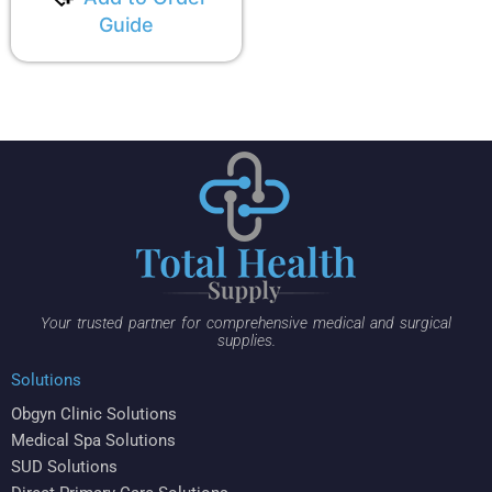
Guide
Your trusted partner for comprehensive medical and surgical
supplies.
Solutions
Obgyn Clinic Solutions
Medical Spa Solutions
SUD Solutions