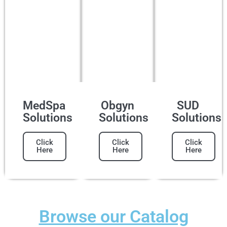
MedSpa
Obgyn
SUD
Solutions
Solutions
Solutions
Click
Click
Click
Here
Here
Here
Browse our Catalog