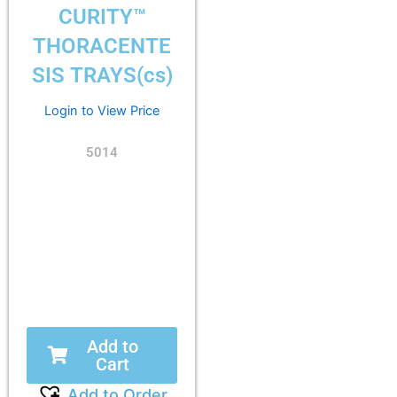
CURITY™
THORACENTE
SIS TRAYS(cs)
Login to View Price
5014
Add to
Cart
Add to Order