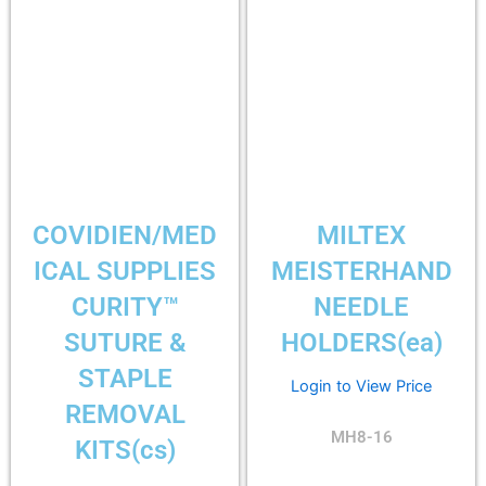
COVIDIEN/MED
MILTEX
ICAL SUPPLIES
MEISTERHAND
CURITY™
NEEDLE
SUTURE &
HOLDERS(ea)
STAPLE
Login to View Price
REMOVAL
MH8-16
KITS(cs)