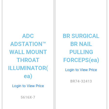
ADC
BR SURGICAL
ADSTATION™
BR NAIL
WALL MOUNT
PULLING
THROAT
FORCEPS(ea)
ILLUMINATOR(
Login to View Price
ea)
BR74-32413
Login to View Price
5616X-7