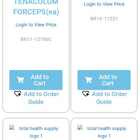
TENACULUM
Login to View Price
FORCEPS(ea)
BR10-11221
Login to View Price
BR71-12700C
Add to
Add to
Cart
Cart
Add to Order
Add to Order
Guide
Guide