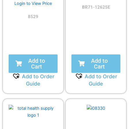
Login to View Price
BR71-12625E
8529
Add to
Add to
Cart
Cart
Add to Order
Add to Order
Guide
Guide