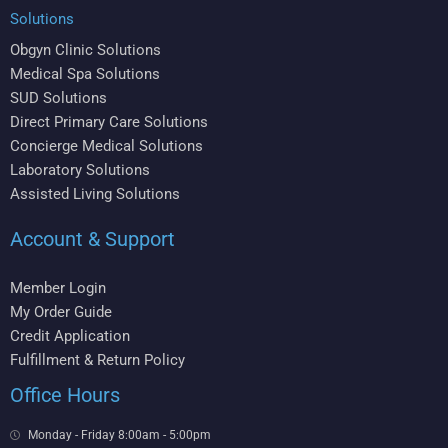
Solutions
Obgyn Clinic Solutions
Medical Spa Solutions
SUD Solutions
Direct Primary Care Solutions
Concierge Medical Solutions
Laboratory Solutions
Assisted Living Solutions
Account & Support
Member Login
My Order Guide
Credit Application
Fulfillment & Return Policy
Office Hours
Monday - Friday 8:00am - 5:00pm