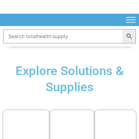
Skip
to
content
Explore Solutions &
Supplies