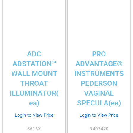
ADC
PRO
ADSTATION™
ADVANTAGE®
WALL MOUNT
INSTRUMENTS
THROAT
PEDERSON
ILLUMINATOR(
VAGINAL
ea)
SPECULA(ea)
Login to View Price
Login to View Price
5616X
N407420