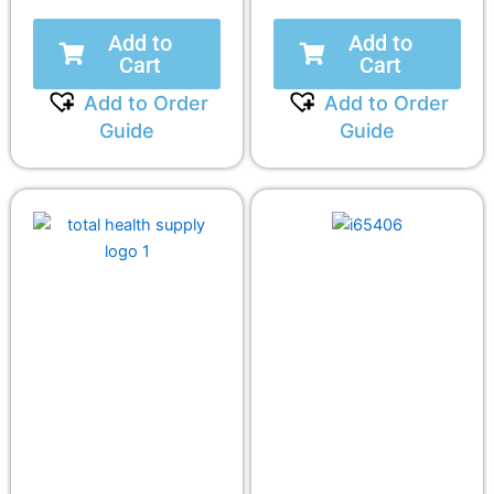
Add to
Add to
Cart
Cart
Add to Order
Add to Order
Guide
Guide