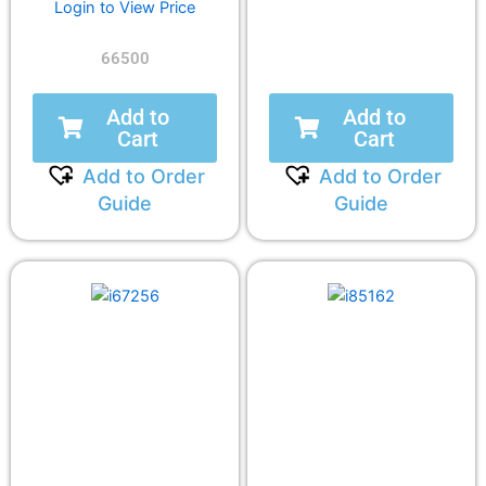
Login to View Price
66500
Add to
Add to
Cart
Cart
Add to Order
Add to Order
Guide
Guide