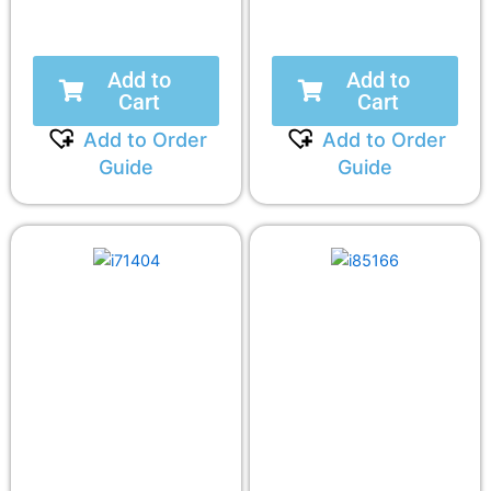
Add to
Add to
Cart
Cart
Add to Order
Add to Order
Guide
Guide