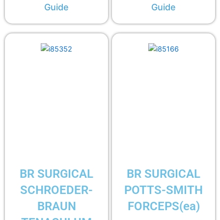
Guide
Guide
BR SURGICAL
BR SURGICAL
SCHROEDER-
POTTS-SMITH
BRAUN
FORCEPS(ea)