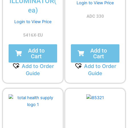
ILLUMINATOR(
Login to View Price
ea)
ADC 330
Login to View Price
5416X-EU
Add to
Add to
Cart
Cart
Add to Order
Add to Order
Guide
Guide