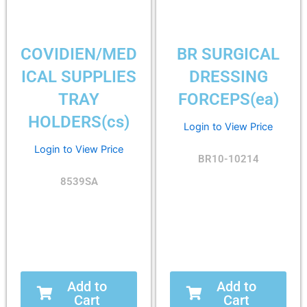
COVIDIEN/MED
BR SURGICAL
ICAL SUPPLIES
DRESSING
TRAY
FORCEPS(ea)
HOLDERS(cs)
Login to View Price
Login to View Price
BR10-10214
8539SA
Add to
Add to
Cart
Cart