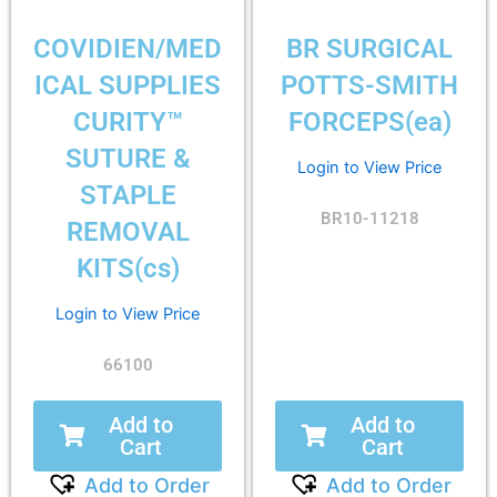
COVIDIEN/MED
BR SURGICAL
ICAL SUPPLIES
POTTS-SMITH
CURITY™
FORCEPS(ea)
SUTURE &
Login to View Price
STAPLE
BR10-11218
REMOVAL
KITS(cs)
Login to View Price
66100
Add to
Add to
Cart
Cart
Add to Order
Add to Order