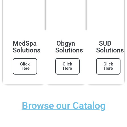
MedSpa
Obgyn
SUD
Solutions
Solutions
Solutions
Click
Click
Click
Here
Here
Here
Browse our Catalog