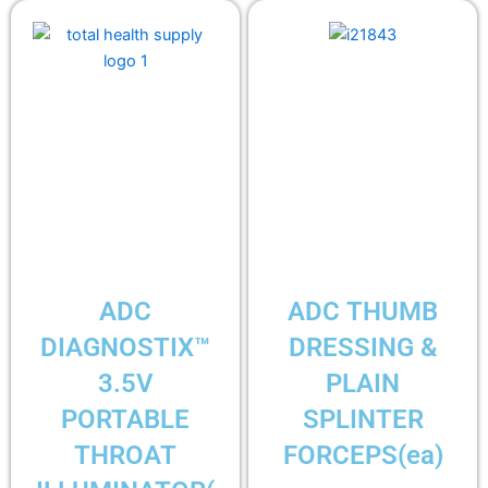
ADC
ADC THUMB
DIAGNOSTIX™
DRESSING &
3.5V
PLAIN
PORTABLE
SPLINTER
THROAT
FORCEPS(ea)