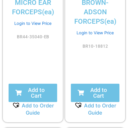
MICRO EAR
BROWN-
FORCEPS(ea)
ADSON
FORCEPS(ea)
Login to View Price
Login to View Price
BR44-35040-EB
BR10-18812
Add to
Add to
Cart
Cart
Add to Order
Add to Order
Guide
Guide