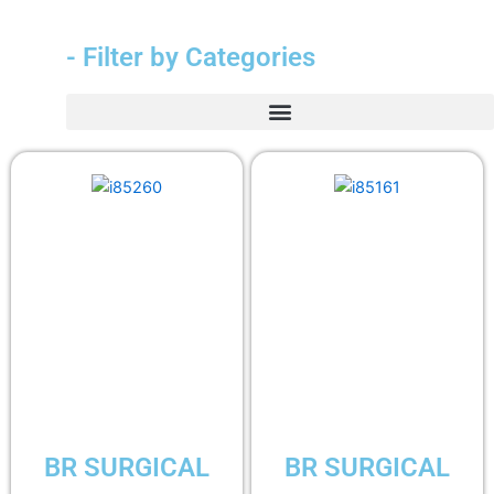
- Filter by Categories
BR SURGICAL
BR SURGICAL