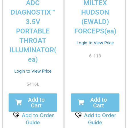
ADC
MILTEX
DIAGNOSTIX™
HUDSON
3.5V
(EWALD)
PORTABLE
FORCEPS(ea)
THROAT
Login to View Price
ILLUMINATOR(
6-113
ea)
Login to View Price
5416L
Add to
Add to
Cart
Cart
Add to Order
Add to Order
Guide
Guide