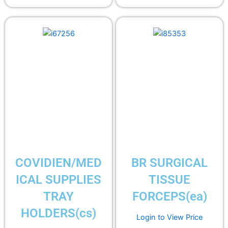
COVIDIEN/MED
BR SURGICAL
ICAL SUPPLIES
TISSUE
TRAY
FORCEPS(ea)
HOLDERS(cs)
Login to View Price