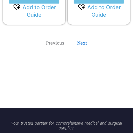
Add to Order
Add to Order
Guide
Guide
Previous
Next
Your trusted partner for comprehensive medical and surgical
supplies.