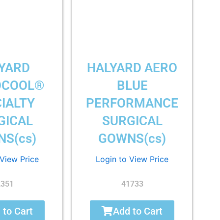
YARD
HALYARD AERO
OCOOL®
BLUE
IALTY
PERFORMANCE
GICAL
SURGICAL
S(cs)
GOWNS(cs)
 View Price
Login to View Price
2351
41733
 to Cart
Add to Cart