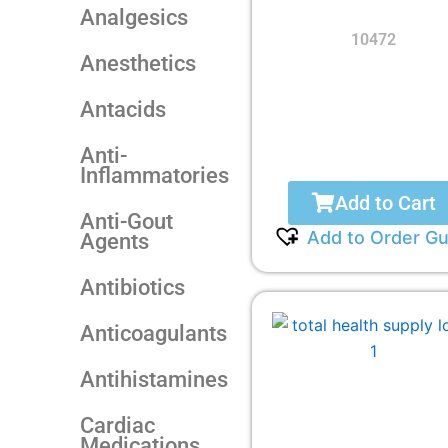
Analgesics
10472
Anesthetics
Antacids
Anti-
Inflammatories
Add to Cart
Anti-Gout
Add to Order Gu
Agents
Antibiotics
Anticoagulants
Antihistamines
Cardiac
Medications