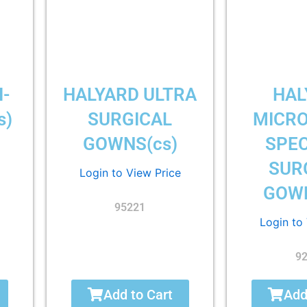
I-
HALYARD ULTRA
HAL
s)
SURGICAL
MICR
GOWNS(cs)
SPEC
SUR
Login to View Price
GOWN
95221
Login to
9
Add to Cart
Add