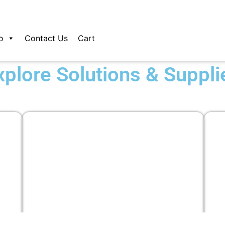
o
Contact Us
Cart
xplore Solutions & Suppli