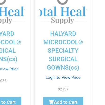
YARD
HALYARD
OCOOL®
MICROCOOL®
GICAL
SPECIALTY
S(cs)
SURGICAL
GOWNS(cs)
 View Price
Login to View Price
2038
92357
 to Cart
Add to Cart