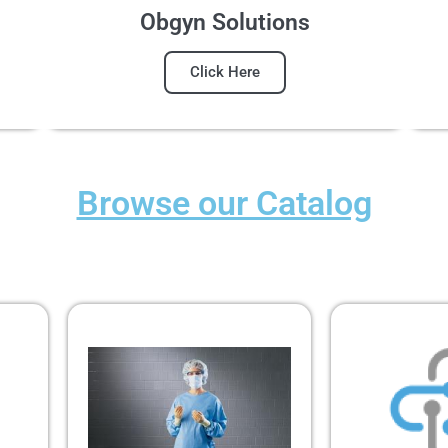
Obgyn Solutions
Click Here
Browse our Catalog