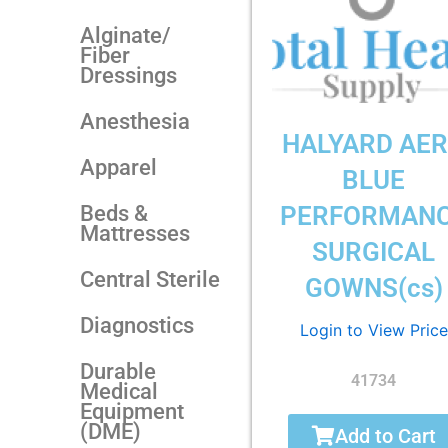
Alginate/
Fiber
Dressings
Anesthesia
HALYARD AE
Apparel
BLUE
Beds &
PERFORMAN
Mattresses
SURGICAL
Central Sterile
GOWNS(cs)
Diagnostics
Login to View Price
Durable
41734
Medical
Equipment
(DME)
Add to Cart