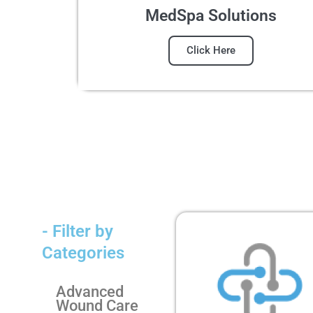
MedSpa Solutions
Click Here
- Filter by
Categories
Advanced
Wound Care