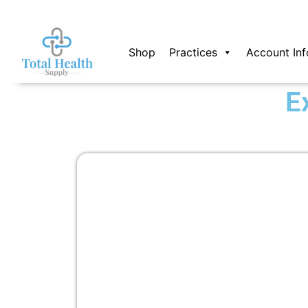
Skip
to
content
Shop
Practices
Account Inf
E