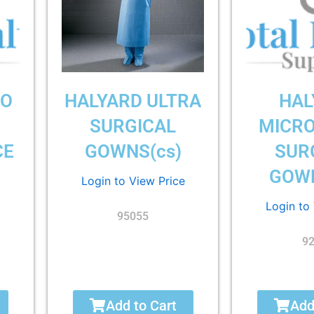
RO
HALYARD ULTRA
HAL
SURGICAL
MICR
CE
GOWNS(cs)
SUR
GOWN
Login to View Price
Login to
95055
9
Add to Cart
Add