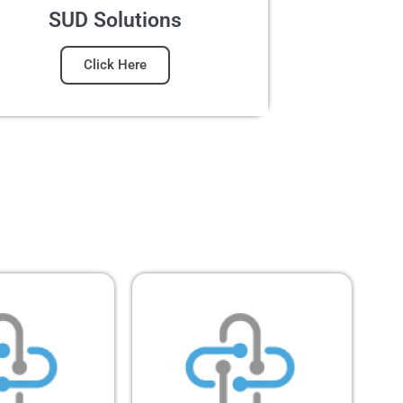
SUD Solutions
Click Here