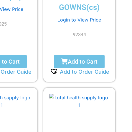
GOWNS(cs)
 View Price
Login to View Price
025
92344
 to Cart
Add to Cart
 Order Guide
Add to Order Guide