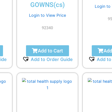
GOWNS(cs)
Login to
Login to View Price
9
92340
Add to Cart
Add
ide
Add to Order Guide
Add to