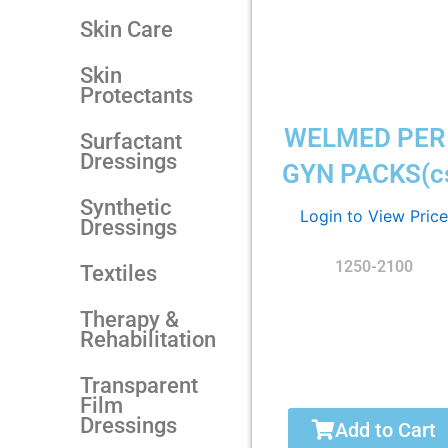
Skin Care
Skin
Protectants
WELMED PER
Surfactant
Dressings
GYN PACKS(c
Synthetic
Login to View Price
Dressings
1250-2100
Textiles
Therapy &
Rehabilitation
Transparent
Film
Dressings
Add to Cart