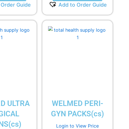
 Order Guide
Add to Order Guide
D ULTRA
WELMED PERI-
GICAL
GYN PACKS(cs)
S(cs)
Login to View Price