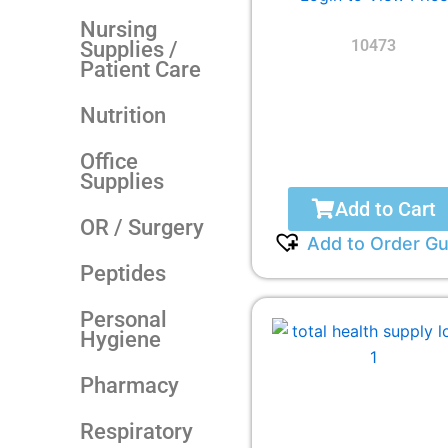
Nursing
10473
Supplies /
Patient Care
Nutrition
Office
Supplies
Add to Cart
OR / Surgery
Add to Order Gu
Peptides
Personal
Hygiene
Pharmacy
Respiratory