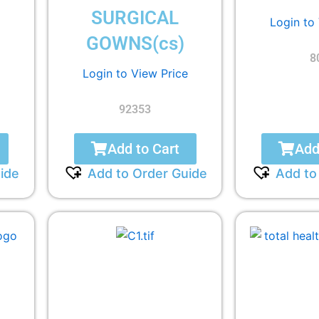
SURGICAL
Login to
GOWNS(cs)
8
Login to View Price
92353
Add to Cart
Add
ide
Add to Order Guide
Add to