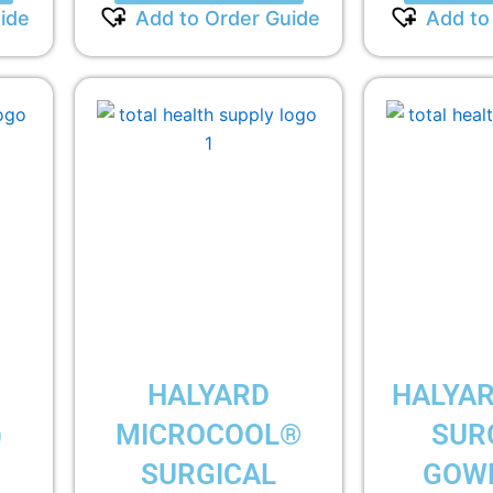
ide
Add to Order Guide
Add to
HALYARD
HALYAR
)
MICROCOOL®
SUR
SURGICAL
GOWN