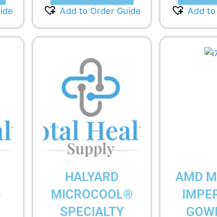
ide
Add to Order Guide
Add to
HALYARD
AMD M
)
MICROCOOL®
IMPE
SPECIALTY
GOWN