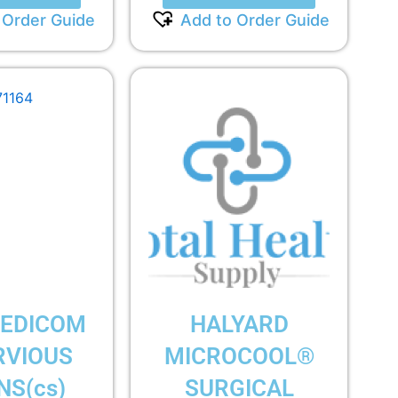
 Order Guide
Add to Order Guide
EDICOM
HALYARD
RVIOUS
MICROCOOL®
S(cs)
SURGICAL