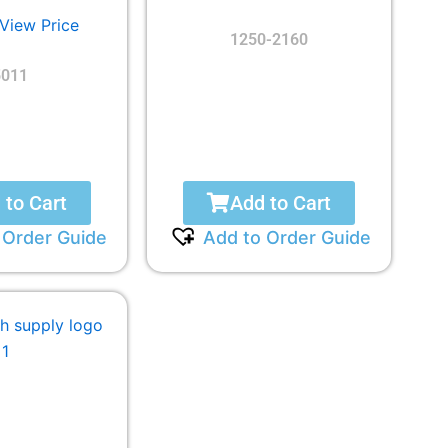
 View Price
1250-2160
5011
 to Cart
Add to Cart
 Order Guide
Add to Order Guide