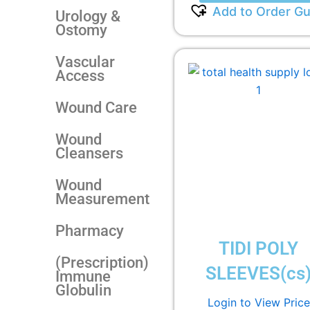
Add to Order Gu
Urology &
Ostomy
Vascular
Access
Wound Care
Wound
Cleansers
Wound
Measurement
Pharmacy
TIDI POLY
(Prescription)
SLEEVES(cs
Immune
Globulin
Login to View Price