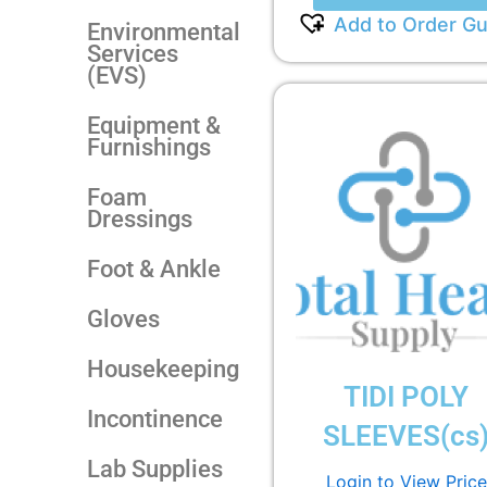
Add to Order Gu
Environmental
Services
(EVS)
Equipment &
Furnishings
Foam
Dressings
Foot & Ankle
Gloves
Housekeeping
TIDI POLY
Incontinence
SLEEVES(cs
Lab Supplies
Login to View Price