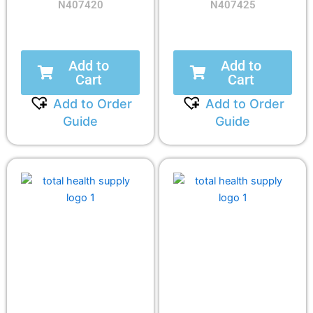
N407420
N407425
Add to
Add to
Cart
Cart
Add to Order
Add to Order
Guide
Guide