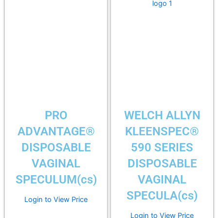
PRO
WELCH ALLYN
ADVANTAGE®
KLEENSPEC®
DISPOSABLE
590 SERIES
VAGINAL
DISPOSABLE
SPECULUM(cs)
VAGINAL
SPECULA(cs)
Login to View Price
Login to View Price