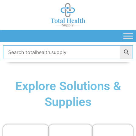
Skip
to
content
Explore Solutions &
Supplies