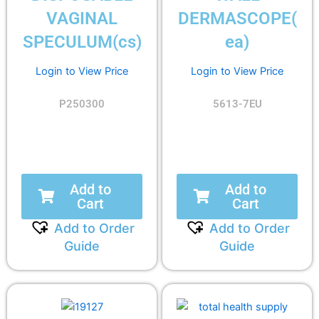
VAGINAL
DERMASCOPE(
SPECULUM(cs)
ea)
Login to View Price
Login to View Price
P250300
5613-7EU
Add to
Add to
Cart
Cart
Add to Order
Add to Order
Guide
Guide