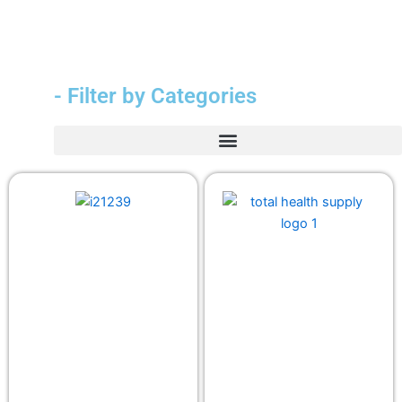
- Filter by Categories
Durable Medical Equipment (DME)