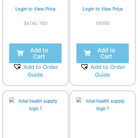
Login to View Price
Login to View Price
5616L-7EU
59000
Add to
Add to
Cart
Cart
Add to Order
Add to Order
Guide
Guide