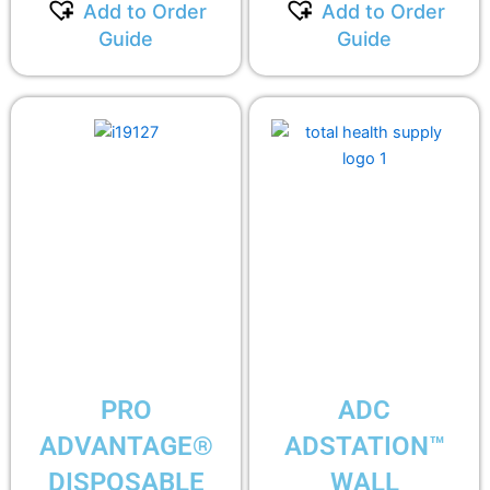
Add to Order
Add to Order
Guide
Guide
PRO
ADC
ADVANTAGE®
ADSTATION™
DISPOSABLE
WALL