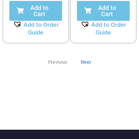
Add to
Add to
Cart
Cart
Add to Order
Add to Order
Guide
Guide
Previous
Next