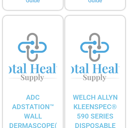
Guide
Guide
ADC
WELCH ALLYN
ADSTATION™
KLEENSPEC®
WALL
590 SERIES
DERMASCOPE(
DISPOSABLE