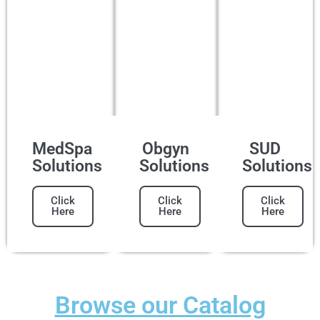
MedSpa
Obgyn
SUD
Solutions
Solutions
Solutions
Click
Click
Click
Here
Here
Here
Browse our Catalog