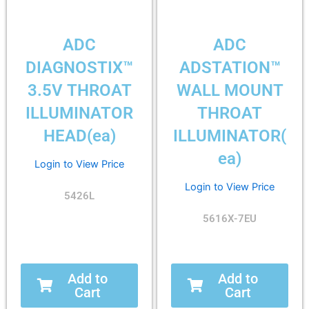
ADC
ADC
DIAGNOSTIX™
ADSTATION™
3.5V THROAT
WALL MOUNT
ILLUMINATOR
THROAT
HEAD(ea)
ILLUMINATOR(
ea)
Login to View Price
Login to View Price
5426L
5616X-7EU
Add to
Add to
Cart
Cart