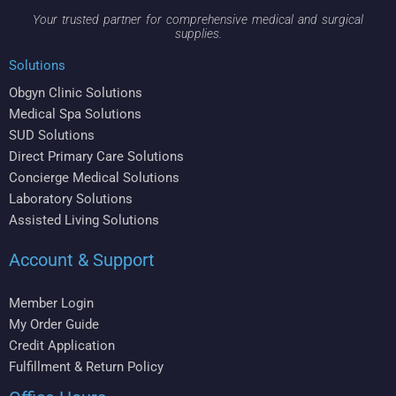
Your trusted partner for comprehensive medical and surgical
supplies.
Solutions
Obgyn Clinic Solutions
Medical Spa Solutions
SUD Solutions
Direct Primary Care Solutions
Concierge Medical Solutions
Laboratory Solutions
Assisted Living Solutions
Account & Support
Member Login
My Order Guide
Credit Application
Fulfillment & Return Policy