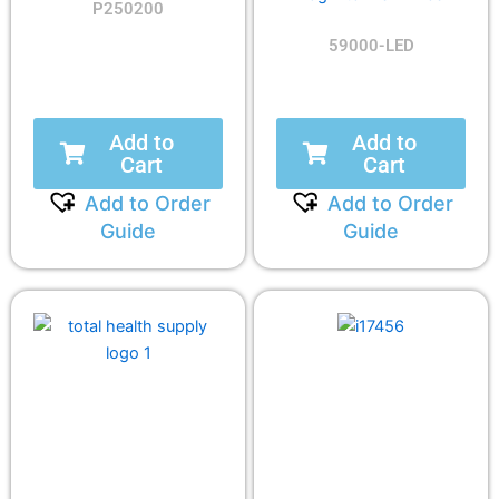
P250200
59000-LED
Add to
Add to
Cart
Cart
Add to Order
Add to Order
Guide
Guide