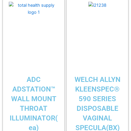
ADC
WELCH ALLYN
ADSTATION™
KLEENSPEC®
WALL MOUNT
590 SERIES
THROAT
DISPOSABLE
ILLUMINATOR(
VAGINAL
ea)
SPECULA(BX)