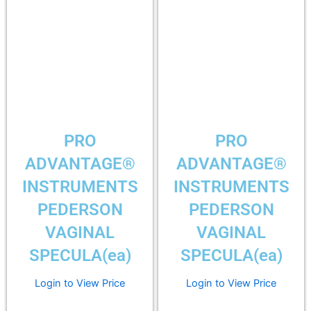
PRO
PRO
ADVANTAGE®
ADVANTAGE®
INSTRUMENTS
INSTRUMENTS
PEDERSON
PEDERSON
VAGINAL
VAGINAL
SPECULA(ea)
SPECULA(ea)
Login to View Price
Login to View Price