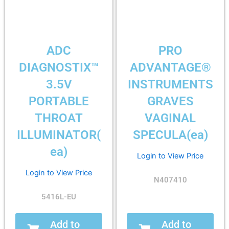
ADC
PRO
DIAGNOSTIX™
ADVANTAGE®
3.5V
INSTRUMENTS
PORTABLE
GRAVES
THROAT
VAGINAL
ILLUMINATOR(
SPECULA(ea)
ea)
Login to View Price
Login to View Price
N407410
5416L-EU
Add to
Add to