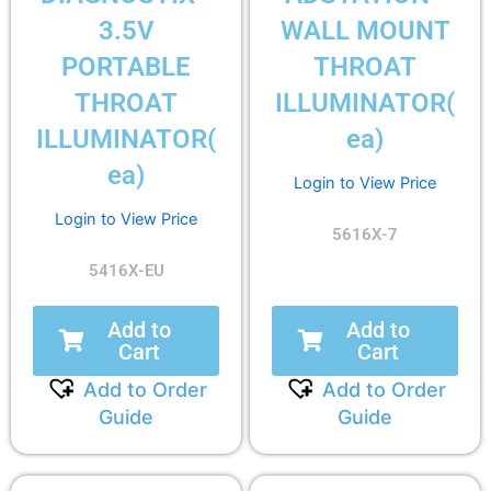
3.5V
WALL MOUNT
PORTABLE
THROAT
THROAT
ILLUMINATOR(
ILLUMINATOR(
ea)
ea)
Login to View Price
Login to View Price
5616X-7
5416X-EU
Add to
Add to
Cart
Cart
Add to Order
Add to Order
Guide
Guide