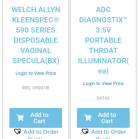
WELCH ALLYN
ADC
KLEENSPEC®
DIAGNOSTIX™
590 SERIES
3.5V
DISPOSABLE
PORTABLE
VAGINAL
THROAT
SPECULA(BX)
ILLUMINATOR(
ea)
Login to View Price
Login to View Price
WEL 59001B
5416L
Add to
Add to
Cart
Cart
Add to Order
Add to Order