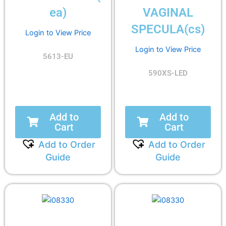
ea)
VAGINAL
SPECULA(cs)
Login to View Price
Login to View Price
5613-EU
590XS-LED
Add to
Add to
Cart
Cart
Add to Order
Add to Order
Guide
Guide