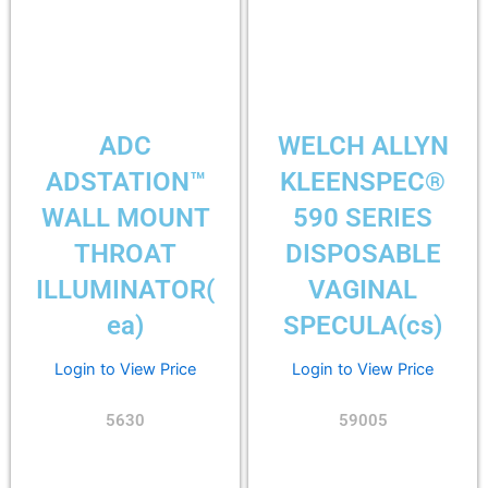
ADC
WELCH ALLYN
ADSTATION™
KLEENSPEC®
WALL MOUNT
590 SERIES
THROAT
DISPOSABLE
ILLUMINATOR(
VAGINAL
ea)
SPECULA(cs)
Login to View Price
Login to View Price
5630
59005