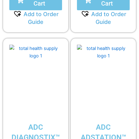
Cart
Cart
Add to Order
Add to Order
Guide
Guide
ADC
ADC
DIAGNOSTIX™
ADSTATION™