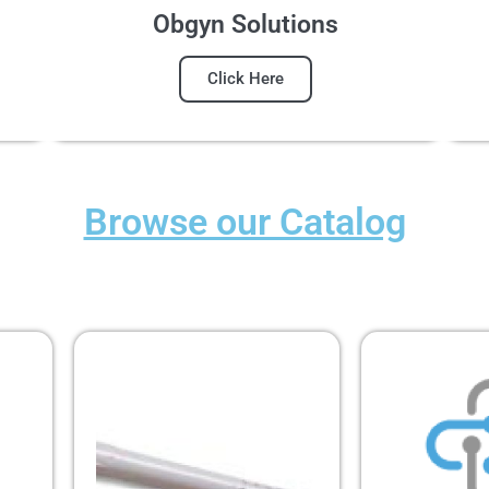
Obgyn Solutions
Click Here
Browse our Catalog