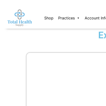
Skip
to
content
Shop
Practices
Account Inf
E