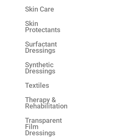
Skin Care
Skin
Protectants
Surfactant
Dressings
Synthetic
Dressings
Textiles
Therapy &
Rehabilitation
Transparent
Film
Dressings