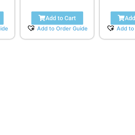
Add to Cart
Add
ide
Add to Order Guide
Add to