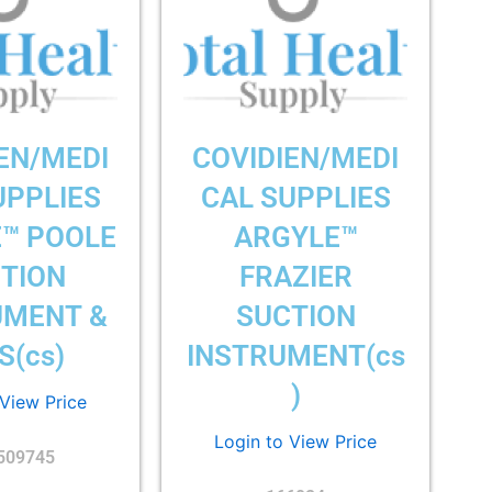
EN/MEDI
COVIDIEN/MEDI
UPPLIES
CAL SUPPLIES
™ POOLE
ARGYLE™
TION
FRAZIER
UMENT &
SUCTION
S(cs)
INSTRUMENT(cs
)
 View Price
Login to View Price
509745