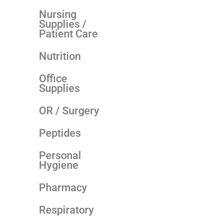
Nursing
Supplies /
Patient Care
Nutrition
Office
Supplies
OR / Surgery
Peptides
Personal
Hygiene
Pharmacy
Respiratory