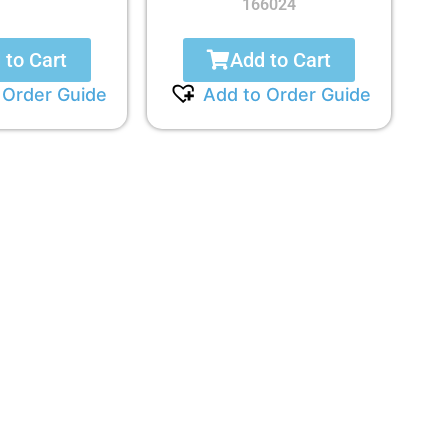
166024
 to Cart
Add to Cart
 Order Guide
Add to Order Guide