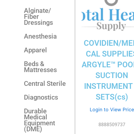
Alginate/
Fiber
Dressings
Anesthesia
COVIDIEN/ME
Apparel
CAL SUPPLIE
Beds &
ARGYLE™ POO
Mattresses
SUCTION
Central Sterile
INSTRUMENT
SETS(cs)
Diagnostics
Login to View Price
Durable
Medical
Equipment
8888509737
(DME)