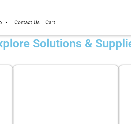
o
Contact Us
Cart
xplore Solutions & Suppli