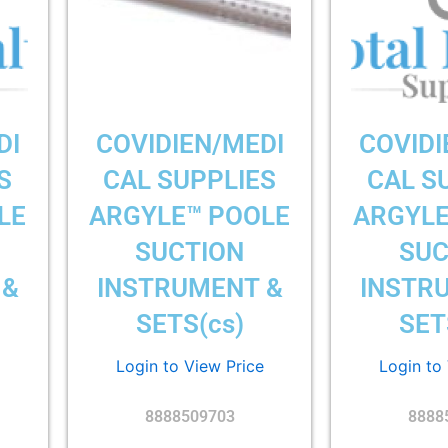
DI
COVIDIEN/MEDI
COVIDI
S
CAL SUPPLIES
CAL S
LE
ARGYLE™ POOLE
ARGYLE
SUCTION
SUC
 &
INSTRUMENT &
INSTR
SETS(cs)
SET
Login to View Price
Login to
8888509703
8888