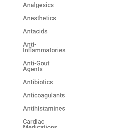
Analgesics
Anesthetics
Antacids
Anti-
Inflammatories
Anti-Gout
Agents
Antibiotics
Anticoagulants
Antihistamines
Cardiac
Medications