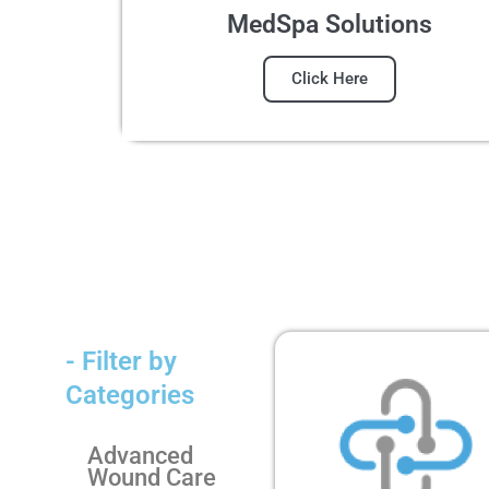
MedSpa Solutions
Click Here
- Filter by
Categories
Advanced
Wound Care