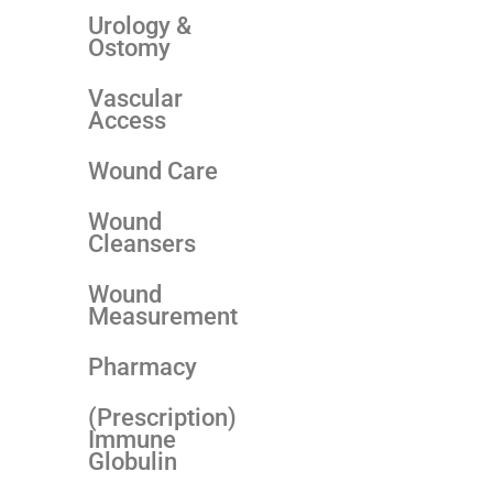
Urology &
Ostomy
Vascular
Access
Wound Care
Wound
Cleansers
Wound
Measurement
Pharmacy
(Prescription)
Immune
Globulin