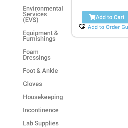
Environmental
Services
Add to Cart
(EVS)
Add to Order Gu
Equipment &
Furnishings
Foam
Dressings
Foot & Ankle
Gloves
Housekeeping
Incontinence
Lab Supplies