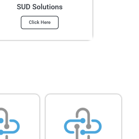
SUD Solutions
Click Here