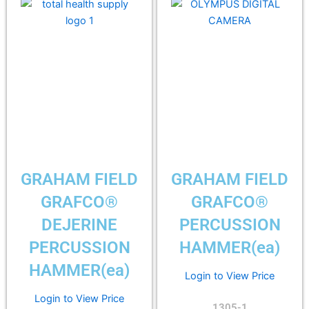
GRAHAM FIELD
GRAHAM FIELD
GRAFCO®
GRAFCO®
DEJERINE
PERCUSSION
PERCUSSION
HAMMER(ea)
HAMMER(ea)
Login to View Price
Login to View Price
1305-1