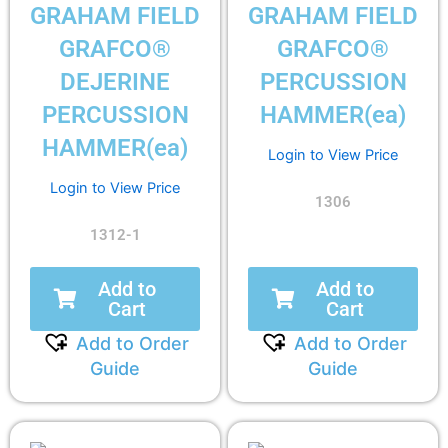
GRAHAM FIELD
GRAHAM FIELD
GRAFCO®
GRAFCO®
DEJERINE
PERCUSSION
PERCUSSION
HAMMER(ea)
HAMMER(ea)
Login to View Price
Login to View Price
1306
1312-1
Add to
Add to
Cart
Cart
Add to Order
Add to Order
Guide
Guide