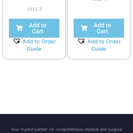
1312-2
Add to
Add to
Cart
Cart
Add to Order
Add to Order
Guide
Guide
Your trusted partner for comprehensive medical and surgical