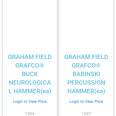
GRAHAM FIELD
GRAHAM FIELD
GRAFCO®
GRAFCO®
BUCK
BABINSKI
NEUROLOGICA
PERCUSSION
L HAMMER(ea)
HAMMER(ea)
Login to View Price
Login to View Price
1304
1307