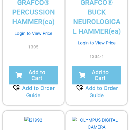
GRAFCO®
GRAFCO®
PERCUSSION
BUCK
HAMMER(ea)
NEUROLOGICA
L HAMMER(ea)
Login to View Price
Login to View Price
1305
1304-1
Add to
Add to
Cart
Cart
Add to Order
Add to Order
Guide
Guide