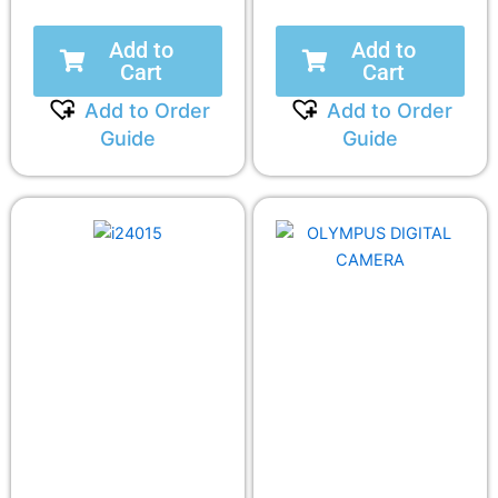
Add to
Add to
Cart
Cart
Add to Order
Add to Order
Guide
Guide