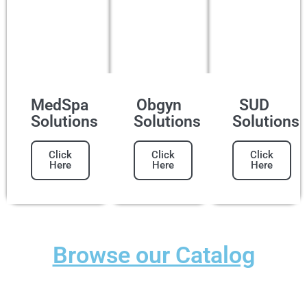
MedSpa
Obgyn
SUD
Solutions
Solutions
Solutions
Click
Click
Click
Here
Here
Here
Browse our Catalog