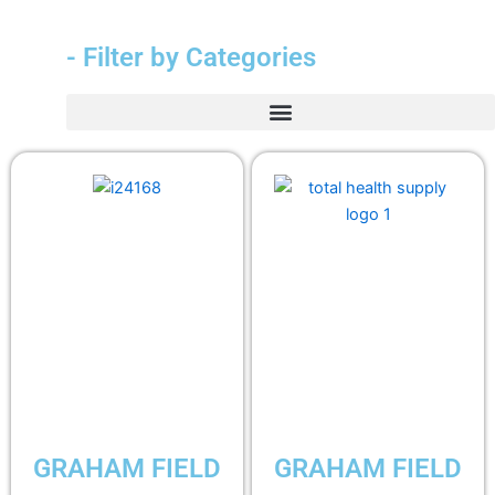
- Filter by Categories
GRAHAM FIELD
GRAHAM FIELD