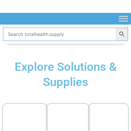
Skip
to
content
Explore Solutions &
Supplies