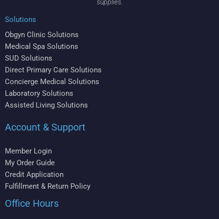
supplies.
Solutions
Obgyn Clinic Solutions
Medical Spa Solutions
SUD Solutions
Direct Primary Care Solutions
Concierge Medical Solutions
Laboratory Solutions
Assisted Living Solutions
Account & Support
Member Login
My Order Guide
Credit Application
Fulfillment & Return Policy
Office Hours