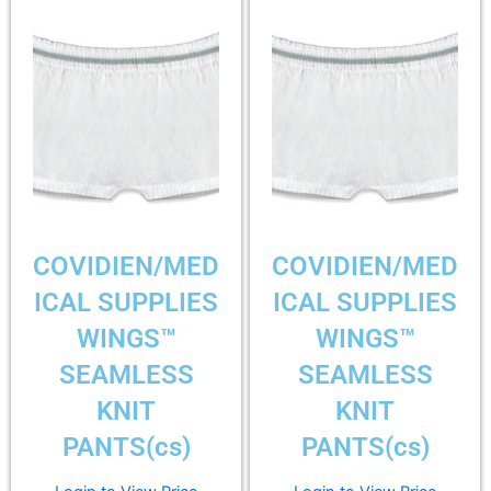
COVIDIEN/MED
COVIDIEN/MED
ICAL SUPPLIES
ICAL SUPPLIES
WINGS™
WINGS™
SEAMLESS
SEAMLESS
KNIT
KNIT
PANTS(cs)
PANTS(cs)