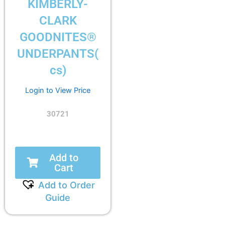
KIMBERLY-
CLARK
GOODNITES®
UNDERPANTS(
cs)
Login to View Price
30721
Add to
Cart
Add to Order
Guide