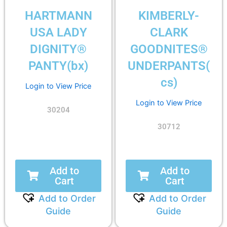
HARTMANN
KIMBERLY-
USA LADY
CLARK
DIGNITY®
GOODNITES®
PANTY(bx)
UNDERPANTS(
cs)
Login to View Price
Login to View Price
30204
30712
Add to
Add to
Cart
Cart
Add to Order
Add to Order
Guide
Guide