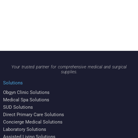
Your trusted partner for comprehensive medical and surgical
supplies.
Solutions
Obgyn Clinic Solutions
Medical Spa Solutions
SUD Solutions
Direct Primary Care Solutions
Concierge Medical Solutions
Laboratory Solutions
Assisted Living Solutions