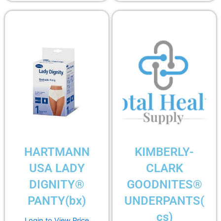
HARTMANN
KIMBERLY-
USA LADY
CLARK
DIGNITY®
GOODNITES®
PANTY(bx)
UNDERPANTS(
cs)
Login to View Price