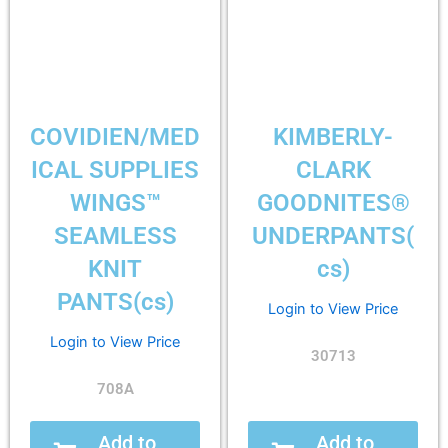
COVIDIEN/MED
KIMBERLY-
ICAL SUPPLIES
CLARK
WINGS™
GOODNITES®
SEAMLESS
UNDERPANTS(
KNIT
cs)
PANTS(cs)
Login to View Price
Login to View Price
30713
708A
Add to
Add to