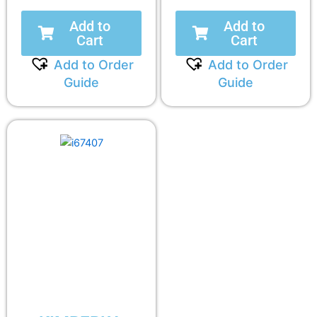
Add to
Add to
Cart
Cart
Add to Order
Add to Order
Guide
Guide