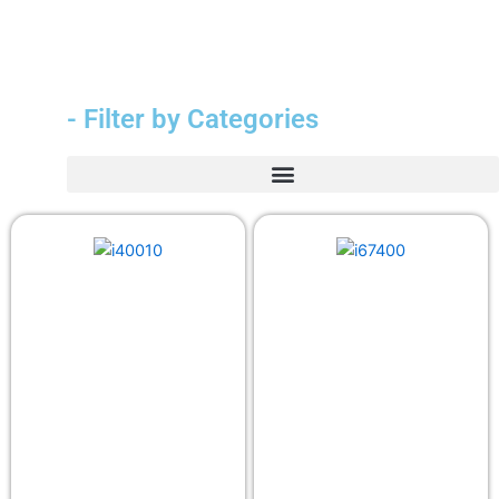
- Filter by Categories
Durable Medical Equipment (DME)