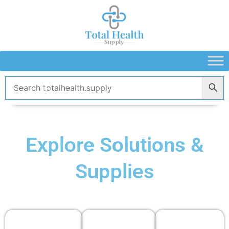
Skip
to
content
Explore Solutions &
Supplies