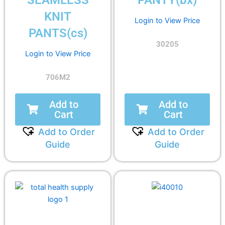
SEAMLESS
PANTY(bx)
KNIT
Login to View Price
PANTS(cs)
30205
Login to View Price
706M2
Add to
Add to
Cart
Cart
Add to Order
Add to Order
Guide
Guide