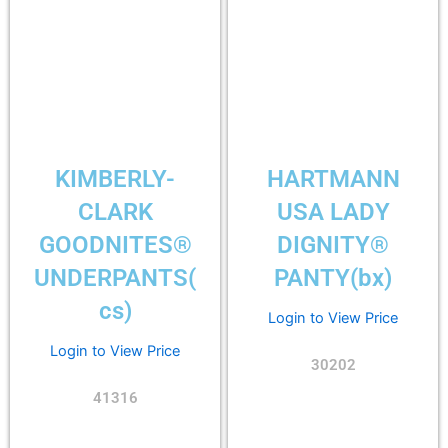
KIMBERLY-
HARTMANN
CLARK
USA LADY
GOODNITES®
DIGNITY®
UNDERPANTS(
PANTY(bx)
cs)
Login to View Price
Login to View Price
30202
41316