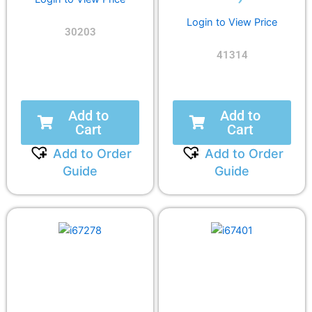
Login to View Price
30203
41314
Add to
Add to
Cart
Cart
Add to Order
Add to Order
Guide
Guide