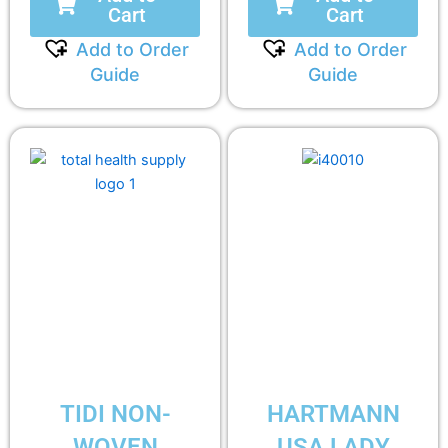
Cart
Cart
Add to Order
Add to Order
Guide
Guide
TIDI NON-
HARTMANN
WOVEN
USA LADY