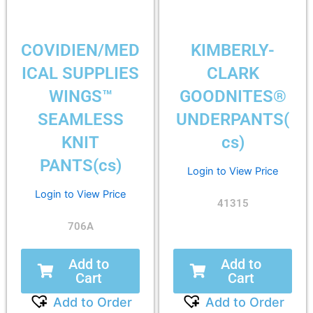
COVIDIEN/MED
KIMBERLY-
ICAL SUPPLIES
CLARK
WINGS™
GOODNITES®
SEAMLESS
UNDERPANTS(
KNIT
cs)
PANTS(cs)
Login to View Price
Login to View Price
41315
706A
Add to
Add to
Cart
Cart
Add to Order
Add to Order