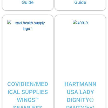
Guide
Guide
COVIDIEN/MED
HARTMANN
ICAL SUPPLIES
USA LADY
WINGS™
DIGNITY®