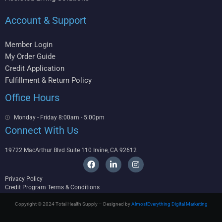
Account & Support
Member Login
My Order Guide
Credit Application
Fulfillment & Return Policy
Office Hours
Monday - Friday 8:00am - 5:00pm
Connect With Us
19722 MacArthur Blvd Suite 110 Irvine, CA 92612
F
L
I
a
i
n
c
n
s
Privacy Policy
e
k
t
Credit Program Terms & Conditions
b
e
a
o
d
g
Copyright © 2024 Total Health Supply – Designed by
AlmostEverything Digital Marketing
o
i
r
k
n
a