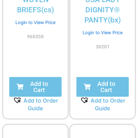
BRIEFS(cs)
DIGNITY®
PANTY(bx)
Login to View Price
Login to View Price
960350
30201
Add to
Add to
Cart
Cart
Add to Order
Add to Order
Guide
Guide