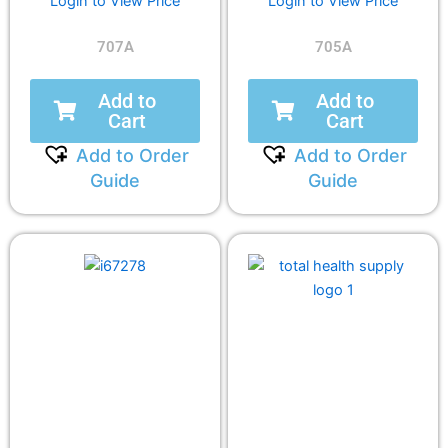
Login to View Price
Login to View Price
707A
705A
Add to
Add to
Cart
Cart
Add to Order
Add to Order
Guide
Guide