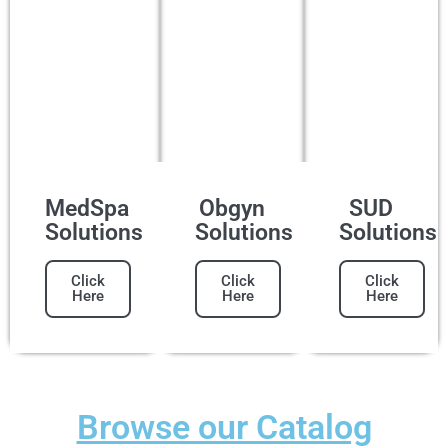
MedSpa
Obgyn
SUD
Solutions
Solutions
Solutions
Click
Click
Click
Here
Here
Here
Browse our Catalog