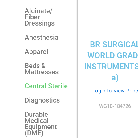
Alginate/
Fiber
Dressings
Anesthesia
BR SURGICA
Apparel
WORLD GRAD
Beds &
INSTRUMENTS
Mattresses
a)
Central Sterile
Login to View Price
Diagnostics
WG10-184726
Durable
Medical
Equipment
(DME)