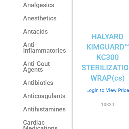
Analgesics
Anesthetics
Antacids
HALYARD
Anti-
KIMGUARD™
Inflammatories
KC300
Anti-Gout
STERILIZATI
Agents
WRAP(cs)
Antibiotics
Login to View Price
Anticoagulants
10830
Antihistamines
Cardiac
Medications