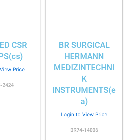
ED CSR
BR SURGICAL
S(cs)
HERMANN
MEDIZINTECHNI
 View Price
K
5-2424
INSTRUMENTS(e
a)
Login to View Price
BR74-14006