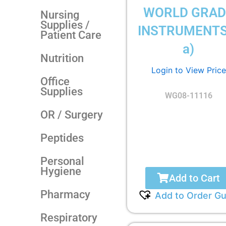
WORLD GRAD
Nursing
Supplies /
INSTRUMENTS
Patient Care
a)
Nutrition
Login to View Price
Office
Supplies
WG08-11116
OR / Surgery
Peptides
Personal
Hygiene
Add to Cart
Pharmacy
Add to Order Gu
Respiratory