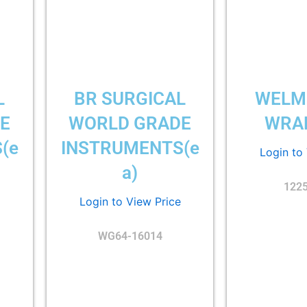
L
BR SURGICAL
WELM
E
WORLD GRADE
WRAP
(e
INSTRUMENTS(e
Login to
a)
122
Login to View Price
WG64-16014