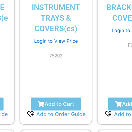
E
INSTRUMENT
BRACK
(e
TRAYS &
COVE
COVERS(cs)
Login to
Login to View Price
F
75202
Add to Cart
Add
ide
Add to Order Guide
Add to