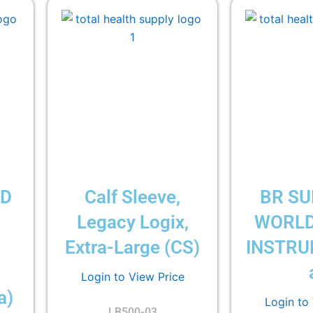
LD
Calf Sleeve,
BR SU
Legacy Logix,
WORLD
Extra-Large (CS)
INSTRU
Login to View Price
a)
Login to
LB500-03