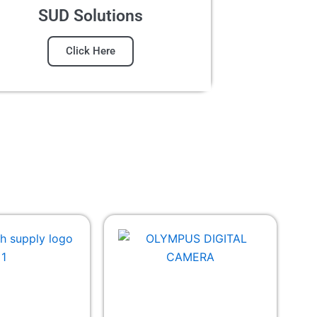
SUD Solutions
Click Here