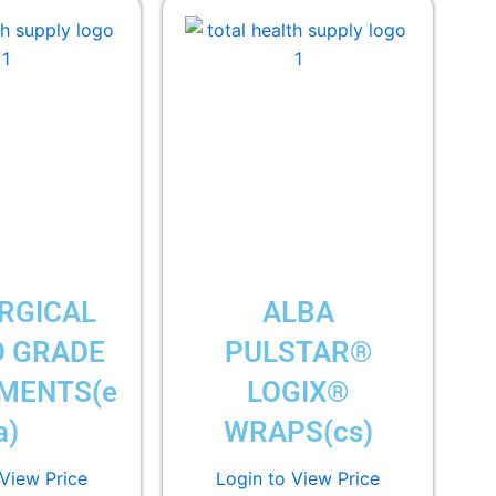
RGICAL
ALBA
 GRADE
PULSTAR®
MENTS(e
LOGIX®
a)
WRAPS(cs)
 View Price
Login to View Price