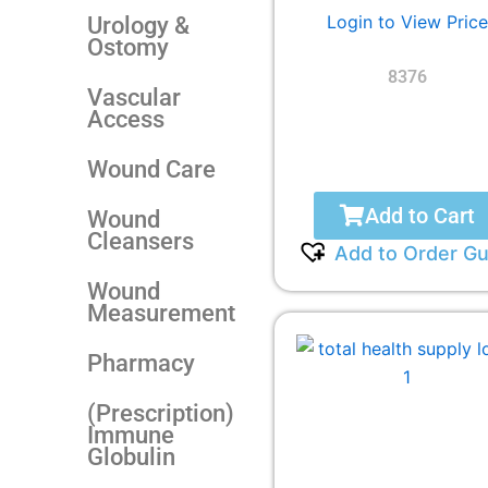
Login to View Price
Urology &
Ostomy
8376
Vascular
Access
Wound Care
Add to Cart
Wound
Cleansers
Add to Order Gu
Wound
Measurement
Pharmacy
(Prescription)
Immune
Globulin