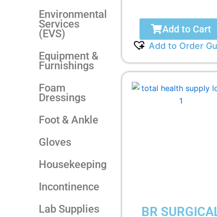
Environmental
Services
Add to Cart
(EVS)
Add to Order Gu
Equipment &
Furnishings
Foam
Dressings
Foot & Ankle
Gloves
Housekeeping
Incontinence
Lab Supplies
BR SURGICA