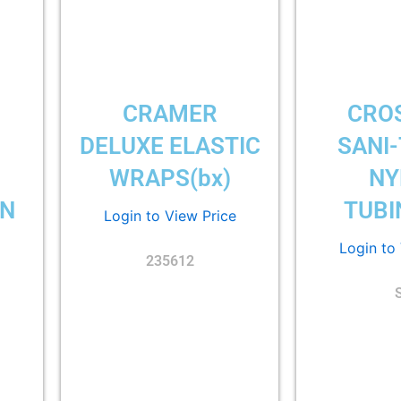
CRAMER
CRO
DELUXE ELASTIC
SANI
WRAPS(bx)
NY
ON
TUBI
Login to View Price
Login to
235612