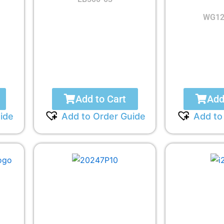
WG12
Add to Cart
Add
ide
Add to Order Guide
Add to