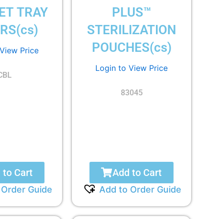
ET TRAY
PLUS™
RS(cs)
STERILIZATION
POUCHES(cs)
 View Price
Login to View Price
CBL
83045
 to Cart
Add to Cart
 Order Guide
Add to Order Guide