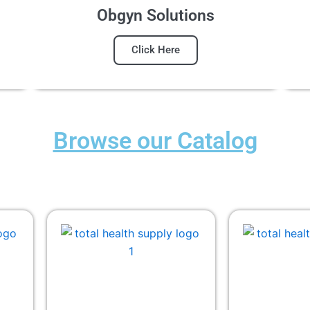
Obgyn Solutions
Click Here
Browse our Catalog