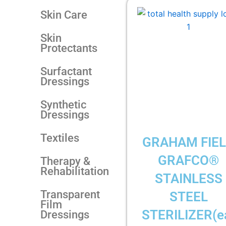
Skin Care
Skin
Protectants
Surfactant
Dressings
Synthetic
Dressings
Textiles
GRAHAM FIE
GRAFCO®
Therapy &
Rehabilitation
STAINLESS
Transparent
STEEL
Film
STERILIZER(e
Dressings