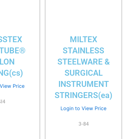
SSTEX
MILTEX
-TUBE®
STAINLESS
LON
STEELWARE &
NG(cs)
SURGICAL
INSTRUMENT
 View Price
STRINGERS(ea)
SI4
Login to View Price
3-84