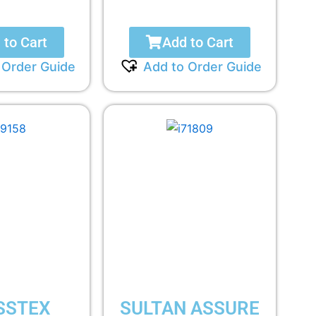
 to Cart
Add to Cart
 Order Guide
Add to Order Guide
SSTEX
SULTAN ASSURE