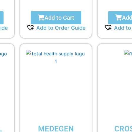
Add to Cart
Add
ide
Add to Order Guide
Add to
L
MEDEGEN
CRO