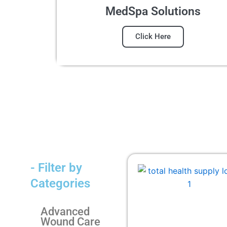
MedSpa Solutions
Click Here
- Filter by
Categories
Advanced
Wound Care