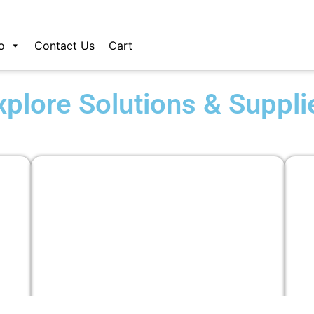
o
Contact Us
Cart
xplore Solutions & Suppli