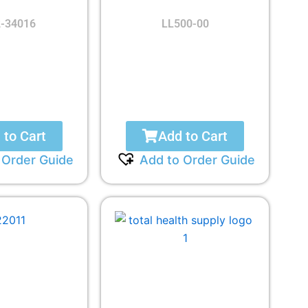
-34016
LL500-00
 to Cart
Add to Cart
 Order Guide
Add to Order Guide