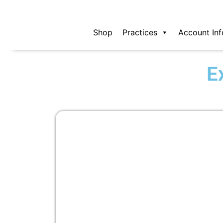
Skip
to
content
Shop
Practices
Account Inf
E