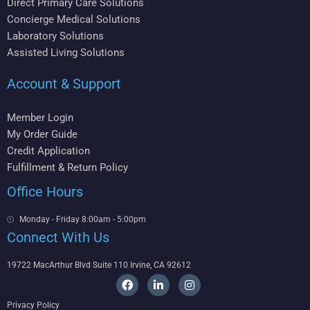
Direct Primary Care Solutions
Concierge Medical Solutions
Laboratory Solutions
Assisted Living Solutions
Account & Support
Member Login
My Order Guide
Credit Application
Fulfillment & Return Policy
Office Hours
Monday - Friday 8:00am - 5:00pm
Connect With Us
19722 MacArthur Blvd Suite 110 Irvine, CA 92612
F
L
I
a
i
n
c
n
s
Privacy Policy