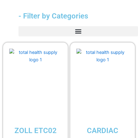
- Filter by Categories
ZOLL ETC02
CARDIAC