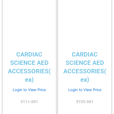
CARDIAC
CARDIAC
SCIENCE AED
SCIENCE AED
ACCESSORIES(
ACCESSORIES(
ea)
ea)
Login to View Price
Login to View Price
5111-001
9725-001