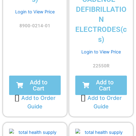
DEFIBRILLATIO
Login to View Price
N
8900-0214-01
ELECTRODES(c
s)
Login to View Price
22550R
Add to
Add to
Cart
Cart
Add to Order
Add to Order
Guide
Guide