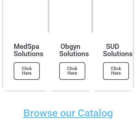
MedSpa
Obgyn
SUD
Solutions
Solutions
Solutions
Click
Click
Click
Here
Here
Here
Browse our Catalog