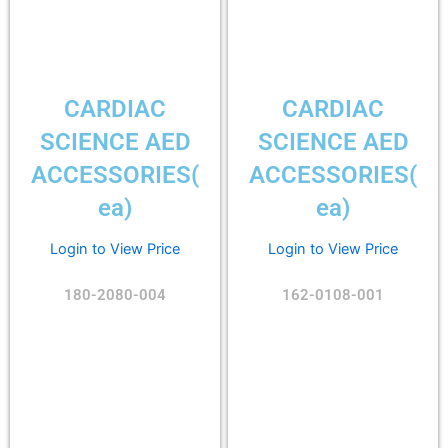
CARDIAC
CARDIAC
SCIENCE AED
SCIENCE AED
ACCESSORIES(
ACCESSORIES(
ea)
ea)
Login to View Price
Login to View Price
180-2080-004
162-0108-001