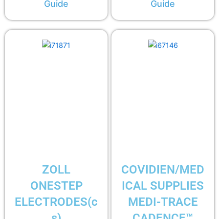
Guide
Guide
ZOLL
COVIDIEN/MED
ONESTEP
ICAL SUPPLIES
ELECTRODES(c
MEDI-TRACE
s)
CADENCE™