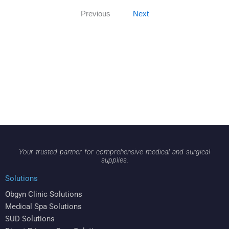
Previous
Next
Your trusted partner for comprehensive medical and surgical
supplies.
Solutions
Obgyn Clinic Solutions
Medical Spa Solutions
SUD Solutions