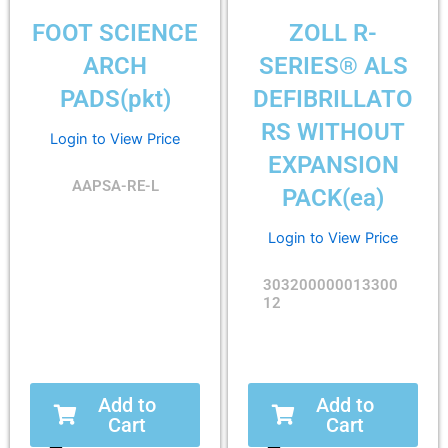
FOOT SCIENCE
ZOLL R-
ARCH
SERIES® ALS
PADS(pkt)
DEFIBRILLATO
RS WITHOUT
Login to View Price
EXPANSION
AAPSA-RE-L
PACK(ea)
Login to View Price
303200000013300
12
Add to
Add to
Cart
Cart