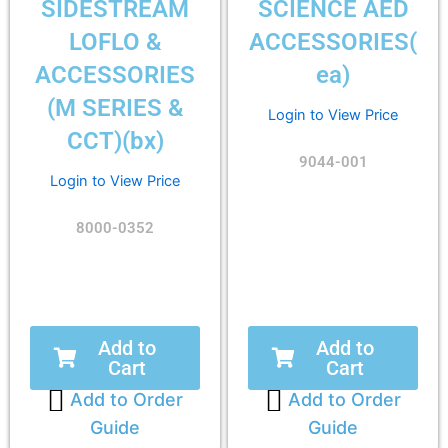
SIDESTREAM
SCIENCE AED
LOFLO &
ACCESSORIES(
ACCESSORIES
ea)
(M SERIES &
Login to View Price
CCT)(bx)
9044-001
Login to View Price
8000-0352
Add to
Add to
Cart
Cart
Add to Order
Add to Order
Guide
Guide