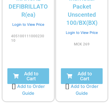
DEFIBRILLATO
Packet
R(ea)
Unscented
100/BX(BX)
Login to View Price
Login to View Price
405100111000230
10
MCK 269
Add to
Add to
Cart
Cart
Add to Order
Add to Order
Guide
Guide