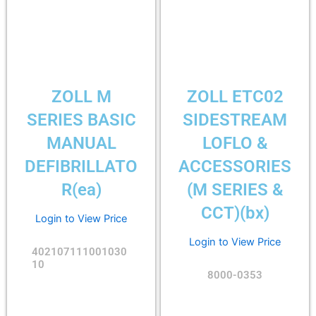
ZOLL M
ZOLL ETC02
SERIES BASIC
SIDESTREAM
MANUAL
LOFLO &
DEFIBRILLATO
ACCESSORIES
R(ea)
(M SERIES &
CCT)(bx)
Login to View Price
Login to View Price
402107111001030
10
8000-0353