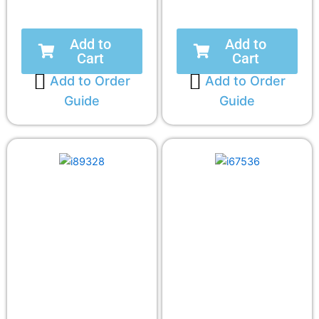
Add to
Add to
Cart
Cart
Add to Order
Add to Order
Guide
Guide