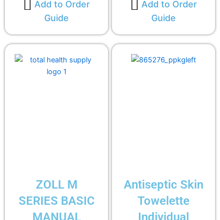
Add to Order
Add to Order
Guide
Guide
ZOLL M
Antiseptic Skin
SERIES BASIC
Towelette
MANUAL
Individual