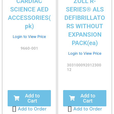
CARDIAC
ZOLL R-
SCIENCE AED
SERIES® ALS
ACCESSORIES(
DEFIBRILLATO
pk)
RS WITHOUT
EXPANSION
Login to View Price
PACK(ea)
9660-001
Login to View Price
303100092012300
12
Add to
Add to
Cart
Cart
Add to Order
Add to Order