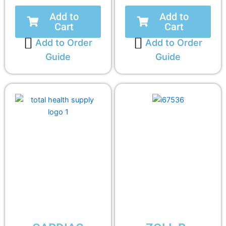
Add to
Add to
Cart
Cart
Add to Order
Add to Order
Guide
Guide