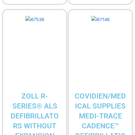
ZOLL R-
COVIDIEN/MED
SERIES® ALS
ICAL SUPPLIES
DEFIBRILLATO
MEDI-TRACE
RS WITHOUT
CADENCE™