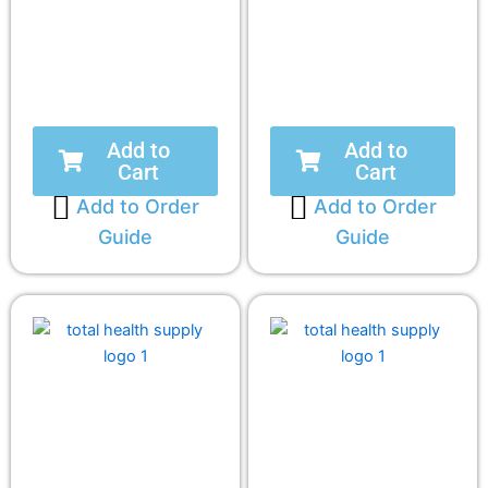
Add to
Add to
Cart
Cart
Add to Order
Add to Order
Guide
Guide