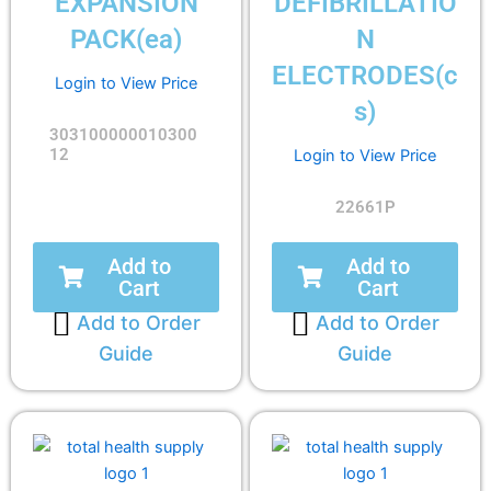
EXPANSION
DEFIBRILLATIO
PACK(ea)
N
ELECTRODES(c
Login to View Price
s)
303100000010300
12
Login to View Price
22661P
Add to
Add to
Cart
Cart
Add to Order
Add to Order
Guide
Guide