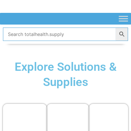
Skip
to
content
Explore Solutions &
Supplies