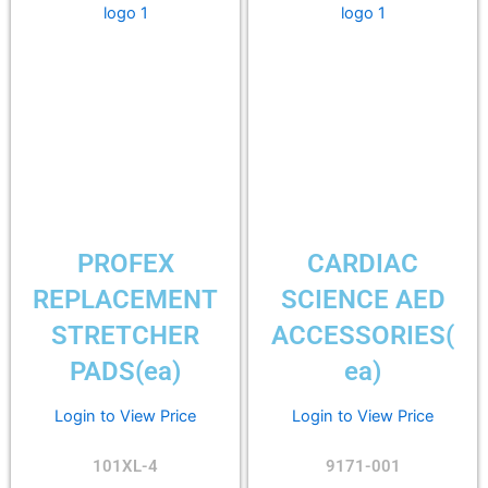
PROFEX
CARDIAC
REPLACEMENT
SCIENCE AED
STRETCHER
ACCESSORIES(
PADS(ea)
ea)
Login to View Price
Login to View Price
101XL-4
9171-001