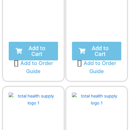
Add to
Add to
Cart
Cart
Add to Order
Add to Order
Guide
Guide