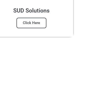
SUD Solutions
Click Here