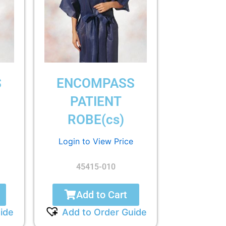
S
ENCOMPASS
PATIENT
ROBE(cs)
Login to View Price
45415-010
Add to Cart
ide
Add to Order Guide