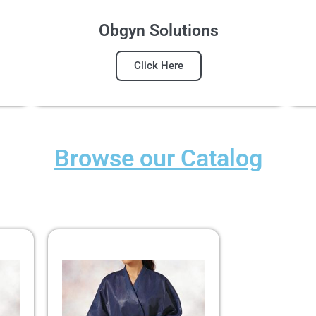
Obgyn Solutions
Click Here
Browse our Catalog