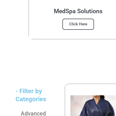
MedSpa Solutions
Click Here
- Filter by
Categories
Advanced