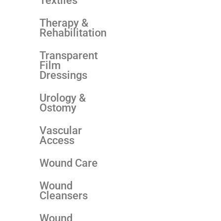
Textiles
Therapy &
Rehabilitation
Transparent
Film
Dressings
Urology &
Ostomy
Vascular
Access
Wound Care
Wound
Cleansers
Wound