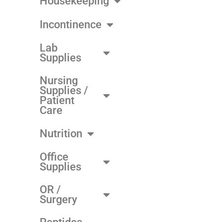
Housekeeping
Incontinence
Lab
Supplies
Nursing
Supplies /
Patient
Care
Nutrition
Office
Supplies
OR /
Surgery