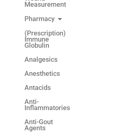
Measurement
Pharmacy
(Prescription)
Immune
Globulin
Analgesics
Anesthetics
Antacids
Anti-
Inflammatories
Anti-Gout
Agents