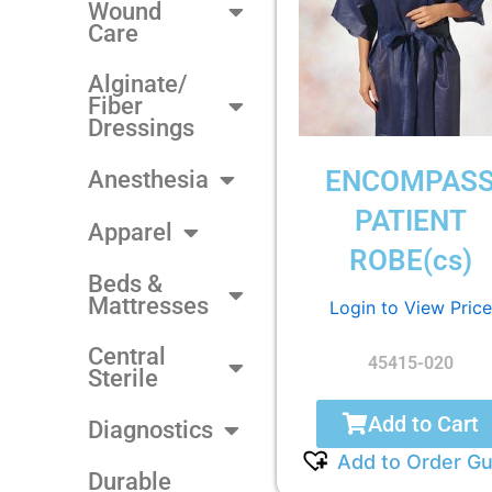
Wound
Care
Alginate/
Fiber
Dressings
ENCOMPAS
Anesthesia
PATIENT
Apparel
ROBE(cs)
Beds &
Mattresses
Login to View Price
Central
45415-020
Sterile
Add to Cart
Diagnostics
Add to Order Gu
Durable