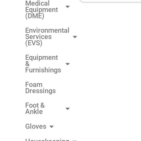
Medical
Equipment
(DME)
Environmental
Services
(EVS)
Equipment
&
Furnishings
Foam
Dressings
Foot &
Ankle
Gloves