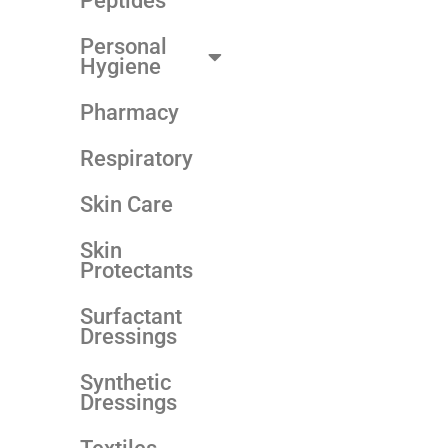
Peptides
Personal
Hygiene
Pharmacy
Respiratory
Skin Care
Skin
Protectants
Surfactant
Dressings
Synthetic
Dressings