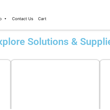
o
Contact Us
Cart
xplore Solutions & Suppli