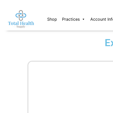
Skip
to
content
Shop
Practices
Account Inf
E