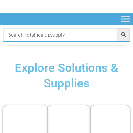
Skip
to
content
Explore Solutions &
Supplies