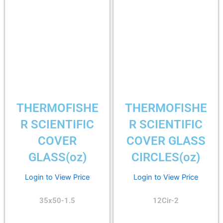
THERMOFISHE
THERMOFISHE
R SCIENTIFIC
R SCIENTIFIC
COVER
COVER GLASS
GLASS(oz)
CIRCLES(oz)
Login to View Price
Login to View Price
35x50-1.5
12Cir-2