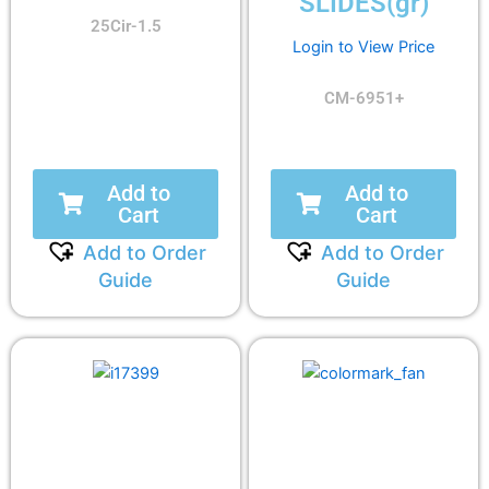
SLIDES(gr)
25Cir-1.5
Login to View Price
CM-6951+
Add to
Add to
Cart
Cart
Add to Order
Add to Order
Guide
Guide