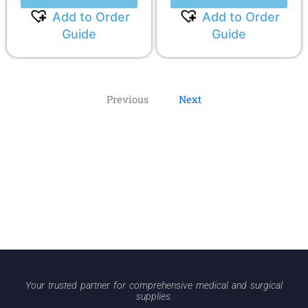
Add to Order
Add to Order
Guide
Guide
Previous
Next
Your trusted partner for comprehensive medical and surgical
supplies.