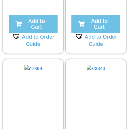
Add to
Add to
Cart
Cart
Add to Order
Add to Order
Guide
Guide