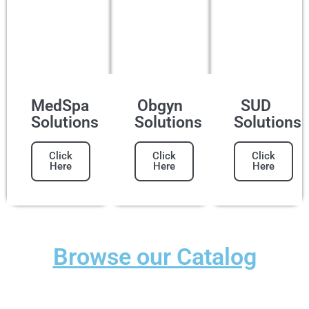
MedSpa
Obgyn
SUD
Solutions
Solutions
Solutions
Click
Click
Click
Here
Here
Here
Browse our Catalog