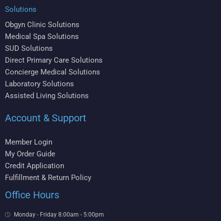
Solutions
Obgyn Clinic Solutions
Medical Spa Solutions
SUD Solutions
Direct Primary Care Solutions
Concierge Medical Solutions
Laboratory Solutions
Assisted Living Solutions
Account & Support
Member Login
My Order Guide
Credit Application
Fulfillment & Return Policy
Office Hours
Monday - Friday 8:00am - 5:00pm