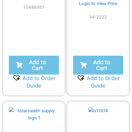
Login to View Price
10486001
94-2222
Add to
Add to
Cart
Cart
Add to Order
Add to Order
Guide
Guide