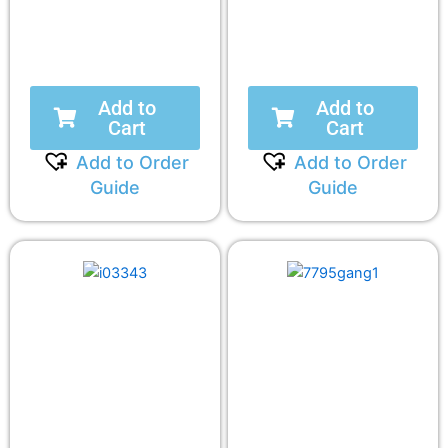
Add to
Add to
Cart
Cart
Add to Order
Add to Order
Guide
Guide