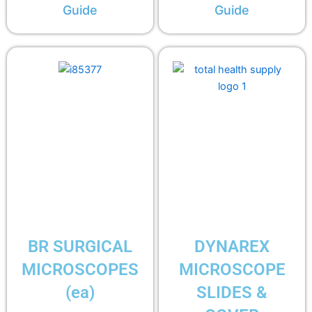
Guide
Guide
BR SURGICAL
DYNAREX
MICROSCOPES
MICROSCOPE
(ea)
SLIDES &