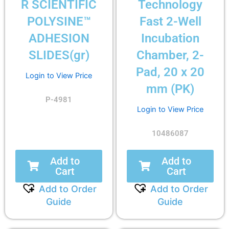
R SCIENTIFIC
Technology
POLYSINE™
Fast 2-Well
ADHESION
Incubation
SLIDES(gr)
Chamber, 2-
Pad, 20 x 20
Login to View Price
mm (PK)
P-4981
Login to View Price
10486087
Add to
Add to
Cart
Cart
Add to Order
Add to Order
Guide
Guide