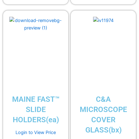
MAINE FAST™
C&A
SLIDE
MICROSCOPE
HOLDERS(ea)
COVER
GLASS(bx)
Login to View Price