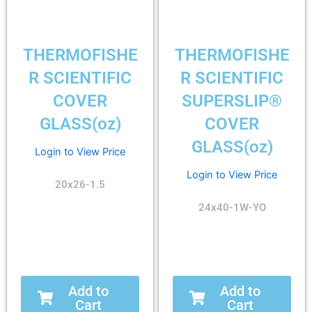
THERMOFISHE
THERMOFISHE
R SCIENTIFIC
R SCIENTIFIC
COVER
SUPERSLIP®
GLASS(oz)
COVER
GLASS(oz)
Login to View Price
Login to View Price
20x26-1.5
24x40-1W-YO
Add to
Add to
Cart
Cart