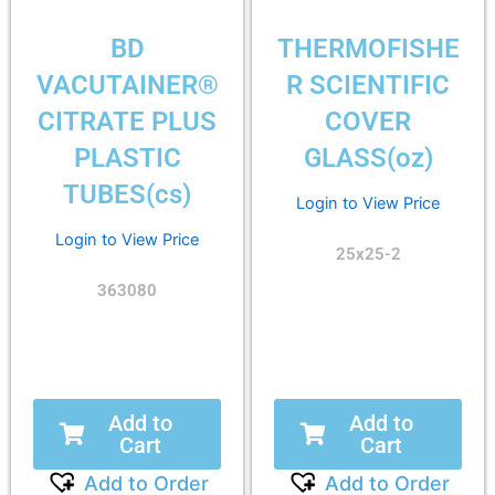
BD
THERMOFISHE
VACUTAINER®
R SCIENTIFIC
CITRATE PLUS
COVER
PLASTIC
GLASS(oz)
TUBES(cs)
Login to View Price
Login to View Price
25x25-2
363080
Add to
Add to
Cart
Cart
Add to Order
Add to Order