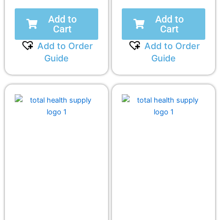
Add to
Add to
Cart
Cart
Add to Order
Add to Order
Guide
Guide