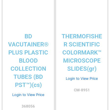
BD
THERMOFISHE
VACUTAINER®
R SCIENTIFIC
PLUS PLASTIC
COLORMARK™
BLOOD
MICROSCOPE
COLLECTION
SLIDES(gr)
TUBES (BD
Login to View Price
PST™)(cs)
CM-8951
Login to View Price
368056