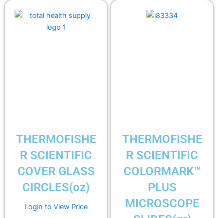
THERMOFISHE
THERMOFISHE
R SCIENTIFIC
R SCIENTIFIC
COVER GLASS
COLORMARK™
CIRCLES(oz)
PLUS
MICROSCOPE
Login to View Price