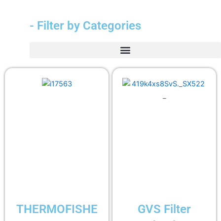
- Filter by Categories
THERMOFISHE
GVS Filter