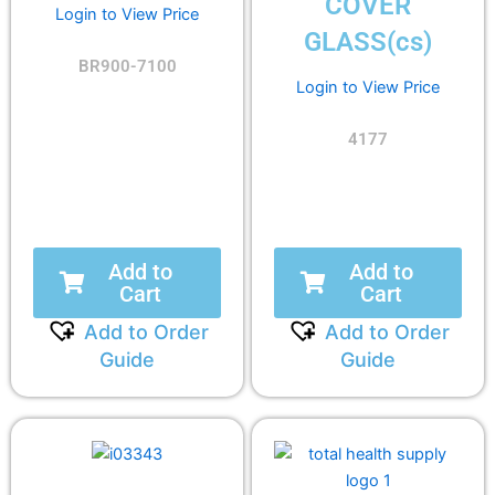
COVER
Login to View Price
GLASS(cs)
BR900-7100
Login to View Price
4177
Add to
Add to
Cart
Cart
Add to Order
Add to Order
Guide
Guide