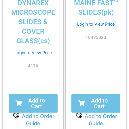
DYNAREX
MAINE FAST™
MICROSCOPE
SLIDES(pk)
SLIDES &
Login to View Price
COVER
10485323
GLASS(cs)
Login to View Price
4176
Add to
Add to
Cart
Cart
Add to Order
Add to Order
Guide
Guide