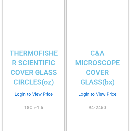
THERMOFISHE
C&A
R SCIENTIFIC
MICROSCOPE
COVER GLASS
COVER
CIRCLES(oz)
GLASS(bx)
Login to View Price
Login to View Price
18Cir-1.5
94-2450