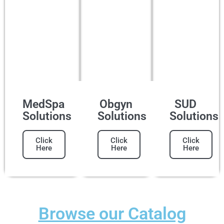
MedSpa
Obgyn
SUD
Solutions
Solutions
Solutions
Click
Click
Click
Here
Here
Here
Browse our Catalog