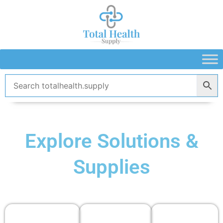
Skip
to
content
Explore Solutions &
Supplies