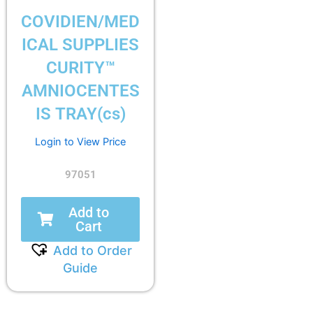
COVIDIEN/MED
ICAL SUPPLIES
CURITY™
AMNIOCENTES
IS TRAY(cs)
Login to View Price
97051
Add to
Cart
Add to Order
Guide