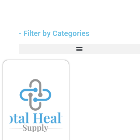
- Filter by Categories