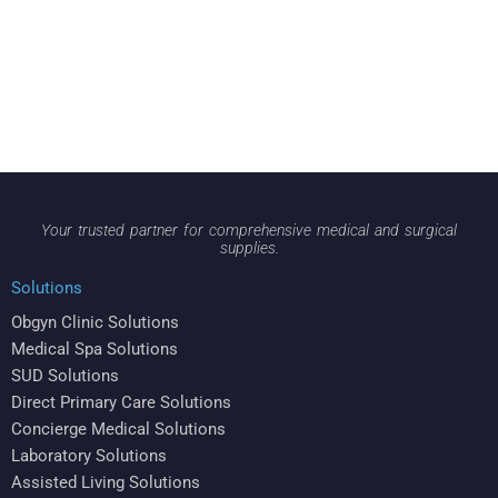
Your trusted partner for comprehensive medical and surgical
supplies.
Solutions
Obgyn Clinic Solutions
Medical Spa Solutions
SUD Solutions
Direct Primary Care Solutions
Concierge Medical Solutions
Laboratory Solutions
Assisted Living Solutions