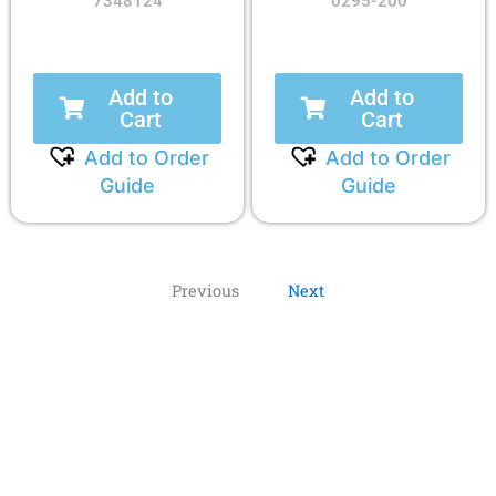
7348124
0295-200
Add to
Add to
Cart
Cart
Add to Order
Add to Order
Guide
Guide
Previous
Next