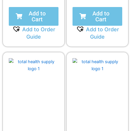
Add to
Add to
Cart
Cart
Add to Order
Add to Order
Guide
Guide