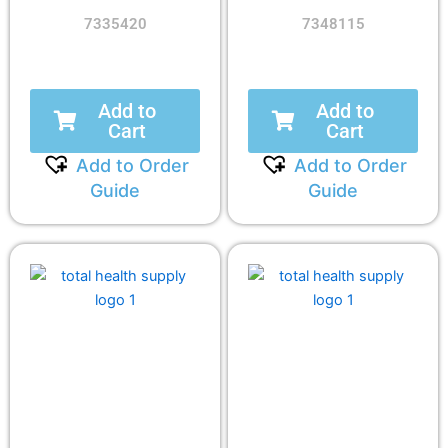
7335420
7348115
Add to
Add to
Cart
Cart
Add to Order
Add to Order
Guide
Guide