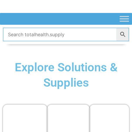
Skip
to
content
Explore Solutions &
Supplies