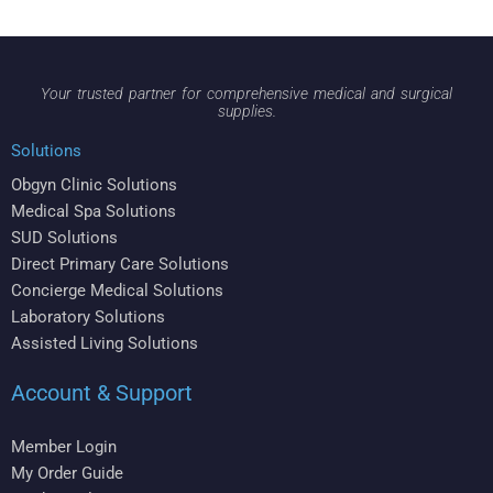
Your trusted partner for comprehensive medical and surgical
supplies.
Solutions
Obgyn Clinic Solutions
Medical Spa Solutions
SUD Solutions
Direct Primary Care Solutions
Concierge Medical Solutions
Laboratory Solutions
Assisted Living Solutions
Account & Support
Member Login
My Order Guide