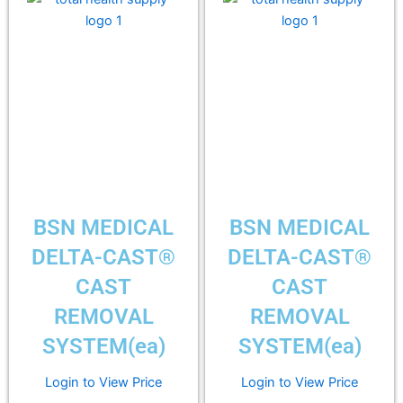
BSN MEDICAL
BSN MEDICAL
DELTA-CAST®
DELTA-CAST®
CAST
CAST
REMOVAL
REMOVAL
SYSTEM(ea)
SYSTEM(ea)
Login to View Price
Login to View Price