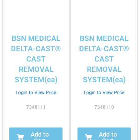
BSN MEDICAL
BSN MEDICAL
DELTA-CAST®
DELTA-CAST®
CAST
CAST
REMOVAL
REMOVAL
SYSTEM(ea)
SYSTEM(ea)
Login to View Price
Login to View Price
7348111
7348110
Add to
Add to