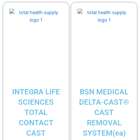
INTEGRA LIFE
BSN MEDICAL
SCIENCES
DELTA-CAST®
TOTAL
CAST
CONTACT
REMOVAL
CAST
SYSTEM(ea)