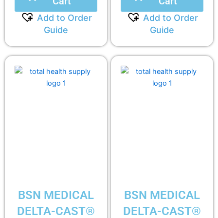
Cart
Cart
Add to Order
Add to Order
Guide
Guide
BSN MEDICAL
BSN MEDICAL
DELTA-CAST®
DELTA-CAST®