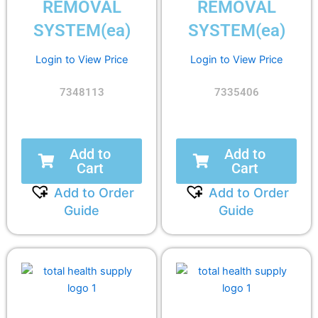
REMOVAL
REMOVAL
SYSTEM(ea)
SYSTEM(ea)
Login to View Price
Login to View Price
7348113
7335406
Add to
Add to
Cart
Cart
Add to Order
Add to Order
Guide
Guide