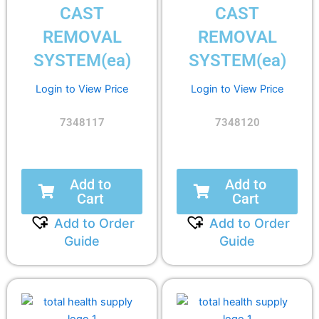
CAST
CAST
REMOVAL
REMOVAL
SYSTEM(ea)
SYSTEM(ea)
Login to View Price
Login to View Price
7348117
7348120
Add to
Add to
Cart
Cart
Add to Order
Add to Order
Guide
Guide