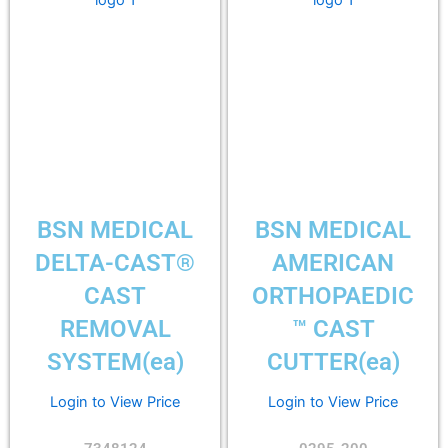
BSN MEDICAL
BSN MEDICAL
DELTA-CAST®
AMERICAN
CAST
ORTHOPAEDIC
REMOVAL
™ CAST
SYSTEM(ea)
CUTTER(ea)
Login to View Price
Login to View Price