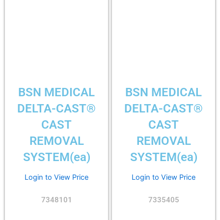
BSN MEDICAL
BSN MEDICAL
DELTA-CAST®
DELTA-CAST®
CAST
CAST
REMOVAL
REMOVAL
SYSTEM(ea)
SYSTEM(ea)
Login to View Price
Login to View Price
7348101
7335405