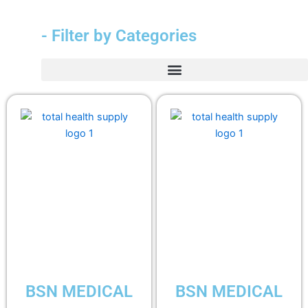
- Filter by Categories
BSN MEDICAL
BSN MEDICAL