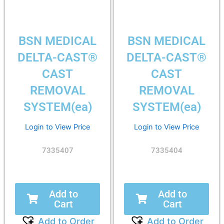
BSN MEDICAL
BSN MEDICAL
DELTA-CAST®
DELTA-CAST®
CAST
CAST
REMOVAL
REMOVAL
SYSTEM(ea)
SYSTEM(ea)
Login to View Price
Login to View Price
7335407
7335404
Add to
Add to
Cart
Cart
Add to Order
Add to Order