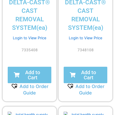
DELTA-CAST®
DELTA-CAST®
CAST
CAST
REMOVAL
REMOVAL
SYSTEM(ea)
SYSTEM(ea)
Login to View Price
Login to View Price
7335408
7348108
Add to
Add to
Cart
Cart
Add to Order
Add to Order
Guide
Guide