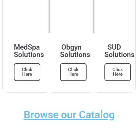
MedSpa
Obgyn
SUD
Solutions
Solutions
Solutions
Click
Click
Click
Here
Here
Here
Browse our Catalog