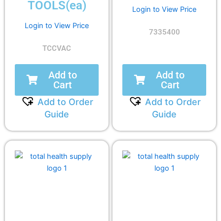
TOOLS(ea)
Login to View Price
Login to View Price
7335400
TCCVAC
Add to
Add to
Cart
Cart
Add to Order
Add to Order
Guide
Guide