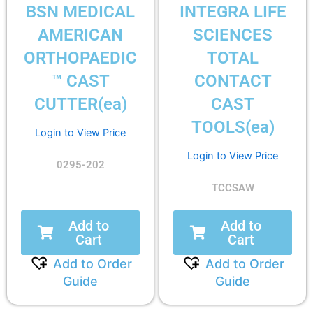
BSN MEDICAL
INTEGRA LIFE
AMERICAN
SCIENCES
ORTHOPAEDIC
TOTAL
™ CAST
CONTACT
CUTTER(ea)
CAST
TOOLS(ea)
Login to View Price
Login to View Price
0295-202
TCCSAW
Add to
Add to
Cart
Cart
Add to Order
Add to Order
Guide
Guide