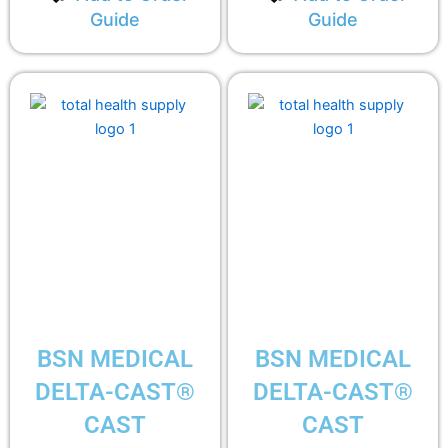
Guide
Guide
BSN MEDICAL
BSN MEDICAL
DELTA-CAST®
DELTA-CAST®
CAST
CAST