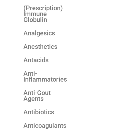
(Prescription)
Immune
Globulin
Analgesics
Anesthetics
Antacids
Anti-
Inflammatories
Anti-Gout
Agents
Antibiotics
Anticoagulants