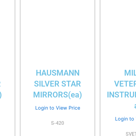
HAUSMANN
MI
R
SILVER STAR
VETE
)
MIRRORS(ea)
INSTRU
Login to View Price
Login to
S-420
SVE