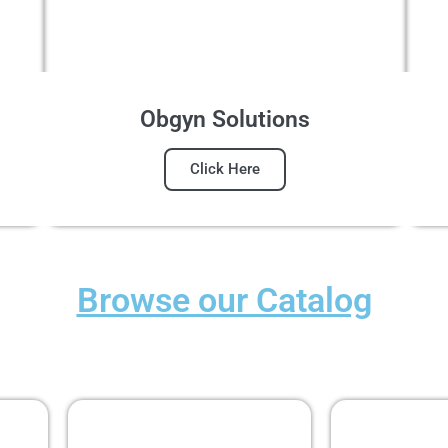
Obgyn Solutions
Click Here
Browse our Catalog