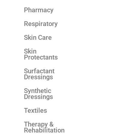
Pharmacy
Respiratory
Skin Care
Skin
Protectants
Surfactant
Dressings
Synthetic
Dressings
Textiles
Therapy &
Rehabilitation