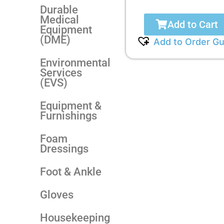
Durable
Medical
Add to Cart
Equipment
(DME)
Add to Order Gu
Environmental
Services
(EVS)
Equipment &
Furnishings
Foam
Dressings
Foot & Ankle
Gloves
Housekeeping