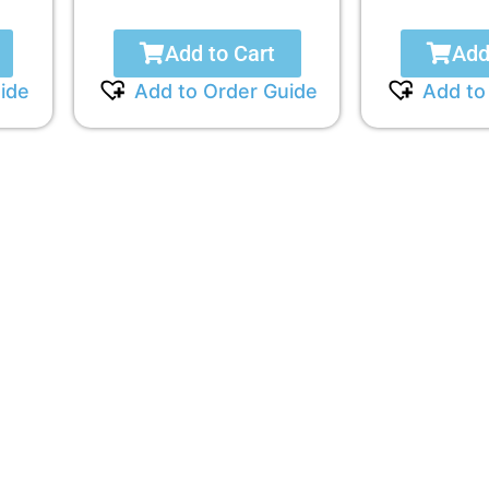
Add to Cart
Add
ide
Add to Order Guide
Add to