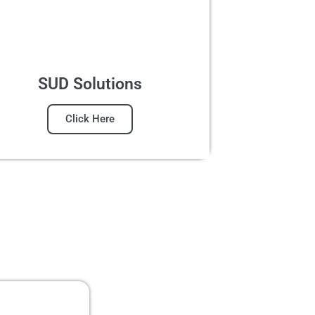
SUD Solutions
Click Here