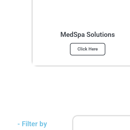
MedSpa Solutions
Click Here
- Filter by