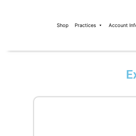
Skip
to
content
Shop
Practices
Account Inf
E