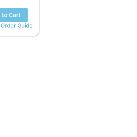
 to Cart
 Order Guide