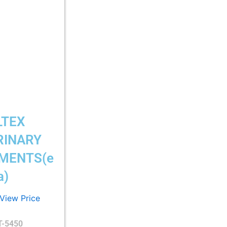
LTEX
RINARY
MENTS(e
a)
 View Price
T-5450