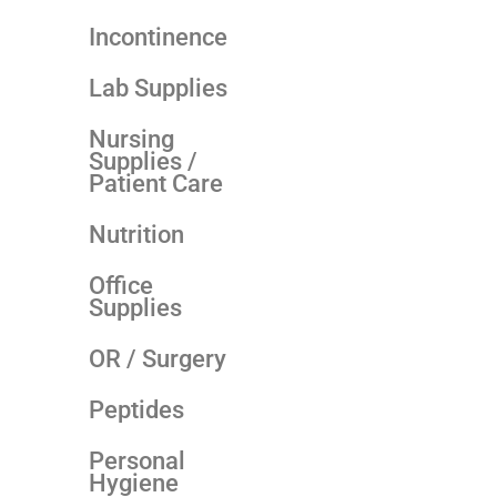
Incontinence
Lab Supplies
Nursing
Supplies /
Patient Care
Nutrition
Office
Supplies
OR / Surgery
Peptides
Personal
Hygiene