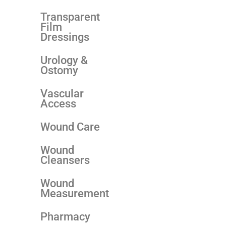
Transparent
Film
Dressings
Urology &
Ostomy
Vascular
Access
Wound Care
Wound
Cleansers
Wound
Measurement
Pharmacy