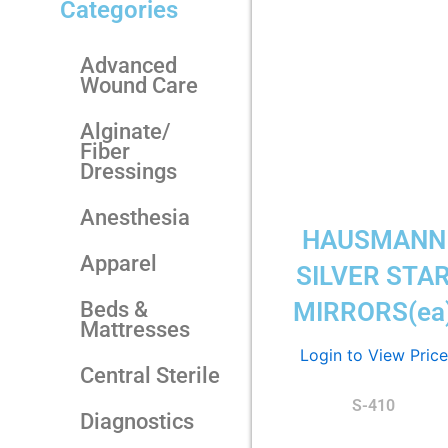
Categories
Advanced
Wound Care
Alginate/
Fiber
Dressings
Anesthesia
HAUSMANN
Apparel
SILVER STA
Beds &
MIRRORS(ea
Mattresses
Login to View Price
Central Sterile
S-410
Diagnostics