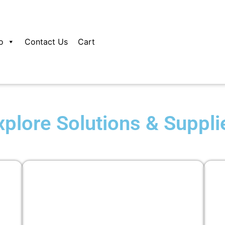
o
Contact Us
Cart
xplore Solutions & Suppli