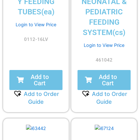
Y FEEDING
NEONATAL &
TUBES(ea)
PEDIATRIC
FEEDING
Login to View Price
SYSTEM(cs)
0112-16LV
Login to View Price
461042
Add to
Add to
Cart
Cart
Add to Order
Add to Order
Guide
Guide