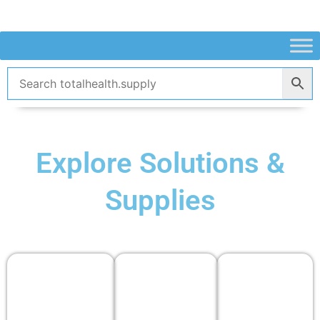
Skip
to
content
Explore Solutions &
Supplies