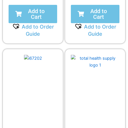
Add to
Add to
Cart
Cart
Add to Order
Add to Order
Guide
Guide