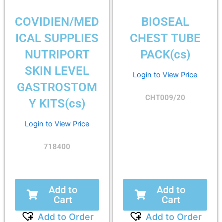
COVIDIEN/MED
BIOSEAL
ICAL SUPPLIES
CHEST TUBE
NUTRIPORT
PACK(cs)
SKIN LEVEL
Login to View Price
GASTROSTOM
CHT009/20
Y KITS(cs)
Login to View Price
718400
Add to
Add to
Cart
Cart
Add to Order
Add to Order