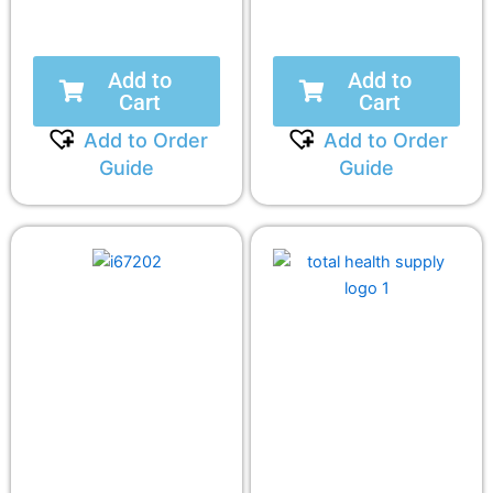
Add to
Add to
Cart
Cart
Add to Order
Add to Order
Guide
Guide