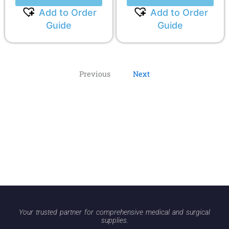
Add to Order
Add to Order
Guide
Guide
Previous
Next
Your trusted partner for comprehensive medical and surgical
supplies.