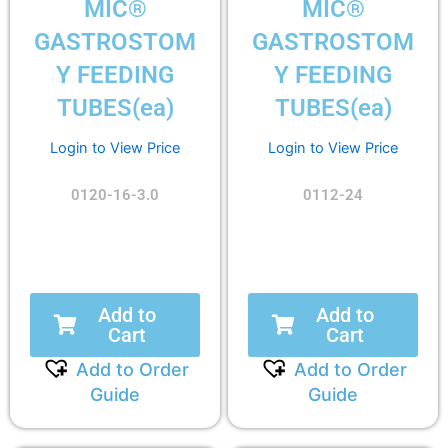
MIC®
MIC®
GASTROSTOM
GASTROSTOM
Y FEEDING
Y FEEDING
TUBES(ea)
TUBES(ea)
Login to View Price
Login to View Price
0120-16-3.0
0112-24
Add to
Add to
Cart
Cart
Add to Order
Add to Order
Guide
Guide