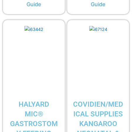
Guide
Guide
HALYARD
COVIDIEN/MED
MIC®
ICAL SUPPLIES
GASTROSTOM
KANGAROO