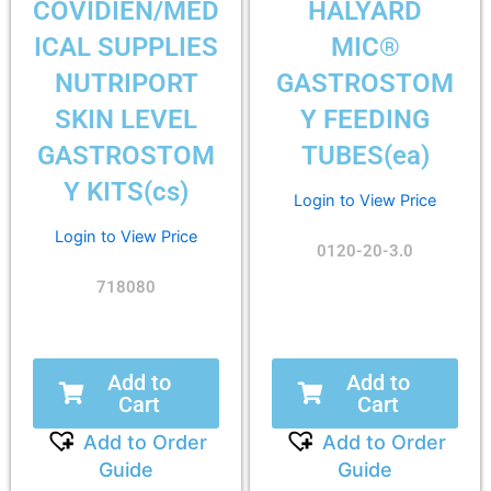
COVIDIEN/MED
HALYARD
ICAL SUPPLIES
MIC®
NUTRIPORT
GASTROSTOM
SKIN LEVEL
Y FEEDING
GASTROSTOM
TUBES(ea)
Y KITS(cs)
Login to View Price
Login to View Price
0120-20-3.0
718080
Add to
Add to
Cart
Cart
Add to Order
Add to Order
Guide
Guide