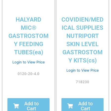
HALYARD
COVIDIEN/MED
MIC®
ICAL SUPPLIES
GASTROSTOM
NUTRIPORT
Y FEEDING
SKIN LEVEL
TUBES(ea)
GASTROSTOM
Y KITS(cs)
Login to View Price
Login to View Price
0120-20-4.0
718230
Add to
Add to
Cart
Cart