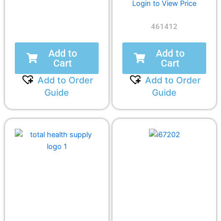
Login to View Price
461412
Add to
Add to
Cart
Cart
Add to Order
Add to Order
Guide
Guide