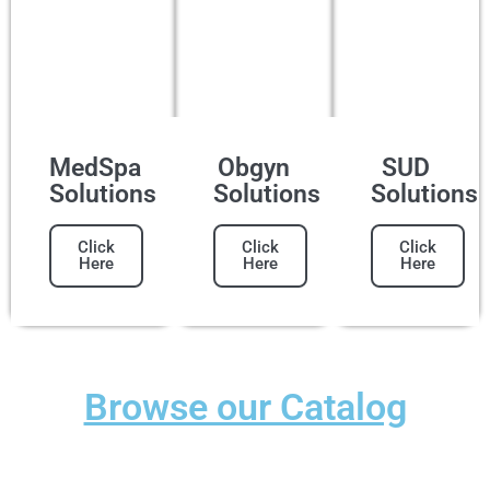
MedSpa
Obgyn
SUD
Solutions
Solutions
Solutions
Click
Click
Click
Here
Here
Here
Browse our Catalog