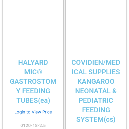
HALYARD
COVIDIEN/MED
MIC®
ICAL SUPPLIES
GASTROSTOM
KANGAROO
Y FEEDING
NEONATAL &
TUBES(ea)
PEDIATRIC
FEEDING
Login to View Price
SYSTEM(cs)
0120-18-2.5