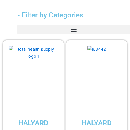
- Filter by Categories
HALYARD
HALYARD