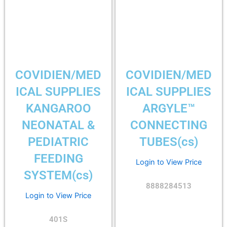
COVIDIEN/MED
COVIDIEN/MED
ICAL SUPPLIES
ICAL SUPPLIES
KANGAROO
ARGYLE™
NEONATAL &
CONNECTING
PEDIATRIC
TUBES(cs)
FEEDING
Login to View Price
SYSTEM(cs)
8888284513
Login to View Price
401S