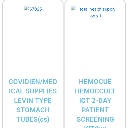
COVIDIEN/MED
HEMOCUE
ICAL SUPPLIES
HEMOCCULT
LEVIN TYPE
ICT 2-DAY
STOMACH
PATIENT
TUBES(cs)
SCREENING