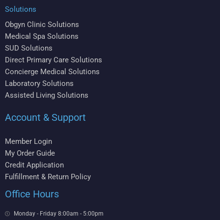
Solutions
Obgyn Clinic Solutions
Medical Spa Solutions
SUD Solutions
Direct Primary Care Solutions
Concierge Medical Solutions
Laboratory Solutions
Assisted Living Solutions
Account & Support
Member Login
My Order Guide
Credit Application
Fulfillment & Return Policy
Office Hours
Monday - Friday 8:00am - 5:00pm