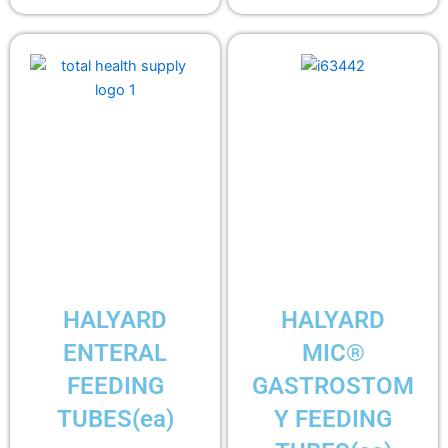
HALYARD
HALYARD
ENTERAL
MIC®
FEEDING
GASTROSTOM
TUBES(ea)
Y FEEDING