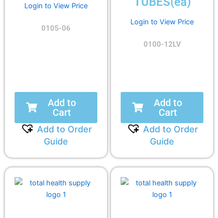
TUBES(ea)
Login to View Price
Login to View Price
0105-06
0100-12LV
Add to
Add to
Cart
Cart
Add to Order
Add to Order
Guide
Guide