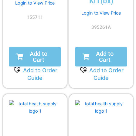
KIT(bx)
Login to View Price
Login to View Price
155711
395261A
Add to
Add to
Cart
Cart
Add to Order
Add to Order
Guide
Guide