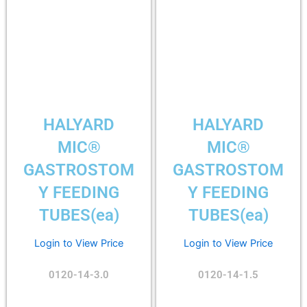
HALYARD
HALYARD
MIC®
MIC®
GASTROSTOM
GASTROSTOM
Y FEEDING
Y FEEDING
TUBES(ea)
TUBES(ea)
Login to View Price
Login to View Price
0120-14-3.0
0120-14-1.5