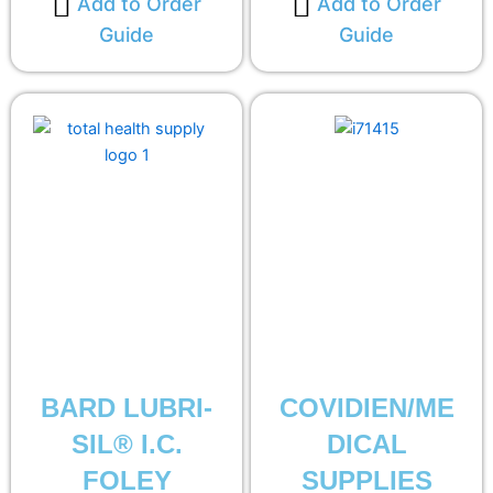
Add to Order
Add to Order
Guide
Guide
BARD LUBRI-
COVIDIEN/ME
SIL® I.C.
DICAL
FOLEY
SUPPLIES