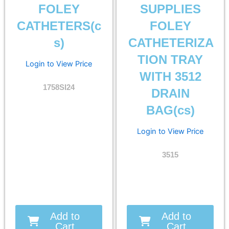
FOLEY
SUPPLIES
CATHETERS(c
FOLEY
s)
CATHETERIZA
TION TRAY
Login to View Price
WITH 3512
1758SI24
DRAIN
BAG(cs)
Login to View Price
3515
Add to
Add to
Cart
Cart