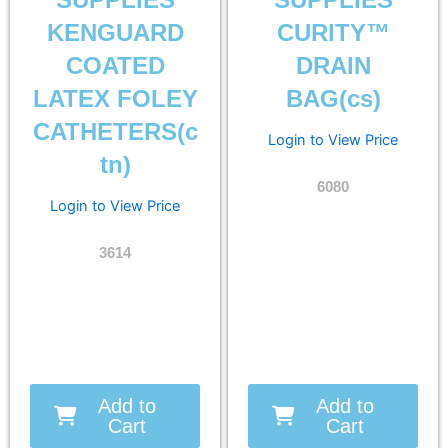
SUPPLIES
SUPPLIES
KENGUARD
CURITY™
COATED
DRAIN
LATEX FOLEY
BAG(cs)
CATHETERS(c
Login to View Price
tn)
6080
Login to View Price
3614
Add to
Add to
Cart
Cart