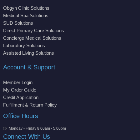
Obgyn Clinic Solutions
Medical Spa Solutions
SUD Solutions
Direct Primary Care Solutions
Concierge Medical Solutions
Laboratory Solutions
Assisted Living Solutions
Account & Support
Member Login
My Order Guide
Credit Application
Fulfillment & Return Policy
Office Hours
Monday - Friday 8:00am - 5:00pm
Connect With Us