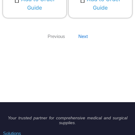
Guide
Guide
Previous
Next
Your trusted partner for comprehensive medical and surgical
supplies.
Solutions