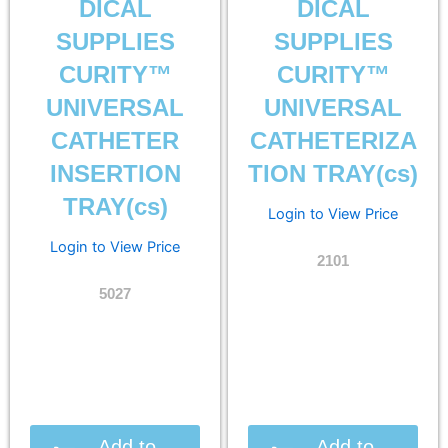
DICAL
DICAL
SUPPLIES
SUPPLIES
CURITY™
CURITY™
UNIVERSAL
UNIVERSAL
CATHETER
CATHETERIZA
INSERTION
TION TRAY(cs)
TRAY(cs)
Login to View Price
Login to View Price
2101
5027
Add to
Add to