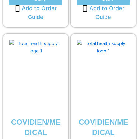
Add to Order
Add to Order
Guide
Guide
COVIDIEN/ME
COVIDIEN/ME
DICAL
DICAL