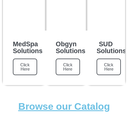
MedSpa
Obgyn
SUD
Solutions
Solutions
Solutions
Click
Click
Click
Here
Here
Here
Browse our Catalog