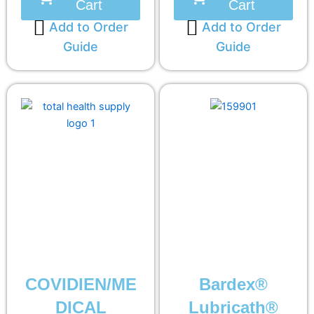
Cart
Cart
Add to Order
Add to Order
Guide
Guide
COVIDIEN/ME
Bardex®
DICAL
Lubricath®