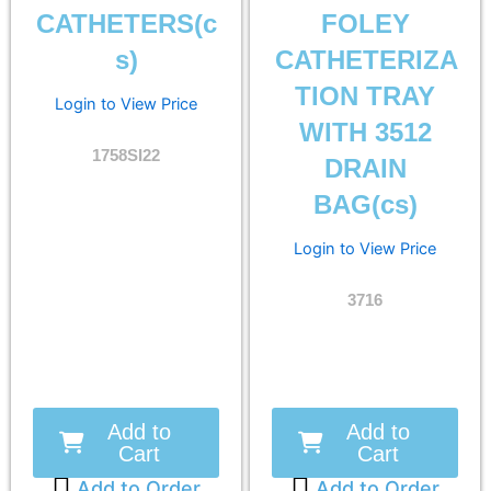
CATHETERS(c
FOLEY
s)
CATHETERIZA
TION TRAY
Login to View Price
WITH 3512
1758SI22
DRAIN
BAG(cs)
Login to View Price
3716
Add to
Add to
Cart
Cart
Add to Order
Add to Order