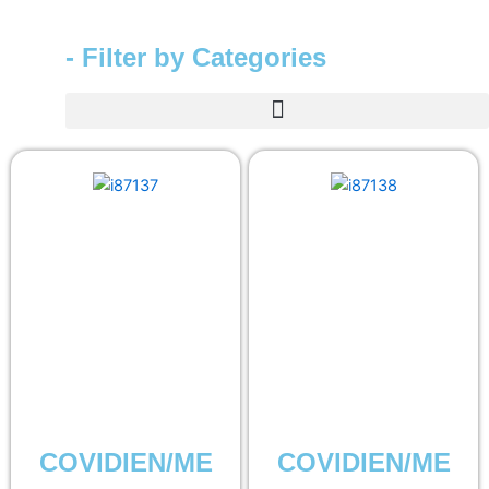
- Filter by Categories
COVIDIEN/ME
COVIDIEN/ME