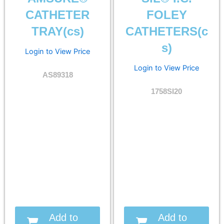
CATHETER
FOLEY
TRAY(cs)
CATHETERS(c
s)
Login to View Price
Login to View Price
AS89318
1758SI20
Add to
Add to