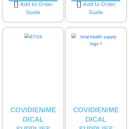
Add to Order
Add to Order
Guide
Guide
COVIDIEN/ME
COVIDIEN/ME
DICAL
DICAL