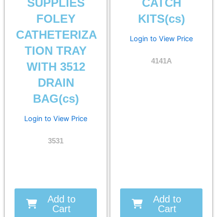
SUPPLIES
CATCH
FOLEY
KITS(cs)
CATHETERIZA
Login to View Price
TION TRAY
4141A
WITH 3512
DRAIN
BAG(cs)
Login to View Price
3531
Add to
Add to
Cart
Cart