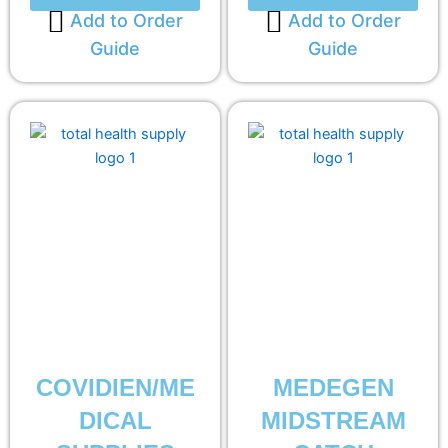
Add to Order
Add to Order
Guide
Guide
COVIDIEN/ME
MEDEGEN
DICAL
MIDSTREAM