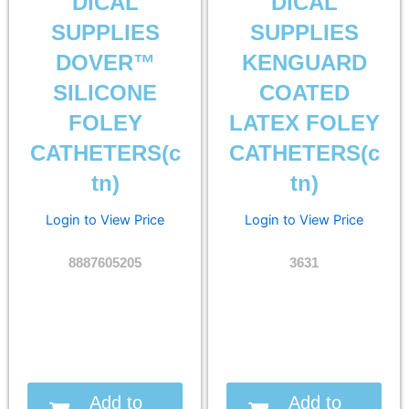
DICAL
DICAL
SUPPLIES
SUPPLIES
DOVER™
KENGUARD
SILICONE
COATED
FOLEY
LATEX FOLEY
CATHETERS(c
CATHETERS(c
tn)
tn)
Login to View Price
Login to View Price
8887605205
3631
Add to
Add to