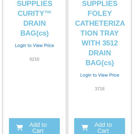
SUPPLIES
SUPPLIES
CURITY™
FOLEY
DRAIN
CATHETERIZA
BAG(cs)
TION TRAY
WITH 3512
Login to View Price
DRAIN
6210
BAG(cs)
Login to View Price
3718
Add to
Add to
Cart
Cart