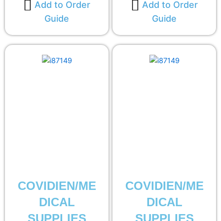
Add to Order
Add to Order
Guide
Guide
COVIDIEN/ME
COVIDIEN/ME
DICAL
DICAL
SUPPLIES
SUPPLIES