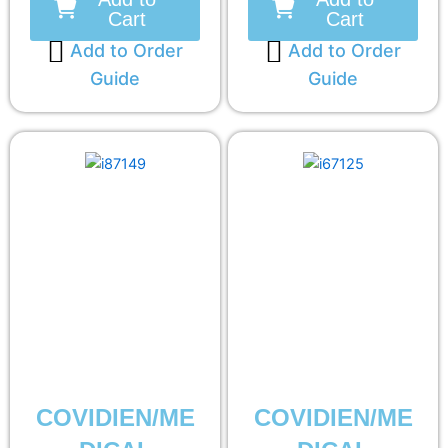
Cart
Cart
Add to Order
Add to Order
Guide
Guide
COVIDIEN/ME
COVIDIEN/ME