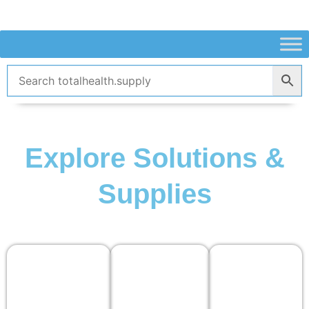
Skip
to
content
Explore Solutions &
Supplies