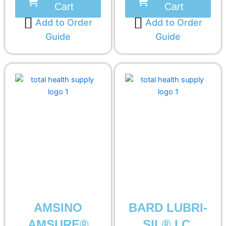
Cart
Cart
Add to Order
Add to Order
Guide
Guide
AMSINO
BARD LUBRI-
AMSURE®
SIL® I.C.