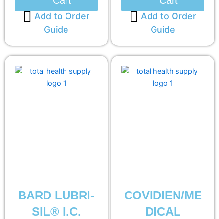
Cart
Cart
Add to Order
Add to Order
Guide
Guide
BARD LUBRI-
COVIDIEN/ME
SIL® I.C.
DICAL