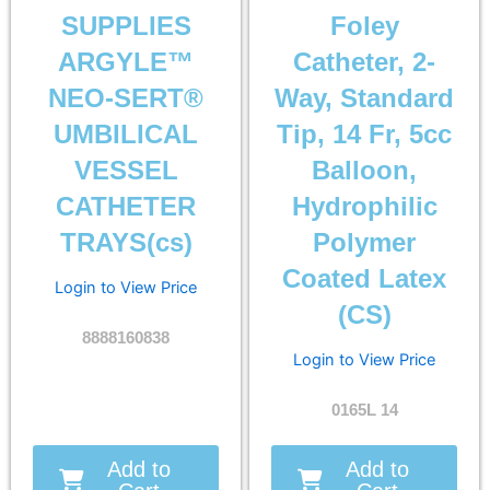
SUPPLIES
Foley
ARGYLE™
Catheter, 2-
NEO-SERT®
Way, Standard
UMBILICAL
Tip, 14 Fr, 5cc
VESSEL
Balloon,
CATHETER
Hydrophilic
TRAYS(cs)
Polymer
Coated Latex
Login to View Price
(CS)
8888160838
Login to View Price
0165L 14
Add to
Add to