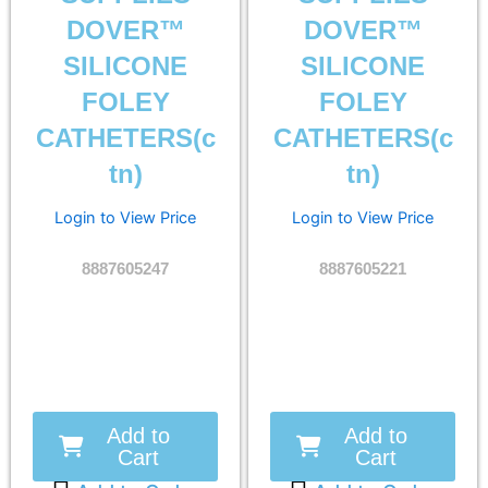
DOVER™
DOVER™
SILICONE
SILICONE
FOLEY
FOLEY
CATHETERS(c
CATHETERS(c
tn)
tn)
Login to View Price
Login to View Price
8887605247
8887605221
Add to
Add to
Cart
Cart