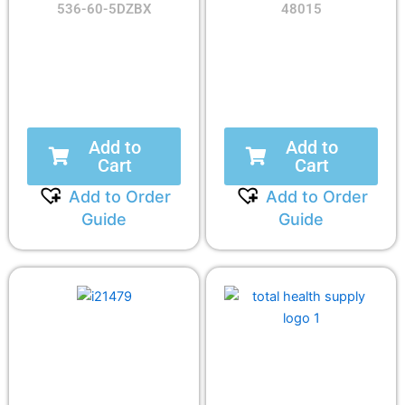
536-60-5DZBX
48015
Add to
Add to
Cart
Cart
Add to Order
Add to Order
Guide
Guide