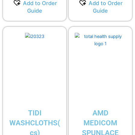
Add to Order
Add to Order
Guide
Guide
TIDI
AMD
WASHCLOTHS(
MEDICOM
cs)
SPUNLACE