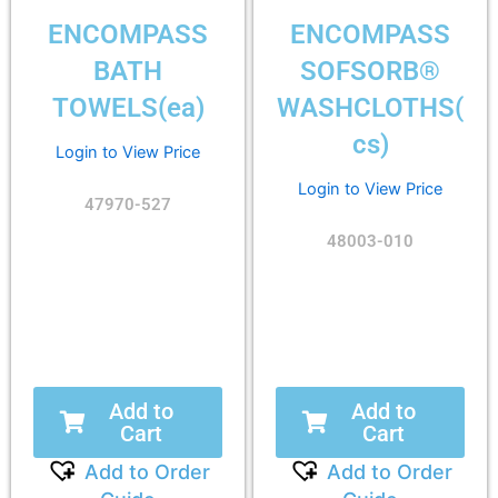
ENCOMPASS
ENCOMPASS
BATH
SOFSORB®
TOWELS(ea)
WASHCLOTHS(
cs)
Login to View Price
Login to View Price
47970-527
48003-010
Add to
Add to
Cart
Cart
Add to Order
Add to Order