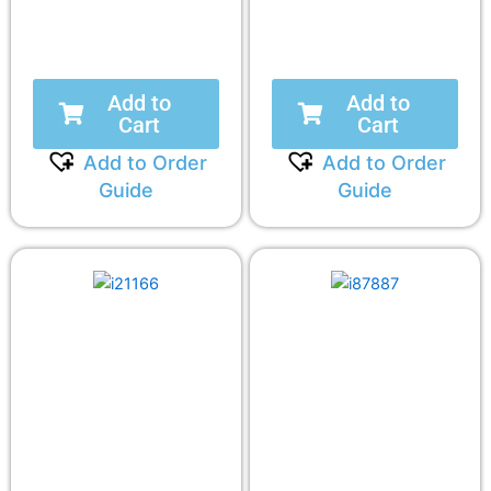
Add to
Add to
Cart
Cart
Add to Order
Add to Order
Guide
Guide