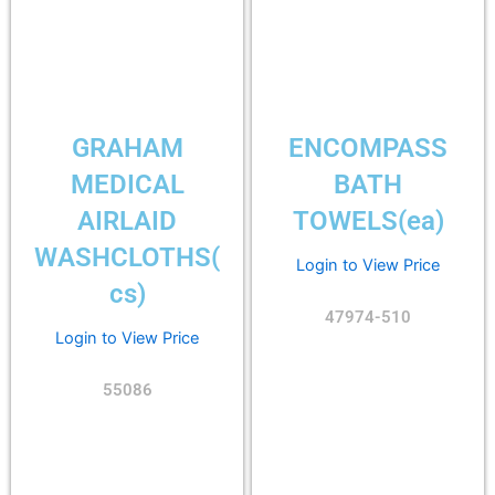
GRAHAM
ENCOMPASS
MEDICAL
BATH
AIRLAID
TOWELS(ea)
WASHCLOTHS(
Login to View Price
cs)
47974-510
Login to View Price
55086