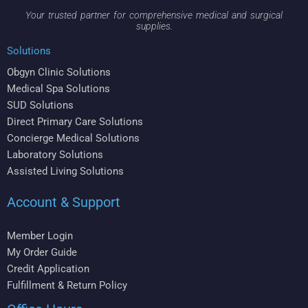
Your trusted partner for comprehensive medical and surgical
supplies.
Solutions
Obgyn Clinic Solutions
Medical Spa Solutions
SUD Solutions
Direct Primary Care Solutions
Concierge Medical Solutions
Laboratory Solutions
Assisted Living Solutions
Account & Support
Member Login
My Order Guide
Credit Application
Fulfillment & Return Policy