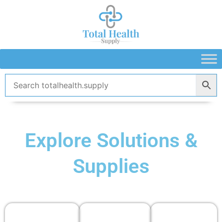
Skip
to
content
Explore Solutions &
Supplies