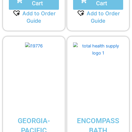
Cart
Cart
Add to Order
Add to Order
Guide
Guide
GEORGIA-
ENCOMPASS
PACIFIC
BATH