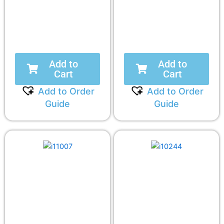
Add to
Add to
Cart
Cart
Add to Order
Add to Order
Guide
Guide