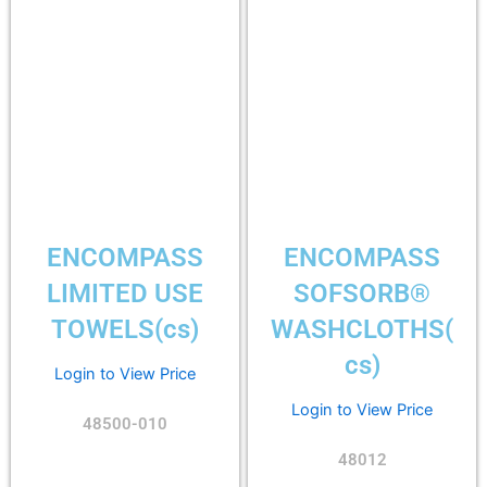
ENCOMPASS
ENCOMPASS
LIMITED USE
SOFSORB®
TOWELS(cs)
WASHCLOTHS(
cs)
Login to View Price
Login to View Price
48500-010
48012