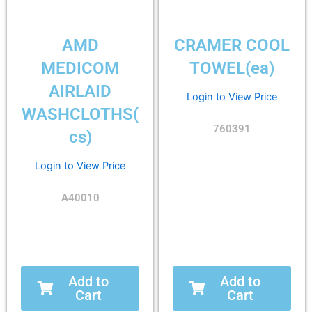
AMD
CRAMER COOL
MEDICOM
TOWEL(ea)
AIRLAID
Login to View Price
WASHCLOTHS(
760391
cs)
Login to View Price
A40010
Add to
Add to
Cart
Cart