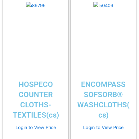
HOSPECO
ENCOMPASS
COUNTER
SOFSORB®
CLOTHS-
WASHCLOTHS(
TEXTILES(cs)
cs)
Login to View Price
Login to View Price