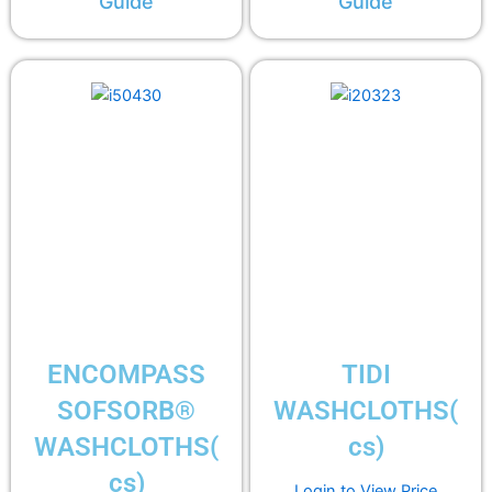
Guide
Guide
ENCOMPASS
TIDI
SOFSORB®
WASHCLOTHS(
WASHCLOTHS(
cs)
cs)
Login to View Price