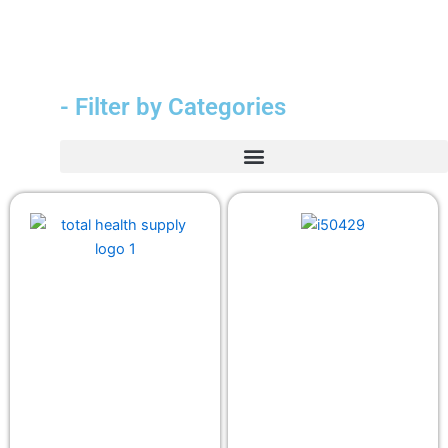
- Filter by Categories