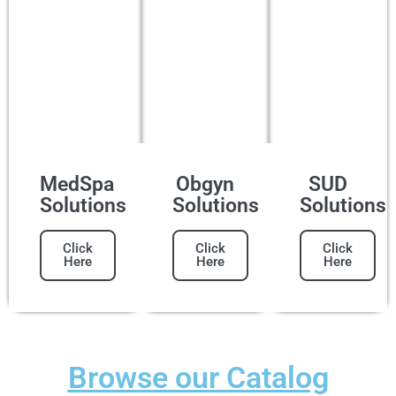
MedSpa
Obgyn
SUD
Solutions
Solutions
Solutions
Click
Click
Click
Here
Here
Here
Browse our Catalog