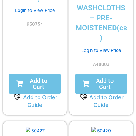
WASHCLOTHS
Login to View Price
– PRE-
950754
MOISTENED(cs
)
Login to View Price
A40003
Add to
Add to
Cart
Cart
Add to Order
Add to Order
Guide
Guide