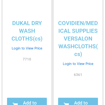
DUKAL DRY
COVIDIEN/MED
WASH
ICAL SUPPLIES
CLOTHS(cs)
VERSALON
WASHCLOTHS(
Login to View Price
cs)
7710
Login to View Price
6361
Add to
Add to