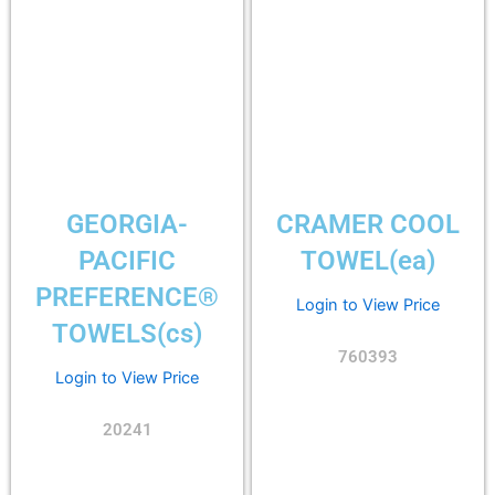
GEORGIA-
CRAMER COOL
PACIFIC
TOWEL(ea)
PREFERENCE®
Login to View Price
TOWELS(cs)
760393
Login to View Price
20241