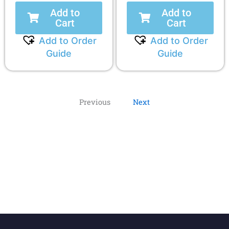
Add to
Add to
Cart
Cart
Add to Order
Add to Order
Guide
Guide
Previous
Next