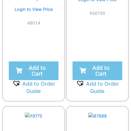
Login to View Price
950750
48014
Add to
Add to
Cart
Cart
Add to Order
Add to Order
Guide
Guide