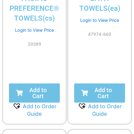
PREFERENCE®
TOWELS(ea)
TOWELS(cs)
Login to View Price
Login to View Price
47974-660
20389
Add to
Add to
Cart
Cart
Add to Order
Add to Order
Guide
Guide