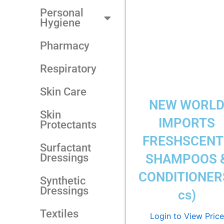
Personal
Hygiene
Pharmacy
Respiratory
Skin Care
NEW WORL
Skin
IMPORTS
Protectants
FRESHSCENT
Surfactant
Dressings
SHAMPOOS 
CONDITIONER
Synthetic
Dressings
cs)
Textiles
Login to View Price