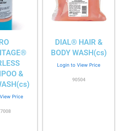
RO
DIAL® HAIR &
NTAGE®
BODY WASH(cs)
RLESS
Login to View Price
POO &
90504
ASH(cs)
 View Price
77008