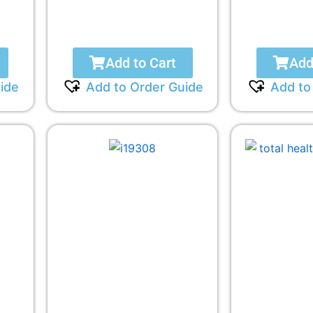
Add to Cart
Add
ide
Add to Order Guide
Add to