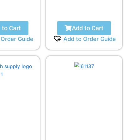
 to Cart
Add to Cart
 Order Guide
Add to Order Guide