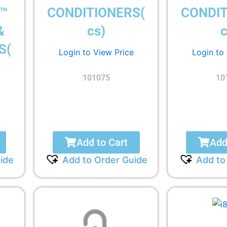
™
CONDITIONERS(
CONDIT
&
cs)
c
S(
Login to View Price
Login to
101075
10
Add to Cart
Add
ide
Add to Order Guide
Add to