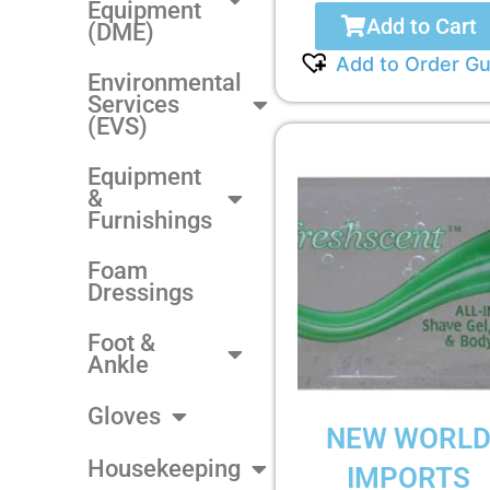
Equipment
Add to Cart
(DME)
Add to Order Gu
Environmental
Services
(EVS)
Equipment
&
Furnishings
Foam
Dressings
Foot &
Ankle
Gloves
NEW WORL
Housekeeping
IMPORTS