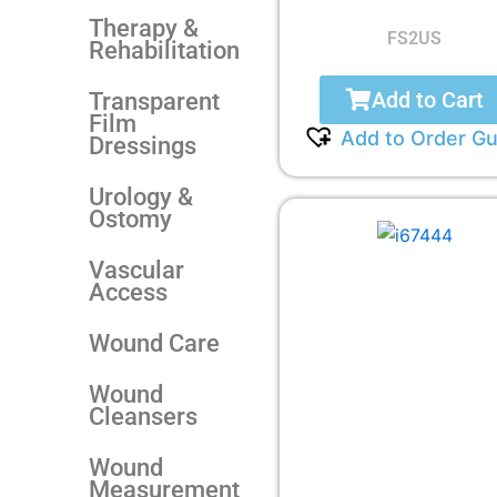
Therapy &
FS2US
Rehabilitation
Add to Cart
Transparent
Film
Add to Order Gu
Dressings
Urology &
Ostomy
Vascular
Access
Wound Care
Wound
Cleansers
Wound
Measurement