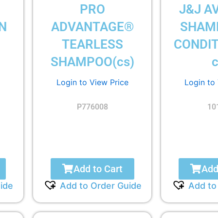
PRO
J&J A
N
ADVANTAGE®
SHAM
TEARLESS
CONDIT
SHAMPOO(cs)
c
Login to View Price
Login to
P776008
10
Add to Cart
Add
ide
Add to Order Guide
Add to