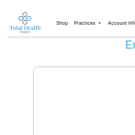
Skip
to
content
Shop
Practices
Account Inf
E