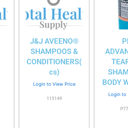
J&J AVEENO®
P
)
SHAMPOOS &
ADVA
CONDITIONERS(
TEA
cs)
SHAM
BODY W
Login to View Price
Login to
115149
P7