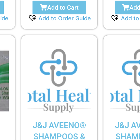
Add to Cart
Add
ide
Add to Order Guide
Add to
D
J&J AVEENO®
J&J A
SHAMPOOS &
SHAM