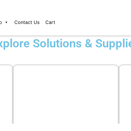
o
Contact Us
Cart
xplore Solutions & Suppli