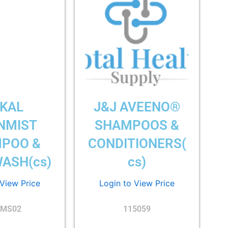
KAL
J&J AVEENO®
NMIST
SHAMPOOS &
POO &
CONDITIONERS(
ASH(cs)
cs)
 View Price
Login to View Price
MS02
115059