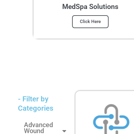
MedSpa Solutions
Click Here
- Filter by
Categories
Advanced
Wound