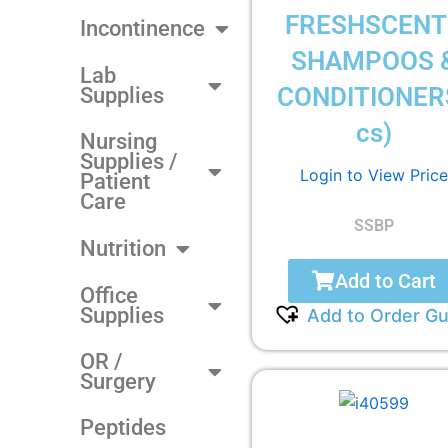
FRESHSCENT
Incontinence
SHAMPOOS 
Lab
CONDITIONER
Supplies
cs)
Nursing
Supplies /
Login to View Price
Patient
Care
SSBP
Nutrition
Add to Cart
Office
Supplies
Add to Order Gu
OR /
Surgery
Peptides