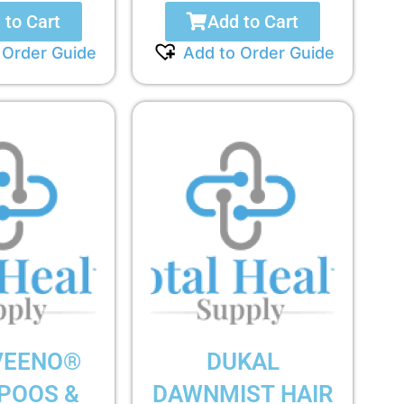
 to Cart
Add to Cart
 Order Guide
Add to Order Guide
VEENO®
DUKAL
POOS &
DAWNMIST HAIR