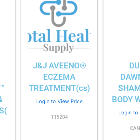
D
J&J AVEENO®
DU
ECZEMA
DAW
™
TREATMENT(cs)
SHAM
&
BODY W
Login to View Price
S(
Login to
115204
CAN