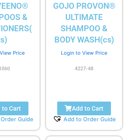
VEENO®
GOJO PROVON®
POOS &
ULTIMATE
IONERS(
SHAMPOO &
s)
BODY WASH(cs)
 View Price
Login to View Price
1060
4227-48
 to Cart
Add to Cart
 Order Guide
Add to Order Guide