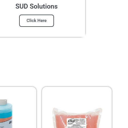
SUD Solutions
Click Here