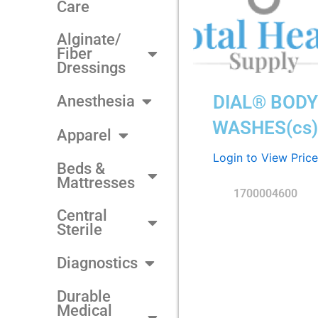
Care
Alginate/
Fiber
Dressings
DIAL® BODY
Anesthesia
WASHES(cs
Apparel
Login to View Price
Beds &
Mattresses
1700004600
Central
Sterile
Diagnostics
Durable
Medical