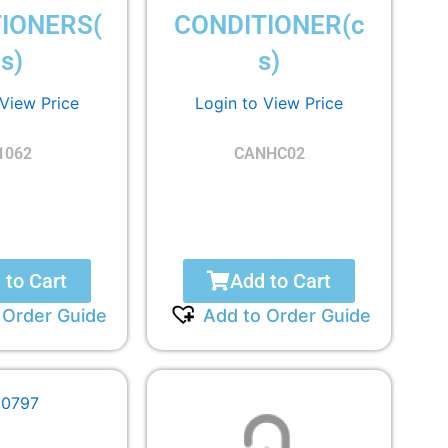
IONERS(
CONDITIONER(c
s)
s)
 View Price
Login to View Price
1062
CANHC02
 to Cart
Add to Cart
 Order Guide
Add to Order Guide