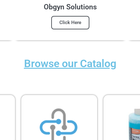
Obgyn Solutions
Click Here
Browse our Catalog