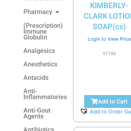
KIMBERLY-
Pharmacy
CLARK LOTIO
(Prescription)
SOAP(cs)
Immune
Globulin
Login to View Price
Analgesics
91748
Anesthetics
Antacids
Anti-
Inflammatories
Add to Cart
Anti-Gout
Add to Order Gu
Agents
Antibiotics