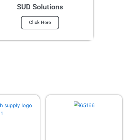
SUD Solutions
Click Here