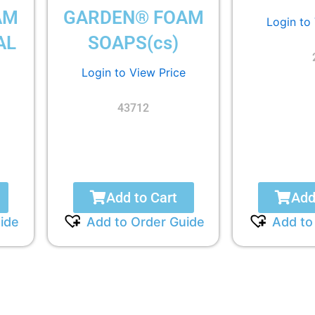
AM
GARDEN® FOAM
Login to
AL
SOAPS(cs)
Login to View Price
43712
Add to Cart
Add
ide
Add to Order Guide
Add to