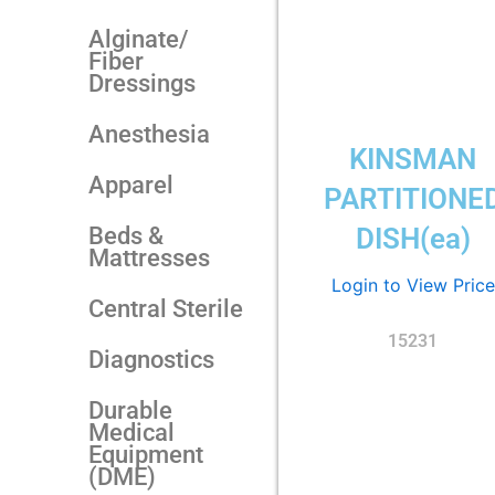
Alginate/
Fiber
Dressings
Anesthesia
KINSMAN
Apparel
PARTITIONE
Beds &
DISH(ea)
Mattresses
Login to View Price
Central Sterile
15231
Diagnostics
Durable
Medical
Equipment
(DME)