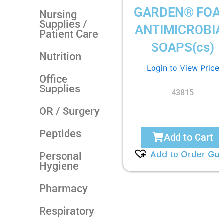
GARDEN® FO
Nursing
Supplies /
ANTIMICROBI
Patient Care
SOAPS(cs)
Nutrition
Login to View Price
Office
Supplies
43815
OR / Surgery
Peptides
Add to Cart
Add to Order Gu
Personal
Hygiene
Pharmacy
Respiratory