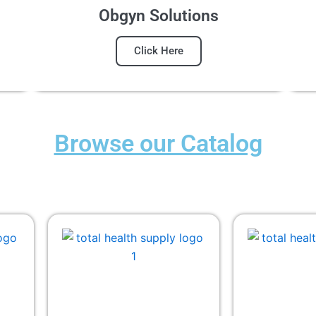
Obgyn Solutions
Click Here
Browse our Catalog