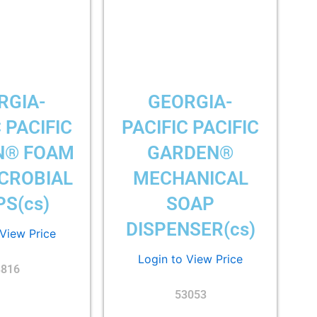
RGIA-
GEORGIA-
 PACIFIC
PACIFIC PACIFIC
N® FOAM
GARDEN®
CROBIAL
MECHANICAL
S(cs)
SOAP
DISPENSER(cs)
 View Price
Login to View Price
3816
53053