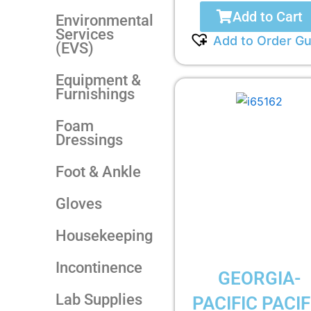
Add to Cart
Environmental
Services
Add to Order Gu
(EVS)
Equipment &
Furnishings
Foam
Dressings
Foot & Ankle
Gloves
Housekeeping
Incontinence
GEORGIA-
Lab Supplies
PACIFIC PACIF