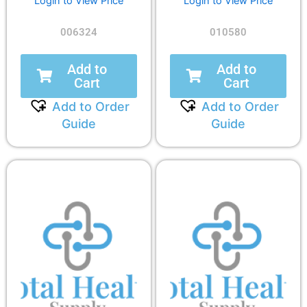
Login to View Price
Login to View Price
006324
010580
Add to
Add to
Cart
Cart
Add to Order
Add to Order
Guide
Guide