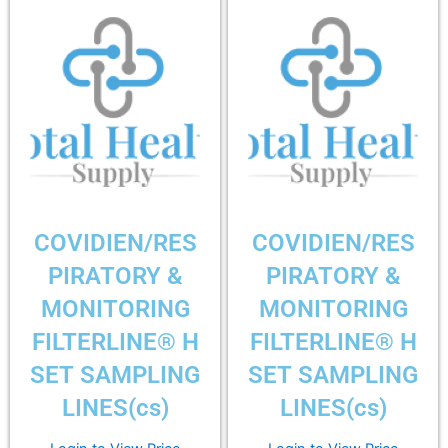
COVIDIEN/RES
COVIDIEN/RES
PIRATORY &
PIRATORY &
MONITORING
MONITORING
FILTERLINE® H
FILTERLINE® H
SET SAMPLING
SET SAMPLING
LINES(cs)
LINES(cs)