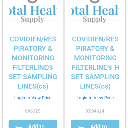
COVIDIEN/RES
COVIDIEN/RES
PIRATORY &
PIRATORY &
MONITORING
MONITORING
FILTERLINE®
FILTERLINE® H
SET SAMPLING
SET SAMPLING
LINES(cs)
LINES(cs)
Login to View Price
Login to View Price
006325
XS04624
Add to
Add to