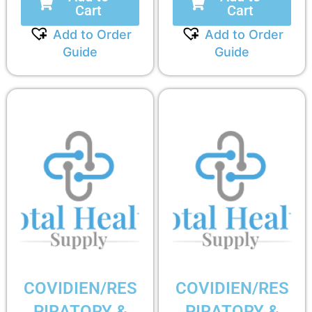
Cart
Cart
Add to Order
Add to Order
Guide
Guide
COVIDIEN/RES
COVIDIEN/RES
PIRATORY &
PIRATORY &