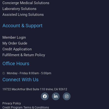
Concierge Medical Solutions
Laboratory Solutions
Assisted Living Solutions
Account & Support
Member Login
My Order Guide
Credit Application
Fulfillment & Return Policy
Office Hours
Monday - Friday 8:00am - 5:00pm
Connect With Us
19722 MacArthur Blvd Suite 110 Irvine, CA 92612
F
L
I
a
i
n
c
n
s
Privacy Policy
e
k
t
Credit Program Terms & Conditions