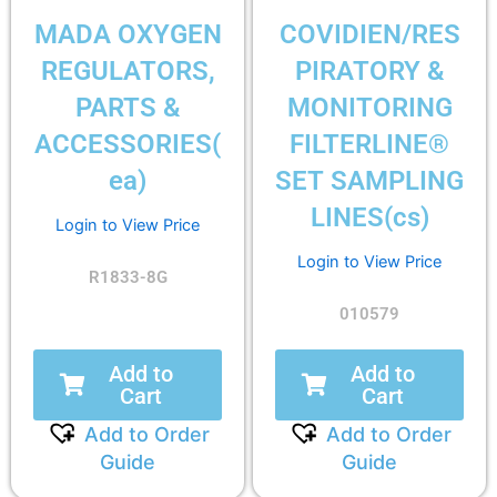
MADA OXYGEN
COVIDIEN/RES
REGULATORS,
PIRATORY &
PARTS &
MONITORING
ACCESSORIES(
FILTERLINE®
ea)
SET SAMPLING
LINES(cs)
Login to View Price
Login to View Price
R1833-8G
010579
Add to
Add to
Cart
Cart
Add to Order
Add to Order
Guide
Guide