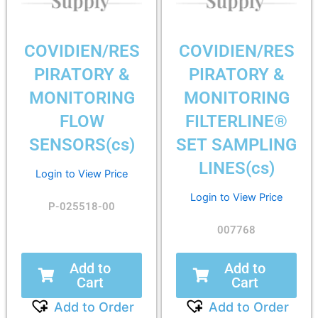
COVIDIEN/RES
COVIDIEN/RES
PIRATORY &
PIRATORY &
MONITORING
MONITORING
FLOW
FILTERLINE®
SENSORS(cs)
SET SAMPLING
LINES(cs)
Login to View Price
Login to View Price
P-025518-00
007768
Add to
Add to
Cart
Cart
Add to Order
Add to Order