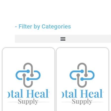
- Filter by Categories
Durable Medical Equipment (DME)