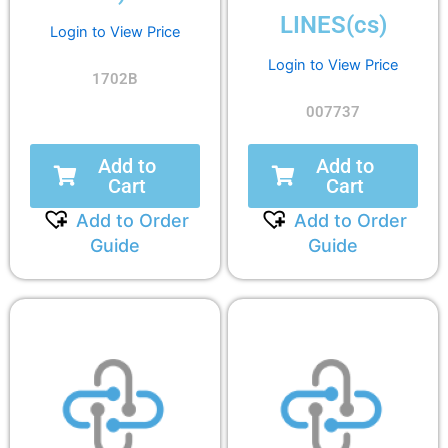
LINES(cs)
Login to View Price
Login to View Price
1702B
007737
Add to
Add to
Cart
Cart
Add to Order
Add to Order
Guide
Guide