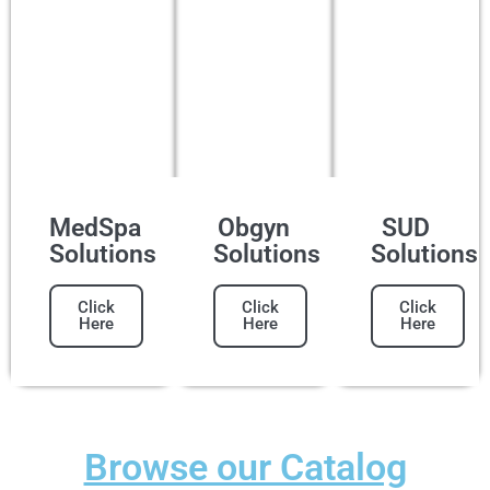
MedSpa
Obgyn
SUD
Solutions
Solutions
Solutions
Click
Click
Click
Here
Here
Here
Browse our Catalog