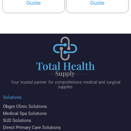
Guide
Guide
Your trusted partner for comprehensive medical and surgical
supplies.
Solutions
Obgyn Clinic Solutions
Medical Spa Solutions
SUD Solutions
Direct Primary Care Solutions