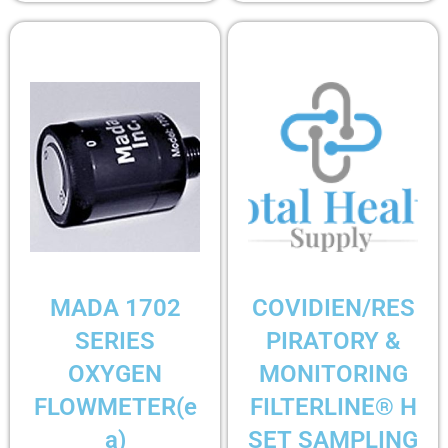
MADA 1702
COVIDIEN/RES
SERIES
PIRATORY &
OXYGEN
MONITORING
FLOWMETER(e
FILTERLINE® H
a)
SET SAMPLING