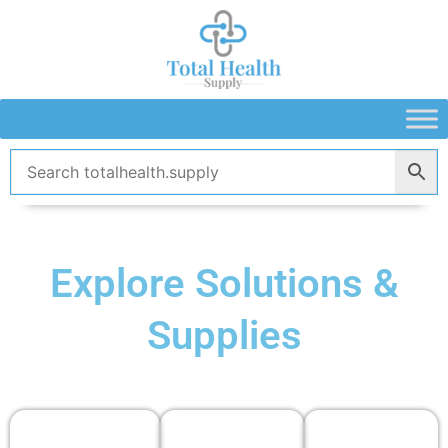
Skip
to
content
Explore Solutions &
Supplies