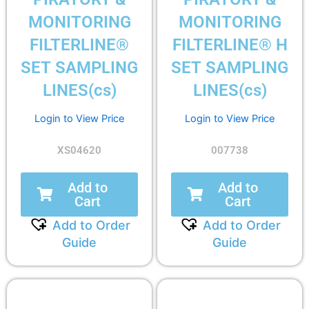
MONITORING
MONITORING
FILTERLINE®
FILTERLINE® H
SET SAMPLING
SET SAMPLING
LINES(cs)
LINES(cs)
Login to View Price
Login to View Price
XS04620
007738
Add to
Add to
Cart
Cart
Add to Order
Add to Order
Guide
Guide