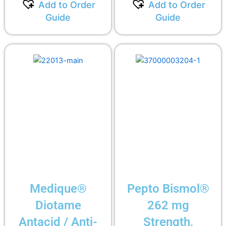
Add to Order
Add to Order
Guide
Guide
Medique®
Pepto Bismol®
Diotame
262 mg
Antacid / Anti-
Strength,