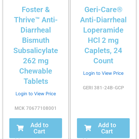
Foster &
Geri-Care®
Thrive™ Anti-
Anti-Diarrheal
Diarrheal
Loperamide
Bismuth
HCl 2 mg
Subsalicylate
Caplets, 24
262 mg
Count
Chewable
Login to View Price
Tablets
GERI 381-24B-GCP
Login to View Price
MCK 70677108001
Add to
Add to
Cart
Cart