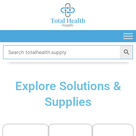
Skip
to
content
Explore Solutions &
Supplies