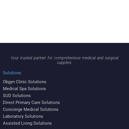
Your trusted partner for comprehensive medical and surgical
supplies.
Solutions
Obgyn Clinic Solutions
Medical Spa Solutions
SUD Solutions
Direct Primary Care Solutions
Concierge Medical Solutions
Laboratory Solutions
Assisted Living Solutions