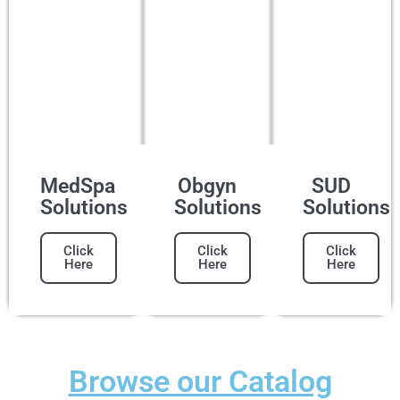
MedSpa
Obgyn
SUD
Solutions
Solutions
Solutions
Click
Click
Click
Here
Here
Here
Browse our Catalog