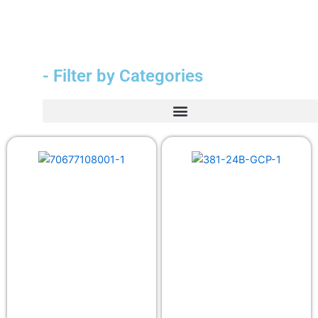
- Filter by Categories