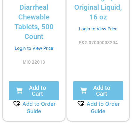
Diarrheal
Original Liquid,
Chewable
16 oz
Tablets, 500
Login to View Price
Count
P&G 37000003204
Login to View Price
MIQ 22013
Add to
Add to
Cart
Cart
Add to Order
Add to Order
Guide
Guide