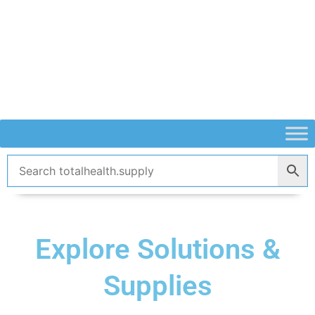
Skip
to
content
Explore Solutions &
Supplies