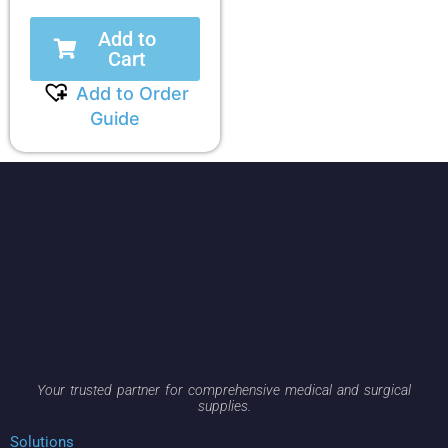
Add to
Cart
Add to Order
Guide
Your trusted partner for comprehensive medical and surgical
supplies.
Solutions