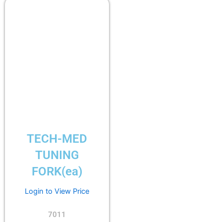
TECH-MED
TUNING
FORK(ea)
Login to View Price
7011