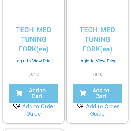
TECH-MED
TECH-MED
TUNING
TUNING
FORK(ea)
FORK(ea)
Login to View Price
Login to View Price
7012
7010
Add to
Add to
Cart
Cart
Add to Order
Add to Order
Guide
Guide