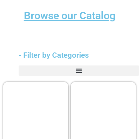
Browse our Catalog
- Filter by Categories