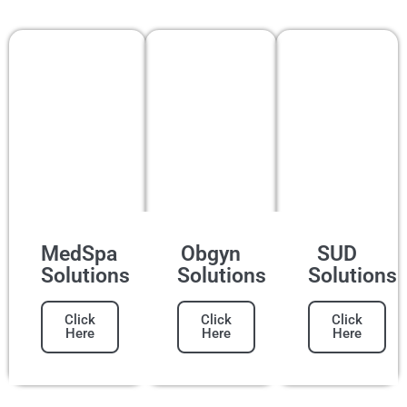
MedSpa
Obgyn
SUD
Solutions
Solutions
Solutions
Click
Click
Click
Here
Here
Here