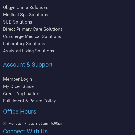
Obgyn Clinic Solutions
Medical Spa Solutions
SUD Solutions
Direct Primary Care Solutions
Concierge Medical Solutions
Laboratory Solutions
Assisted Living Solutions
Account & Support
Member Login
My Order Guide
Credit Application
Fulfillment & Return Policy
Office Hours
Monday - Friday 8:00am - 5:00pm
Connect With Us