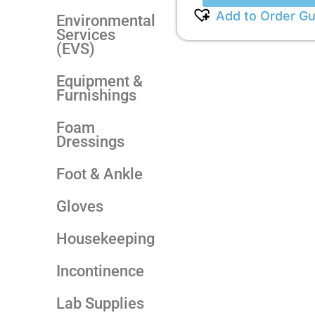
Add to Order Gu
Environmental
Services
(EVS)
Equipment &
Furnishings
Foam
Dressings
Foot & Ankle
Gloves
Housekeeping
Incontinence
Lab Supplies