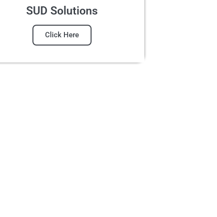
SUD Solutions
Click Here