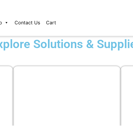
o
Contact Us
Cart
xplore Solutions & Suppli