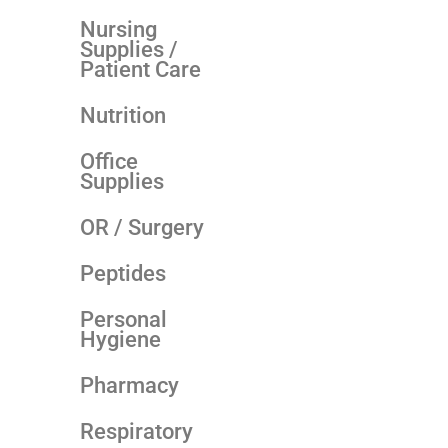
Nursing
Supplies /
Patient Care
Nutrition
Office
Supplies
OR / Surgery
Peptides
Personal
Hygiene
Pharmacy
Respiratory