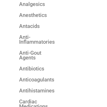
Analgesics
Anesthetics
Antacids
Anti-
Inflammatories
Anti-Gout
Agents
Antibiotics
Anticoagulants
Antihistamines
Cardiac
Medications