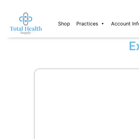
Skip
to
content
Shop
Practices
Account Inf
E