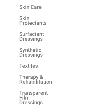
Skin Care
Skin
Protectants
Surfactant
Dressings
Synthetic
Dressings
Textiles
Therapy &
Rehabilitation
Transparent
Film
Dressings