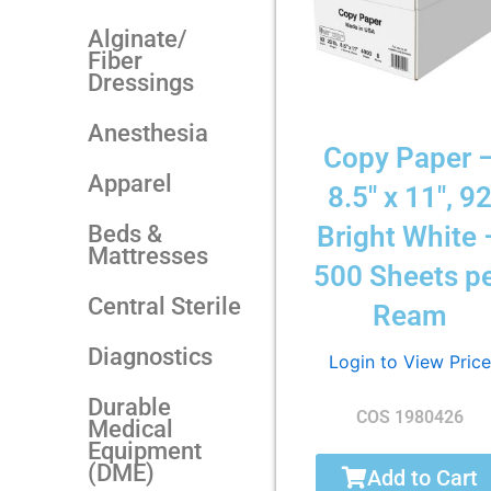
Alginate/
Fiber
Dressings
Anesthesia
Copy Paper 
Apparel
8.5″ x 11″, 9
Beds &
Bright White 
Mattresses
500 Sheets p
Central Sterile
Ream
Diagnostics
Login to View Price
Durable
COS 1980426
Medical
Equipment
(DME)
Add to Cart