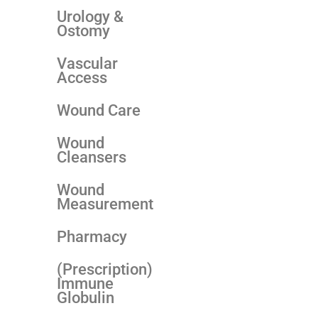
Urology &
Ostomy
Vascular
Access
Wound Care
Wound
Cleansers
Wound
Measurement
Pharmacy
(Prescription)
Immune
Globulin