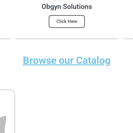
Obgyn Solutions
Click Here
Browse our Catalog