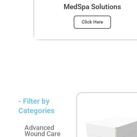
MedSpa Solutions
Click Here
- Filter by
Categories
Advanced
Wound Care