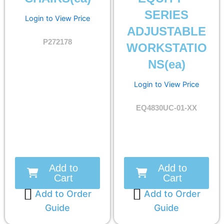
SERIES
Login to View Price
ADJUSTABLE
P272178
WORKSTATIO
NS(ea)
Login to View Price
EQ4830UC-01-XX
Add to
Add to
Cart
Cart
Add to Order
Add to Order
Guide
Guide