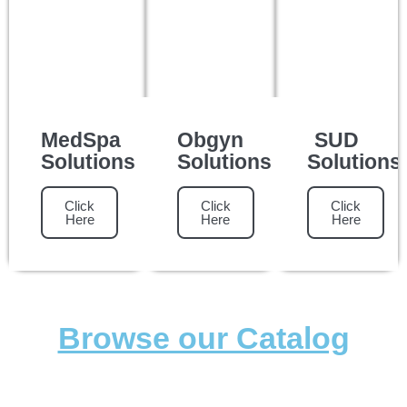
MedSpa
Obgyn
SUD
Solutions
Solutions
Solutions
Click
Click
Click
Here
Here
Here
Browse our Catalog