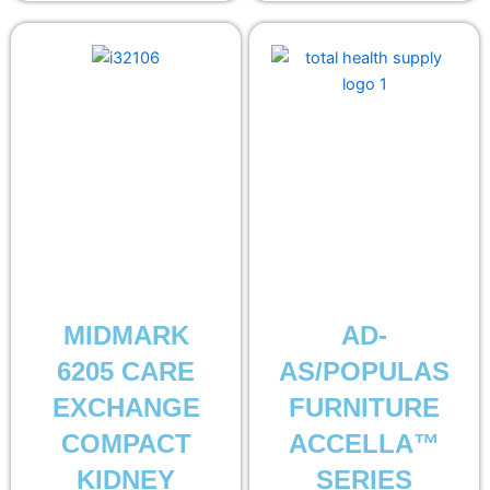
MIDMARK
AD-
6205 CARE
AS/POPULAS
EXCHANGE
FURNITURE
COMPACT
ACCELLA™
KIDNEY
SERIES