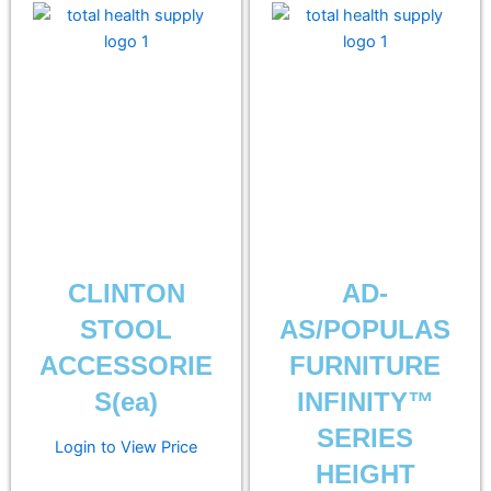
CLINTON
AD-
STOOL
AS/POPULAS
ACCESSORIE
FURNITURE
S(ea)
INFINITY™
SERIES
Login to View Price
HEIGHT