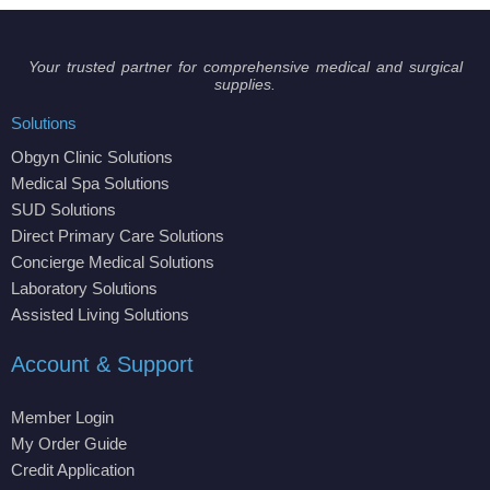
Your trusted partner for comprehensive medical and surgical
supplies.
Solutions
Obgyn Clinic Solutions
Medical Spa Solutions
SUD Solutions
Direct Primary Care Solutions
Concierge Medical Solutions
Laboratory Solutions
Assisted Living Solutions
Account & Support
Member Login
My Order Guide
Credit Application