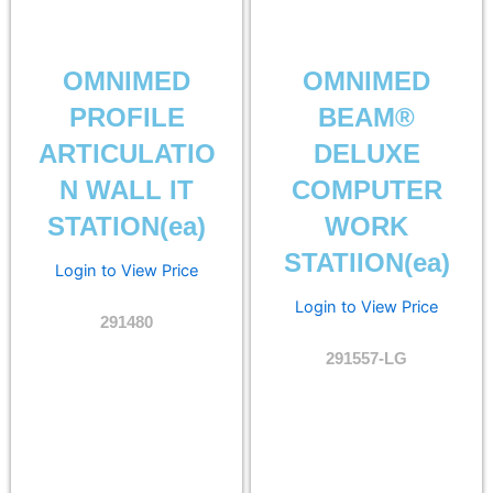
OMNIMED
OMNIMED
PROFILE
BEAM®
ARTICULATIO
DELUXE
N WALL IT
COMPUTER
STATION(ea)
WORK
STATIION(ea)
Login to View Price
Login to View Price
291480
291557-LG