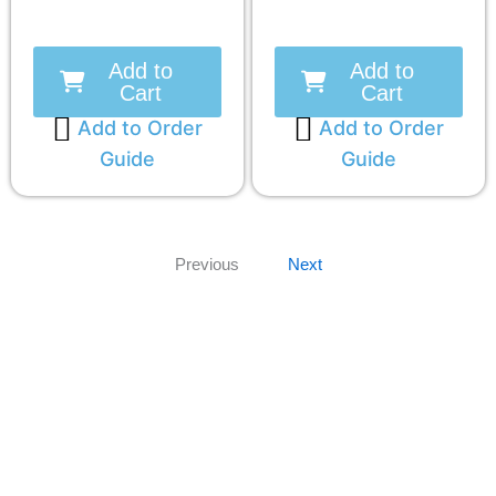
Add to
Add to
Cart
Cart
Add to Order
Add to Order
Guide
Guide
Previous
Next