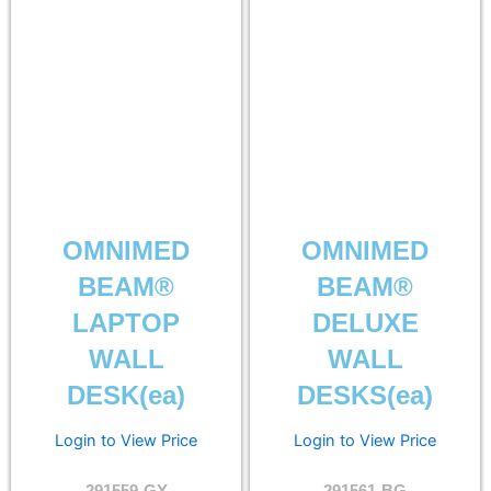
OMNIMED
OMNIMED
BEAM®
BEAM®
LAPTOP
DELUXE
WALL
WALL
DESK(ea)
DESKS(ea)
Login to View Price
Login to View Price