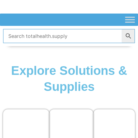
Skip
to
content
Explore Solutions &
Supplies