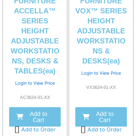
FURNITURE
FURNITURE
ACCELLA™
VOX™ SERIES
SERIES
HEIGHT
HEIGHT
ADJUSTABLE
ADJUSTABLE
WORKSTATIO
WORKSTATIO
NS &
NS, DESKS &
DESKS(ea)
TABLES(ea)
Login to View Price
Login to View Price
VX3624-01-XX
AC3624-01-XX
Add to
Add to
Cart
Cart
Add to Order
Add to Order