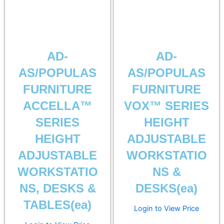
AD-
AD-
AS/POPULAS
AS/POPULAS
FURNITURE
FURNITURE
ACCELLA™
VOX™ SERIES
SERIES
HEIGHT
HEIGHT
ADJUSTABLE
ADJUSTABLE
WORKSTATIO
WORKSTATIO
NS &
NS, DESKS &
DESKS(ea)
TABLES(ea)
Login to View Price