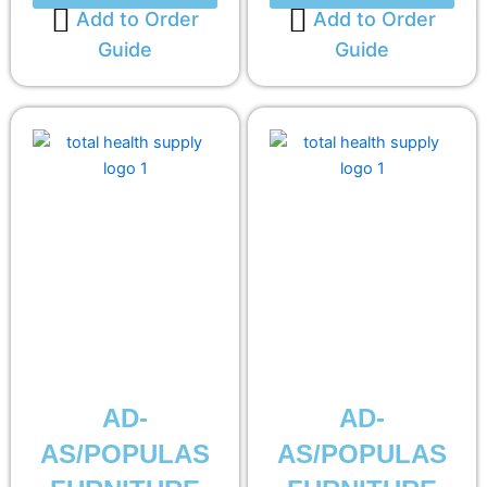
Add to Order
Add to Order
Guide
Guide
AD-
AD-
AS/POPULAS
AS/POPULAS