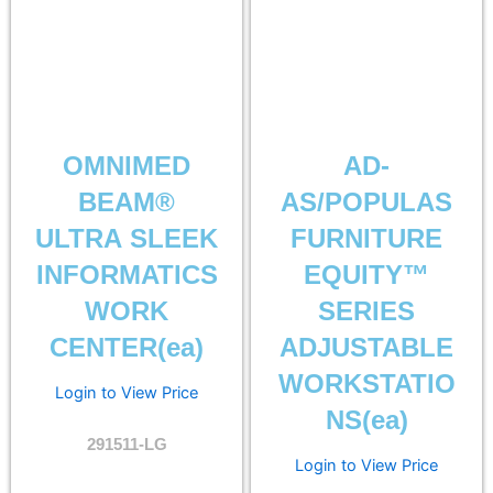
OMNIMED
AD-
BEAM®
AS/POPULAS
ULTRA SLEEK
FURNITURE
INFORMATICS
EQUITY™
WORK
SERIES
CENTER(ea)
ADJUSTABLE
WORKSTATIO
Login to View Price
NS(ea)
291511-LG
Login to View Price