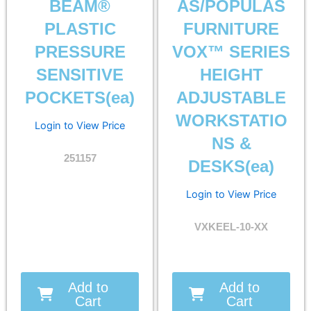
BEAM®
AS/POPULAS
PLASTIC
FURNITURE
PRESSURE
VOX™ SERIES
SENSITIVE
HEIGHT
POCKETS(ea)
ADJUSTABLE
WORKSTATIO
Login to View Price
NS &
251157
DESKS(ea)
Login to View Price
VXKEEL-10-XX
Add to
Add to
Cart
Cart