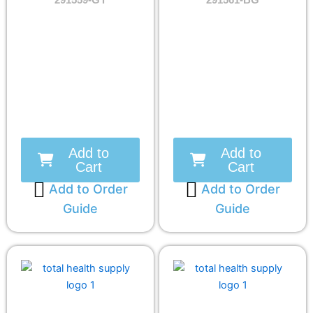
291559-GY
291561-BG
Add to
Add to
Cart
Cart
Add to Order
Add to Order
Guide
Guide