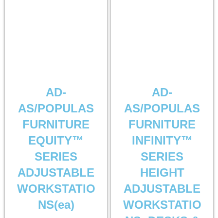
AD-
AD-
AS/POPULAS
AS/POPULAS
FURNITURE
FURNITURE
EQUITY™
INFINITY™
SERIES
SERIES
ADJUSTABLE
HEIGHT
WORKSTATIO
ADJUSTABLE
NS(ea)
WORKSTATIO