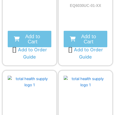
EQ6030UC-01-XX
Add to
Add to
Cart
Cart
Add to Order
Add to Order
Guide
Guide