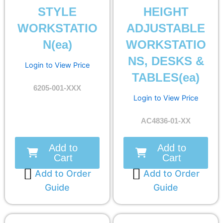
STYLE
HEIGHT
WORKSTATIO
ADJUSTABLE
N(ea)
WORKSTATIO
NS, DESKS &
Login to View Price
TABLES(ea)
6205-001-XXX
Login to View Price
AC4836-01-XX
Add to
Add to
Cart
Cart
Add to Order
Add to Order
Guide
Guide