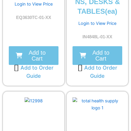
NS, DESKS &
Login to View Price
TABLES(ea)
EQ3630TC-01-XX
Login to View Price
IN4848L-01-XX
Add to
Add to
Cart
Cart
Add to Order
Add to Order
Guide
Guide