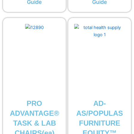
Guide
Guide
PRO
AD-
ADVANTAGE®
AS/POPULAS
TASK & LAB
FURNITURE
CHAIRS(ea)
EQUITY™