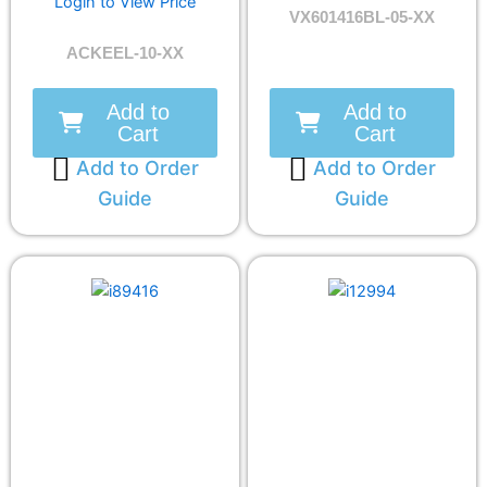
Login to View Price
VX601416BL-05-XX
ACKEEL-10-XX
Add to
Add to
Cart
Cart
Add to Order
Add to Order
Guide
Guide