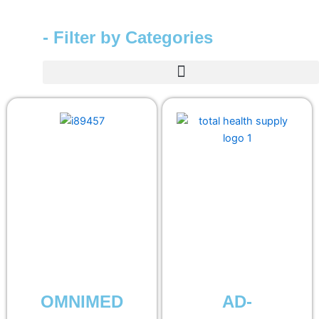
- Filter by Categories
OMNIMED
AD-