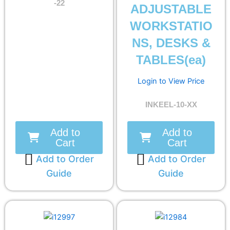
-22
ADJUSTABLE
WORKSTATIO
NS, DESKS &
TABLES(ea)
Login to View Price
INKEEL-10-XX
Add to
Add to
Cart
Cart
Add to Order
Add to Order
Guide
Guide