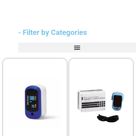
- Filter by Categories
Durable Medical Equipment (DME)