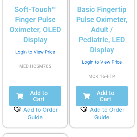
Soft-Touch™
Basic Fingertip
Finger Pulse
Pulse Oximeter,
Oximeter, OLED
Adult /
Display
Pediatric, LED
Display
Login to View Price
Login to View Price
MED HCSM70S
MCK 16-FTP
Add to
Add to
Cart
Cart
Add to Order
Add to Order
Guide
Guide