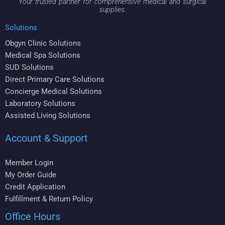
Your trusted partner for comprehensive medical and surgical
supplies.
Solutions
Obgyn Clinic Solutions
Medical Spa Solutions
SUD Solutions
Direct Primary Care Solutions
Concierge Medical Solutions
Laboratory Solutions
Assisted Living Solutions
Account & Support
Member Login
My Order Guide
Credit Application
Fulfillment & Return Policy
Office Hours