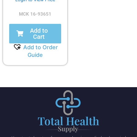
MCK 16-93651
Add to
Cart
Add to Order
Guide