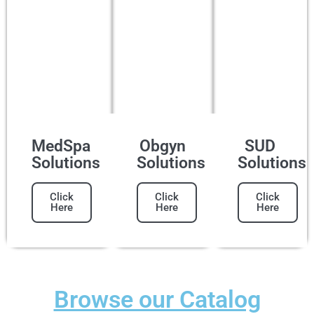
MedSpa
Obgyn
SUD
Solutions
Solutions
Solutions
Click
Click
Click
Here
Here
Here
Browse our Catalog