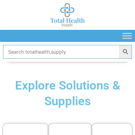
Skip
to
content
Explore Solutions &
Supplies