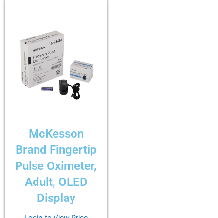
McKesson
Brand Fingertip
Pulse Oximeter,
Adult, OLED
Display
Login to View Price