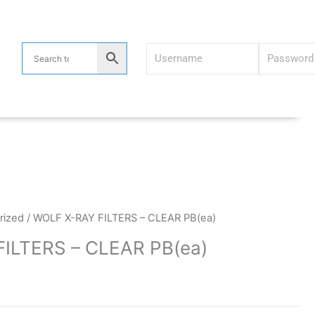
rized
/ WOLF X-RAY FILTERS – CLEAR PB(ea)
ILTERS – CLEAR PB(ea)