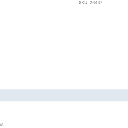
SKU:
26437
es