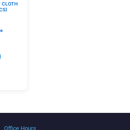
T CLOTH
CS)
ce
Office Hours