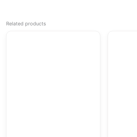
Related products