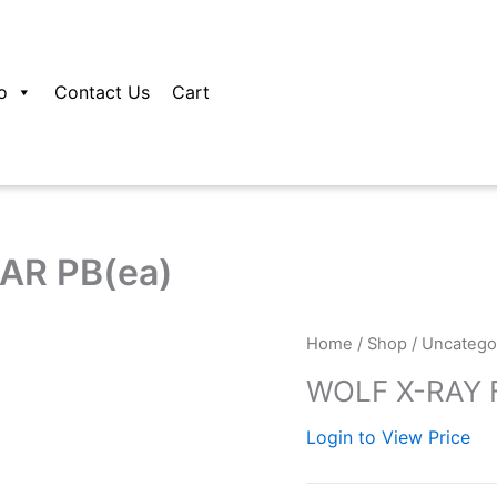
o
Contact Us
Cart
AR PB(ea)
Home
/
Shop
/
Uncatego
WOLF X-RAY F
Login to View Price