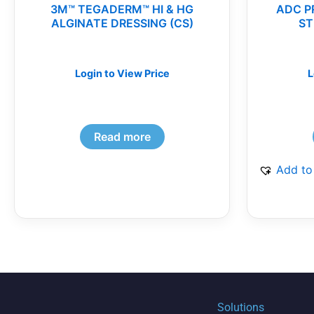
3M™ TEGADERM™ HI & HG
ADC P
ALGINATE DRESSING (CS)
ST
Login to View Price
L
Read more
Add to
Solutions