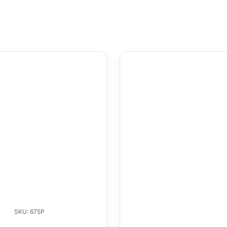
SKU: 675P