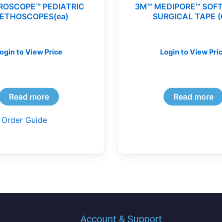
ROSCOPE™ PEDIATRIC
3M™ MEDIPORE™ SOF
ETHOSCOPES(ea)
SURGICAL TAPE (
ogin to View Price
Login to View Pri
Read more
Read more
 Order Guide
Account & Support