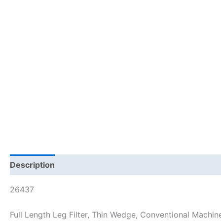
Description
26437
Full Length Leg Filter, Thin Wedge, Conventional Machin