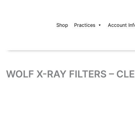
Skip
to
content
Shop
Practices
Account Inf
WOLF X-RAY FILTERS – CLE