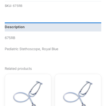
SKU:
675RB
Description
675RB
Pediatric Stethoscope, Royal Blue
Related products