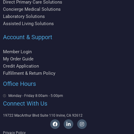
Direct Primary Care Solutions
Concierge Medical Solutions
Laboratory Solutions
Assisted Living Solutions
Account & Support
Member Login
My Order Guide
Credit Application
Fulfillment & Return Policy
Office Hours
Monday - Friday 8:00am - 5:00pm
Connect With Us
19722 MacArthur Blvd Suite 110 Irvine, CA 92612
F
L
I
a
i
n
c
n
s
Privacy Policy