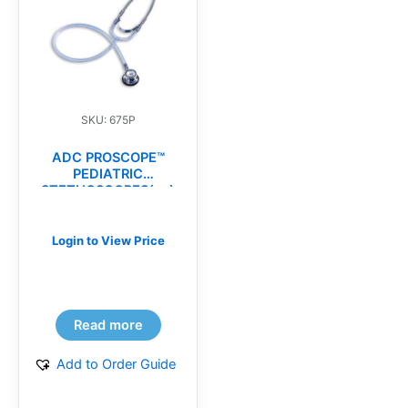
SKU: 675P
ADC PROSCOPE™
PEDIATRIC
STETHOSCOPES(ea)
Login to View Price
Read more
Add to Order Guide