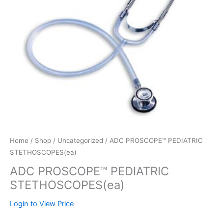
Home
/
Shop
/
Uncategorized
/ ADC PROSCOPE™ PEDIATRIC
STETHOSCOPES(ea)
ADC PROSCOPE™ PEDIATRIC
STETHOSCOPES(ea)
Login to View Price