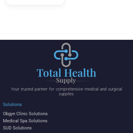
Your trusted partner for comprehensive medical and surgical
supplies.
Solutions
Obgyn Clinic Solutions
Medical Spa Solutions
SUD Solutions