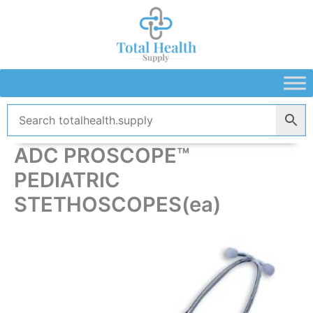
Skip
to
content
ADC PROSCOPE™
PEDIATRIC
STETHOSCOPES(ea)