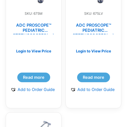
SKU: 675M
SKU: 675LV
ADC PROSCOPE™
ADC PROSCOPE™
PEDIATRIC
PEDIATRIC
STETHOSCOPES(ea)
STETHOSCOPES(ea)
Login to View Price
Login to View Price
Read more
Read more
Add to Order Guide
Add to Order Guide