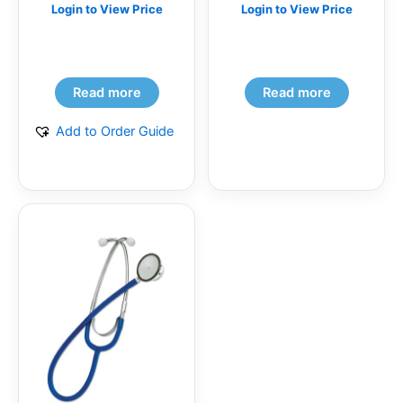
Login to View Price
Login to View Price
Read more
Read more
Add to Order Guide