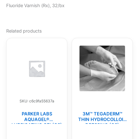
Fluoride Varnish (Rx), 32/bx
Related products
SKU: c6c9fa55637a
PARKER LABS
3M™ TEGADERM™
AQUAGEL®
THIN HYDROCOLLOID
LUBRICATING GEL(CS)
DRESSING (CS)