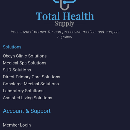
Your trusted partner for comprehensive medical and surgical
supplies.
Solutions
Obgyn Clinic Solutions
Medical Spa Solutions
SUD Solutions
Direct Primary Care Solutions
Concierge Medical Solutions
Laboratory Solutions
Assisted Living Solutions
Account & Support
Member Login