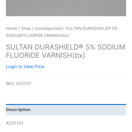
Home
/
Shop
/
Uncategorized
/ SULTAN DURASHIELD® 5%
SODIUM FLUORIDE VARNISH(bx)
SULTAN DURASHIELD® 5% SODIUM
FLUORIDE VARNISH(bx)
Login to View Price
SKU:
AD31101
Description
AD31101