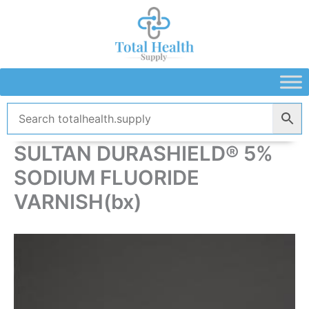
Skip
to
content
SULTAN DURASHIELD® 5%
SODIUM FLUORIDE
VARNISH(bx)