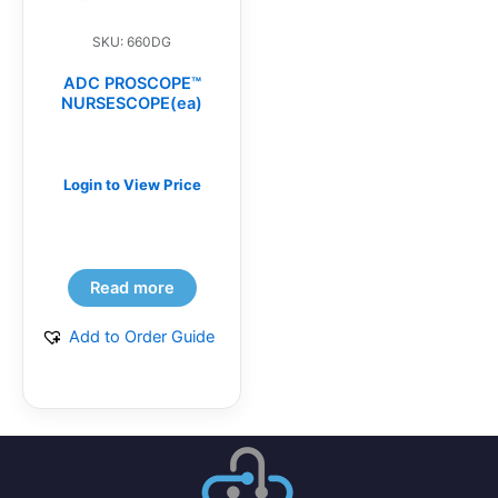
SKU: 660DG
ADC PROSCOPE™
NURSESCOPE(ea)
Login to View Price
Read more
Add to Order Guide