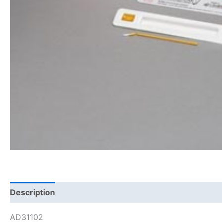
Description
AD31102