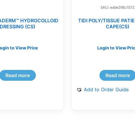
SKU: edde3f8c1572
ADERM™ HYDROCOLLOID
TIDI POLY/TISSUE PAT
DRESSING (CS)
CAPE(CS)
ogin to View Price
Login to View Pri
Read more
Read more
Add to Order Guide