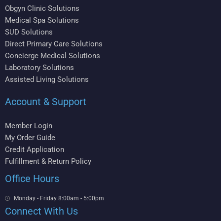
Obgyn Clinic Solutions
Medical Spa Solutions
SUD Solutions
Direct Primary Care Solutions
Concierge Medical Solutions
Laboratory Solutions
Assisted Living Solutions
Account & Support
Member Login
My Order Guide
Credit Application
Fulfillment & Return Policy
Office Hours
Monday - Friday 8:00am - 5:00pm
Connect With Us