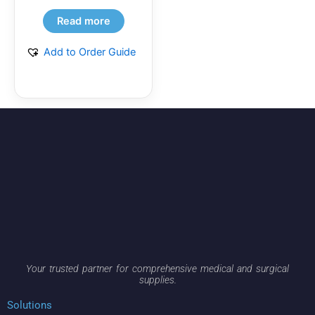
Read more
Add to Order Guide
Your trusted partner for comprehensive medical and surgical
supplies.
Solutions