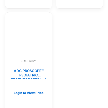
SKU: 675Y
ADC PROSCOPE™
PEDIATRIC
STETHOSCOPES(ea)
Login to View Price