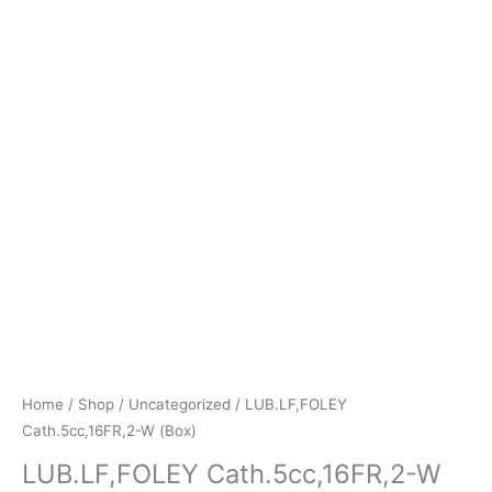
Home
/
Shop
/
Uncategorized
/ LUB.LF,FOLEY
Cath.5cc,16FR,2-W (Box)
LUB.LF,FOLEY Cath.5cc,16FR,2-W