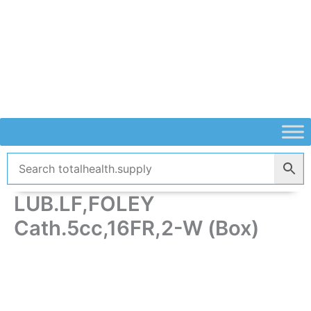
Skip
to
content
LUB.LF,FOLEY
Cath.5cc,16FR,2-W (Box)