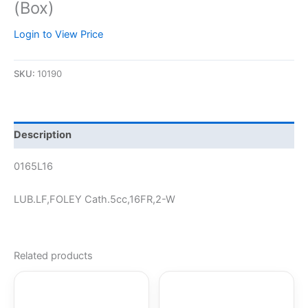
(Box)
Login to View Price
SKU:
10190
Description
0165L16
LUB.LF,FOLEY Cath.5cc,16FR,2-W
Related products