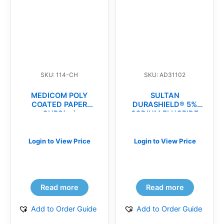
SKU: 114-CH
SKU: AD31102
MEDICOM POLY
SULTAN
COATED PAPER
DURASHIELD® 5%
CUPS(cs)
SODIUM FLUORIDE
VARNISH(bx)
Login to View Price
Login to View Price
Read more
Read more
Add to Order Guide
Add to Order Guide