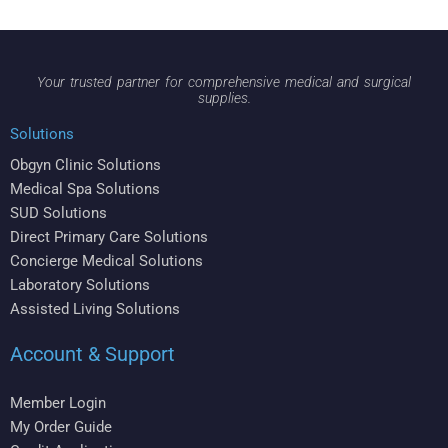
Your trusted partner for comprehensive medical and surgical
supplies.
Solutions
Obgyn Clinic Solutions
Medical Spa Solutions
SUD Solutions
Direct Primary Care Solutions
Concierge Medical Solutions
Laboratory Solutions
Assisted Living Solutions
Account & Support
Member Login
My Order Guide