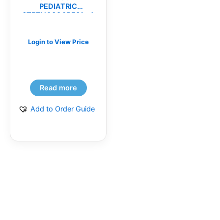
PEDIATRIC
STETHOSCOPES(ea)
Login to View Price
Read more
Add to Order Guide