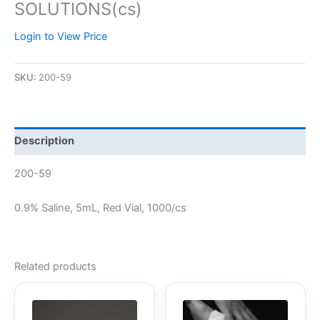
SOLUTIONS(cs)
Login to View Price
SKU:
200-59
Description
200-59
0.9% Saline, 5mL, Red Vial, 1000/cs
Related products