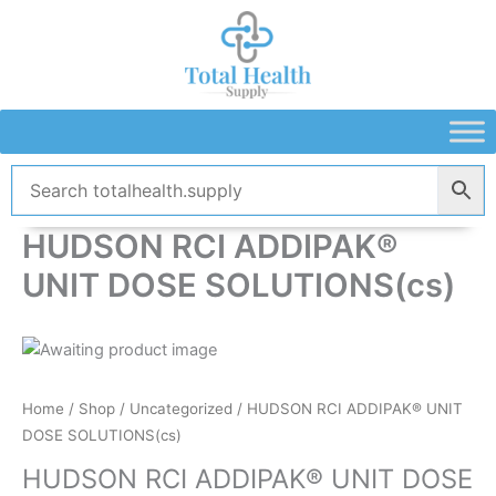
Skip
to
content
HUDSON RCI ADDIPAK®
UNIT DOSE SOLUTIONS(cs)
Home
/
Shop
/
Uncategorized
/ HUDSON RCI ADDIPAK® UNIT
DOSE SOLUTIONS(cs)
HUDSON RCI ADDIPAK® UNIT DOSE