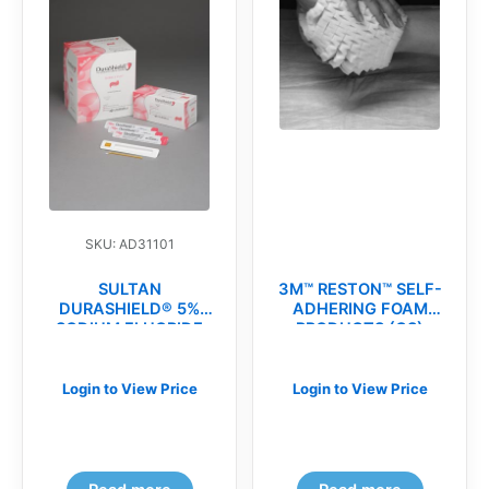
SKU: AD31101
SULTAN
3M™ RESTON™ SELF-
DURASHIELD® 5%
ADHERING FOAM
SODIUM FLUORIDE
PRODUCTS (CS)
VARNISH(bx)
Login to View Price
Login to View Price