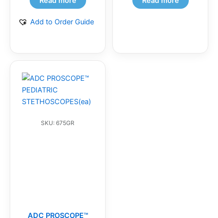
Read more
Read more
Add to Order Guide
SKU: 675GR
ADC PROSCOPE™