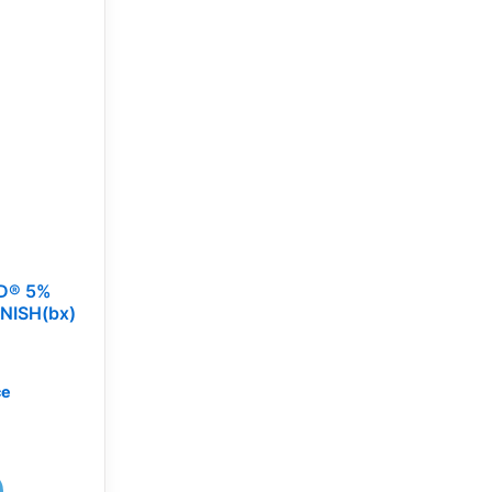
D® 5%
NISH(bx)
ce