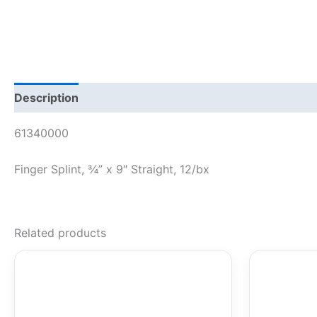
Description
61340000
Finger Splint, ¾” x 9″ Straight, 12/bx
Related products