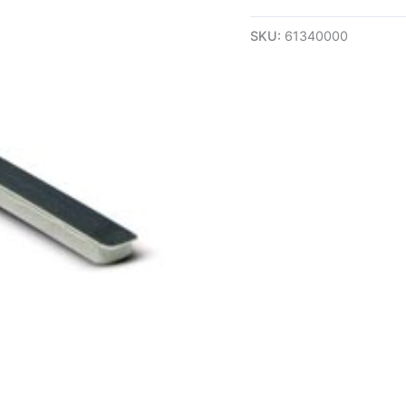
SKU:
61340000