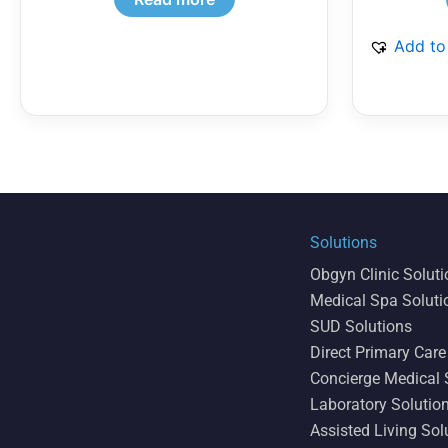
Add to
Solutions
Obgyn Clinic Solut
Medical Spa Soluti
SUD Solutions
Direct Primary Care
Concierge Medical 
Laboratory Solutio
Assisted Living Sol