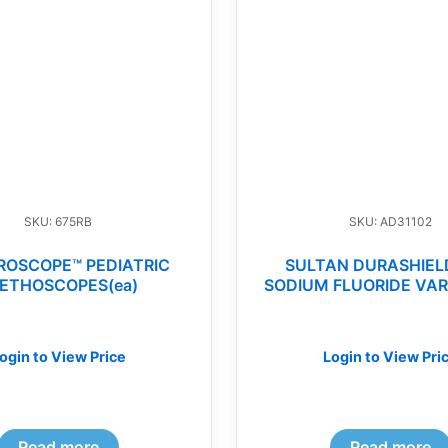
SKU: 675RB
SKU: AD31102
ROSCOPE™ PEDIATRIC
SULTAN DURASHIEL
ETHOSCOPES(ea)
SODIUM FLUORIDE VAR
ogin to View Price
Login to View Pri
Read more
Read more