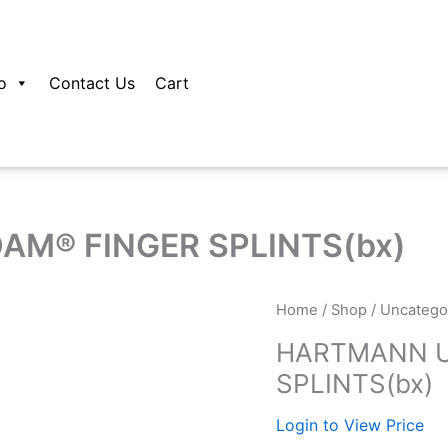
o
Contact Us
Cart
M® FINGER SPLINTS(bx)
Home
/
Shop
/
Uncatego
HARTMANN U
SPLINTS(bx)
Login to View Price