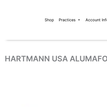
Skip
to
content
Shop
Practices
Account Inf
HARTMANN USA ALUMAFOA