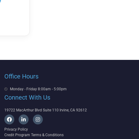
Office Hours
Monday - Friday 8:00am - 5:00pm
Connect With Us
19722 MacArthur Blvd Suite 110 Irvine, CA 92612
F
L
I
a
i
n
c
n
s
Privacy Policy
e
k
t
Credit Program Terms & Conditions
b
e
a