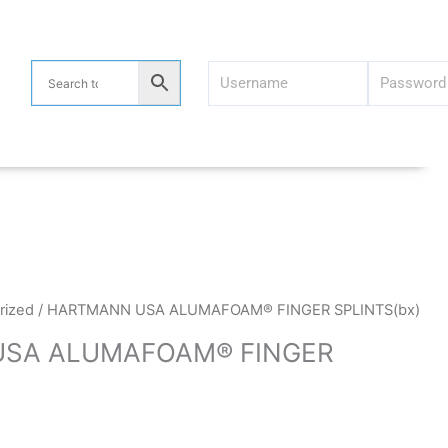
rized
/ HARTMANN USA ALUMAFOAM® FINGER SPLINTS(bx)
SA ALUMAFOAM® FINGER