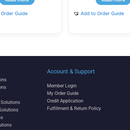
 Order Guide
Add to Order Guide
Account & Support
ions
Member Login
ons
My Order Guide
Credit Application
 Solutions
Fulfillment & Return Policy
Solutions
ns
utions