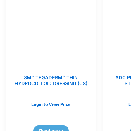
3M™ TEGADERM™ THIN
ADC P
HYDROCOLLOID DRESSING (CS)
ST
Login to View Price
L
Read more