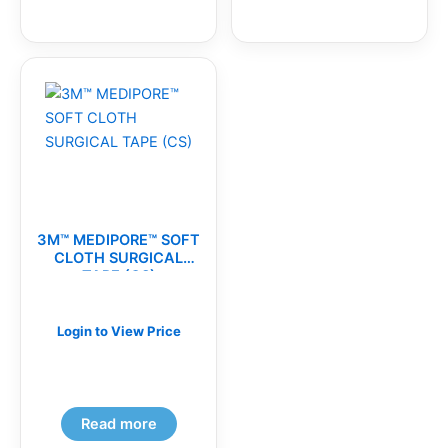
3M™ MEDIPORE™ SOFT
CLOTH SURGICAL
TAPE (CS)
Login to View Price
Read more