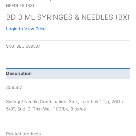
NEEDLES (BX)
BD 3 ML SYRINGES & NEEDLES (BX)
Login to View Price
SKU:
BEC 309587
Description
309587
Syringe/ Needle Combination, 3mL, Luer-Lok™ Tip, 26G x
5/8″, Sub-Q, Thin Wall, 100/bx, 8 bx/cs
Related products