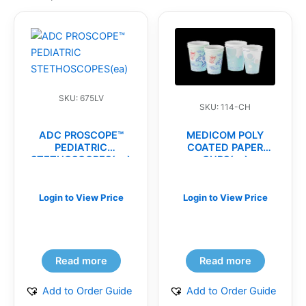
SKU: 675LV
SKU: 114-CH
ADC PROSCOPE™
MEDICOM POLY
PEDIATRIC
COATED PAPER
STETHOSCOPES(ea)
CUPS(cs)
Login to View Price
Login to View Price
Read more
Read more
Add to Order Guide
Add to Order Guide