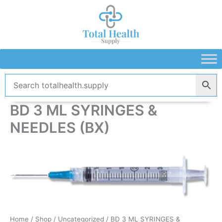
Skip
to
content
BD 3 ML SYRINGES &
NEEDLES (BX)
Home
/
Shop
/
Uncategorized
/ BD 3 ML SYRINGES &