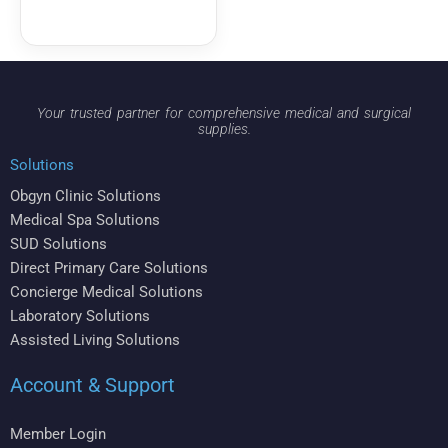
Your trusted partner for comprehensive medical and surgical
supplies.
Solutions
Obgyn Clinic Solutions
Medical Spa Solutions
SUD Solutions
Direct Primary Care Solutions
Concierge Medical Solutions
Laboratory Solutions
Assisted Living Solutions
Account & Support
Member Login