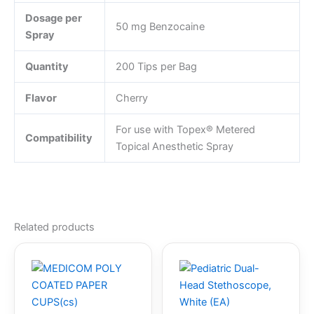
Dosage per
50 mg Benzocaine
Spray
Quantity
200 Tips per Bag
Flavor
Cherry
For use with Topex® Metered
Compatibility
Topical Anesthetic Spray
Related products