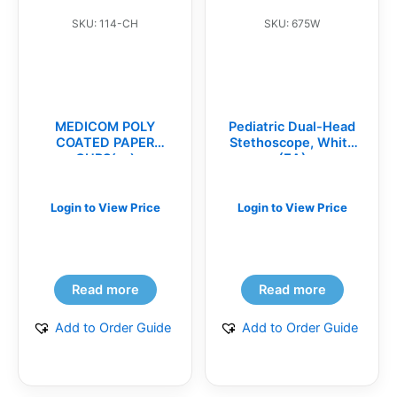
SKU: 114-CH
SKU: 675W
MEDICOM POLY
Pediatric Dual-Head
COATED PAPER
Stethoscope, White
CUPS(cs)
(EA)
Login to View Price
Login to View Price
Read more
Read more
Add to Order Guide
Add to Order Guide