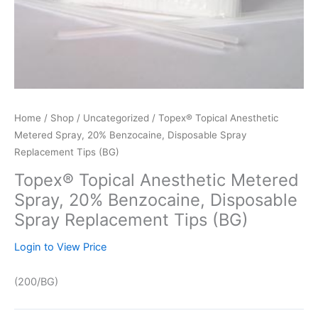
Home
/
Shop
/
Uncategorized
/ Topex® Topical Anesthetic
Metered Spray, 20% Benzocaine, Disposable Spray
Replacement Tips (BG)
Topex® Topical Anesthetic Metered
Spray, 20% Benzocaine, Disposable
Spray Replacement Tips (BG)
Login to View Price
(200/BG)