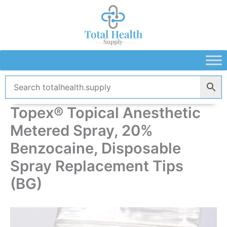
Skip
to
content
Topex® Topical Anesthetic
Metered Spray, 20%
Benzocaine, Disposable
Spray Replacement Tips
(BG)