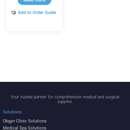
Add to Order Guide
Your trusted partner for comprehensive medical and surgical
supplies.
Solutions
Obgyn Clinic Solutions
Medical Spa Solutions