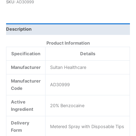
SKU:
AD30999
Description
Product Information
Specification
Details
Manufacturer
Sultan Healthcare
Manufacturer
AD30999
Code
Active
20% Benzocaine
Ingredient
Delivery
Metered Spray with Disposable Tips
Form