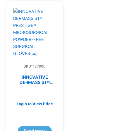
SKU: 137900
INNOVATIVE
DERMASSIST®
PRESTIGE®
MICROSURGICAL
POWDER-FREE
SURGICAL
Login to View Price
GLOVES(cs)
Read more