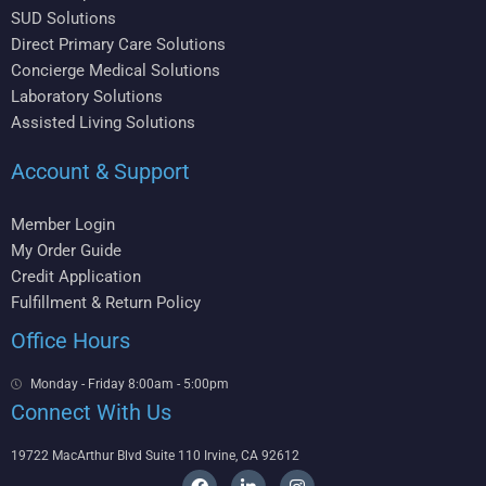
SUD Solutions
Direct Primary Care Solutions
Concierge Medical Solutions
Laboratory Solutions
Assisted Living Solutions
Account & Support
Member Login
My Order Guide
Credit Application
Fulfillment & Return Policy
Office Hours
Monday - Friday 8:00am - 5:00pm
Connect With Us
19722 MacArthur Blvd Suite 110 Irvine, CA 92612
F
L
I