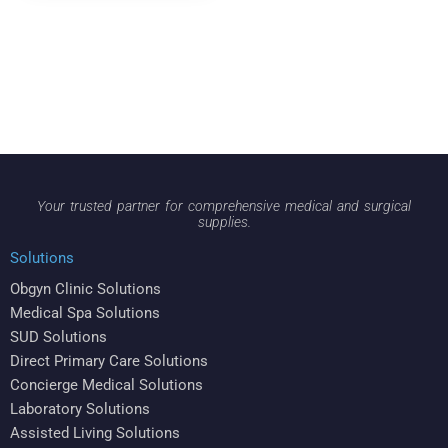
Your trusted partner for comprehensive medical and surgical
supplies.
Solutions
Obgyn Clinic Solutions
Medical Spa Solutions
SUD Solutions
Direct Primary Care Solutions
Concierge Medical Solutions
Laboratory Solutions
Assisted Living Solutions