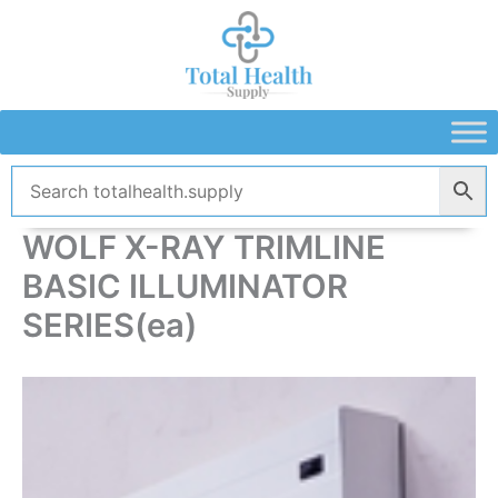
Skip
to
content
WOLF X-RAY TRIMLINE
BASIC ILLUMINATOR
SERIES(ea)