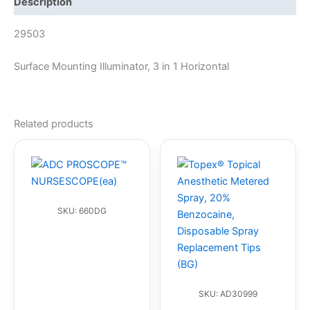
Description
29503
Surface Mounting Illuminator, 3 in 1 Horizontal
Related products
SKU: 660DG
SKU: AD30999