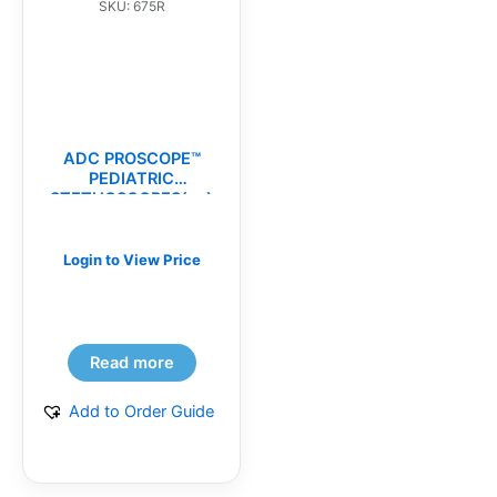
SKU: 675R
ADC PROSCOPE™
PEDIATRIC
STETHOSCOPES(ea)
Login to View Price
Read more
Add to Order Guide