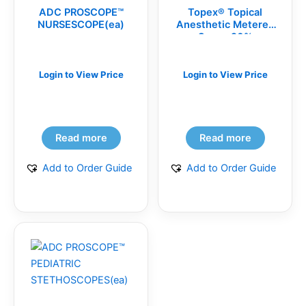
ADC PROSCOPE™
Topex® Topical
NURSESCOPE(ea)
Anesthetic Metered
Spray, 20%
Benzocaine,
Disposable Spray
Replacement Tips
Login to View Price
Login to View Price
(BG)
Read more
Read more
Add to Order Guide
Add to Order Guide