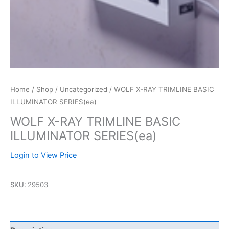
Home
/
Shop
/
Uncategorized
/ WOLF X-RAY TRIMLINE BASIC
ILLUMINATOR SERIES(ea)
WOLF X-RAY TRIMLINE BASIC
ILLUMINATOR SERIES(ea)
Login to View Price
SKU:
29503